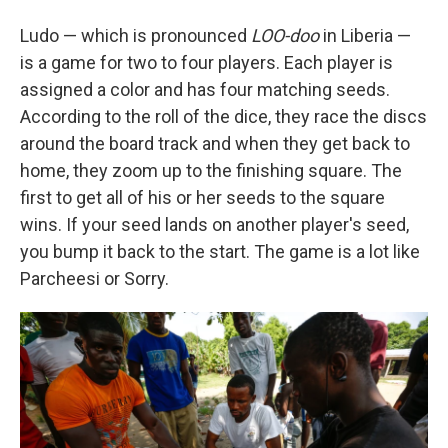
Ludo — which is pronounced
LOO-doo
in Liberia —
is a game for two to four players. Each player is
assigned a color and has four matching seeds.
According to the roll of the dice, they race the discs
around the board track and when they get back to
home, they zoom up to the finishing square. The
first to get all of his or her seeds to the square
wins. If your seed lands on another player's seed,
you bump it back to the start. The game is a lot like
Parcheesi or Sorry.