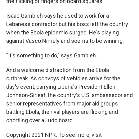
the flicking of fingers on board squares.
Isaac Gambleh says he used to work for a
Lebanese contractor but his boss left the country
when the Ebola epidemic surged. He's playing
against Vasco Nimely and seems to be winning.
"It's something to do," says Gambleh.
And a welcome distraction from the Ebola
outbreak. As convoys of vehicles arrive for the
day's event, carrying Liberia's President Ellen
Johnson-Sirleaf, the country's U.S. ambassador and
senior representatives from major aid groups
battling Ebola, the rival players are flicking and
chortling over a Ludo board.
Copyright 2021 NPR. To see more, visit