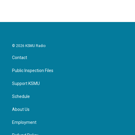
© 2026 KSMU Radio
Contact
Public Inspection Files
Support KSMU
Schedule
About Us
Employment