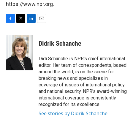
https://www.npr.org.
F
T
L
E
a
w
i
m
c
i
n
a
e
t
k
i
Didrik Schanche
b
t
e
l
o
e
d
o
r
I
Didi Schanche is NPR's chief international
k
n
editor. Her team of correspondents, based
around the world, is on the scene for
breaking news and specializes in
coverage of issues of international policy
and national security. NPR's award-winning
international coverage is consistently
recognized for its excellence.
See stories by Didrik Schanche