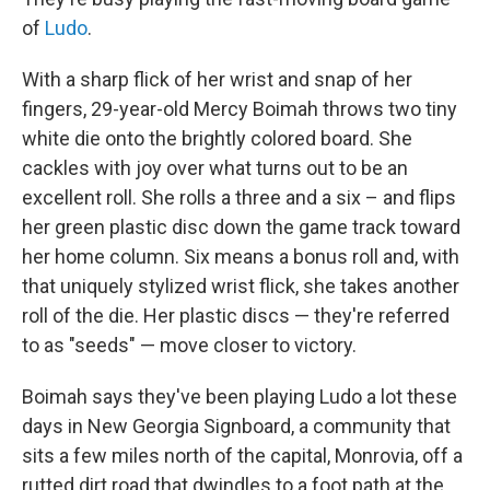
of
Ludo
.
With a sharp flick of her wrist and snap of her
fingers, 29-year-old Mercy Boimah throws two tiny
white die onto the brightly colored board. She
cackles with joy over what turns out to be an
excellent roll. She rolls a three and a six – and flips
her green plastic disc down the game track toward
her home column. Six means a bonus roll and, with
that uniquely stylized wrist flick, she takes another
roll of the die. Her plastic discs — they're referred
to as "seeds" — move closer to victory.
Boimah says they've been playing Ludo a lot these
days in New Georgia Signboard, a community that
sits a few miles north of the capital, Monrovia, off a
rutted dirt road that dwindles to a foot path at the