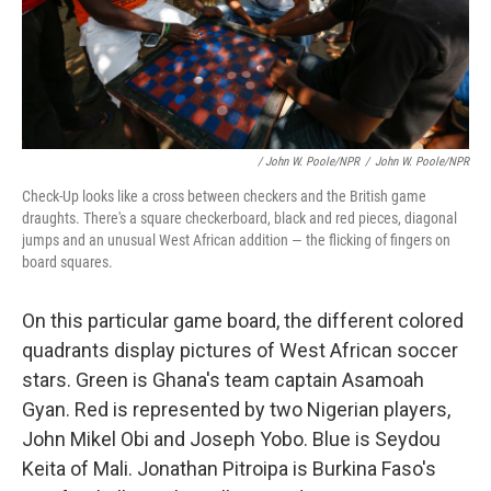
/ John W. Poole/NPR
/
John W. Poole/NPR
Check-Up looks like a cross between checkers and the British game
draughts. There's a square checkerboard, black and red pieces, diagonal
jumps and an unusual West African addition — the flicking of fingers on
board squares.
On this particular game board, the different colored
quadrants display pictures of West African soccer
stars. Green is Ghana's team captain Asamoah
Gyan. Red is represented by two Nigerian players,
John Mikel Obi and Joseph Yobo. Blue is Seydou
Keita of Mali. Jonathan Pitroipa is Burkina Faso's