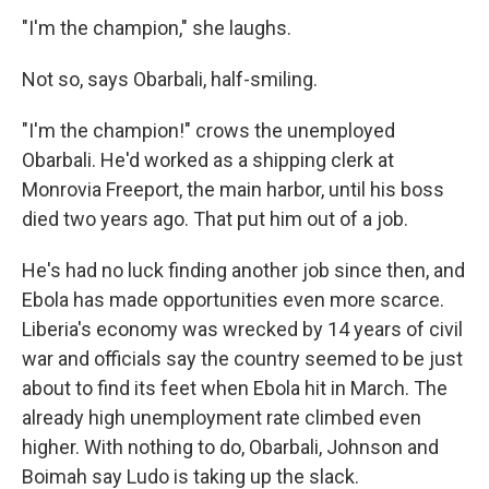
"I'm the champion," she laughs.
Not so, says Obarbali, half-smiling.
"I'm the champion!" crows the unemployed
Obarbali. He'd worked as a shipping clerk at
Monrovia Freeport, the main harbor, until his boss
died two years ago. That put him out of a job.
He's had no luck finding another job since then, and
Ebola has made opportunities even more scarce.
Liberia's economy was wrecked by 14 years of civil
war and officials say the country seemed to be just
about to find its feet when Ebola hit in March. The
already high unemployment rate climbed even
higher. With nothing to do, Obarbali, Johnson and
Boimah say Ludo is taking up the slack.