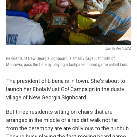
John W. Poole/NPR
Residents of New Georgia Signboard, a small village just north of
Monrovia, pass the time by playing a fast-paced board game called Ludo.
The president of Liberia is in town. She's about to
launch her Ebola Must Go! Campaign in the dusty
village of New Georgia Signboard.
But three residents sitting on chairs that are
arranged in the middle of a red dirt walk not far
from the ceremony are are oblivious to the hubbub.
They're busy playing the fast-moving board game