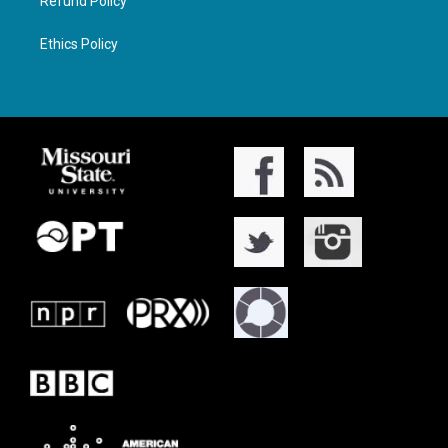
Refund Policy
Ethics Policy