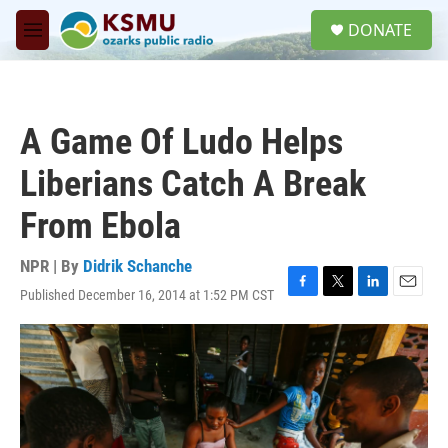
Skip to main content
S
DONATE
e
M
a
e
r
n
c
u
h
A Game Of Ludo Helps
u
e
Liberians Catch A Break
r
y
From Ebola
NPR | By
Didrik Schanche
Published December 16, 2014 at 1:52 PM CST
F
T
L
E
a
w
i
m
c
i
n
a
e
t
k
i
b
t
e
l
o
e
d
o
r
I
k
n