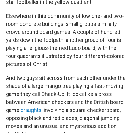
star footballer in the yellow quadrant.
Elsewhere in this community of low one- and two-
room concrete buildings, small groups similarly
crowd around board games. A couple of hundred
yards down the footpath, another group of four is
playing a religious-themed Ludo board, with the
four quadrants illustrated by four different-colored
pictures of Christ.
And two guys sit across from each other under the
shade of a large mango tree playing a fast-moving
game they call Check-Up. It looks like a cross
between American checkers and the British board
game
draughts
, involving a square checkerboard,
opposing black and red pieces, diagonal jumping
moves and an unusual and mysterious addition —