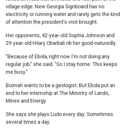
village edge. New Georgia Signboard has no
electricity or running water and rarely gets the kind
of attention the president's visit brought.
Her opponents, 42-year-old Sophia Johnson and
29-year-old Hilary Obarbali rib her good-naturedly.
"Because of Ebola, right now I'm not doing any
regular job," she said. "So I stay home. This keeps
me busy."
Boimah wants to be a geologist. But Ebola put an
end to her internship at The Ministry of Lands,
Mines and Energy.
She says she plays Ludo every day. Sometimes
several times a day.