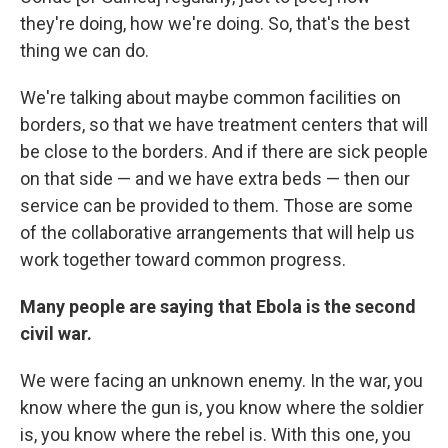
they're doing, how we're doing. So, that's the best
thing we can do.
We're talking about maybe common facilities on
borders, so that we have treatment centers that will
be close to the borders. And if there are sick people
on that side — and we have extra beds — then our
service can be provided to them. Those are some
of the collaborative arrangements that will help us
work together toward common progress.
Many people are saying that Ebola is the second
civil war.
We were facing an unknown enemy. In the war, you
know where the gun is, you know where the soldier
is, you know where the rebel is. With this one, you