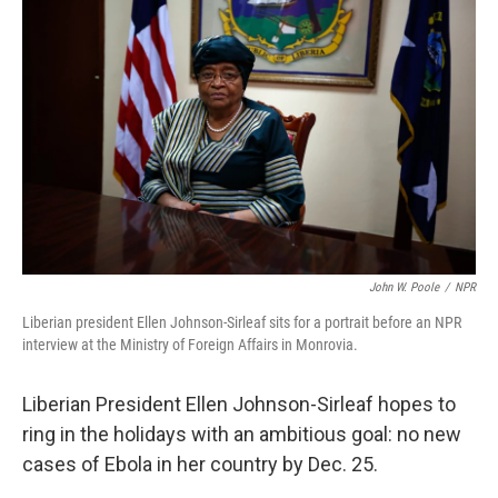
John W. Poole
/
NPR
Liberian president Ellen Johnson-Sirleaf sits for a portrait before an NPR
interview at the Ministry of Foreign Affairs in Monrovia.
Liberian President Ellen Johnson-Sirleaf hopes to
ring in the holidays with an ambitious goal: no new
cases of Ebola in her country by Dec. 25.