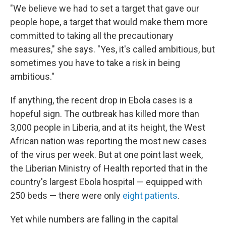
"We believe we had to set a target that gave our
people hope, a target that would make them more
committed to taking all the precautionary
measures," she says. "Yes, it's called ambitious, but
sometimes you have to take a risk in being
ambitious."
If anything, the recent drop in Ebola cases is a
hopeful sign. The outbreak has killed more than
3,000 people in Liberia, and at its height, the West
African nation was reporting the most new cases
of the virus per week. But at one point last week,
the Liberian Ministry of Health reported that in the
country's largest Ebola hospital — equipped with
250 beds — there were only
eight patients
.
Yet while numbers are falling in the capital