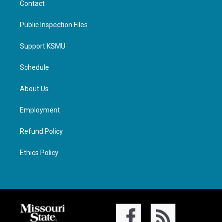
Contact
Public Inspection Files
Support KSMU
Schedule
About Us
Employment
Refund Policy
Ethics Policy