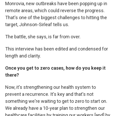
Monrovia, new outbreaks have been popping up in
remote areas, which could reverse the progress.
That's one of the biggest challenges to hitting the
target, Johnson-Sirleaf tells us.
The battle, she says, is far from over.
This interview has been edited and condensed for
length and clarity.
Once you get to zero cases, how do you keep it
there?
Now, it's strengthening our health system to
prevent a recurrence. It's key and that's not
something we're waiting to get to zero to start on.
We already have a 10-year plan to strengthen our
healthcare facilities by training our workers [and] by