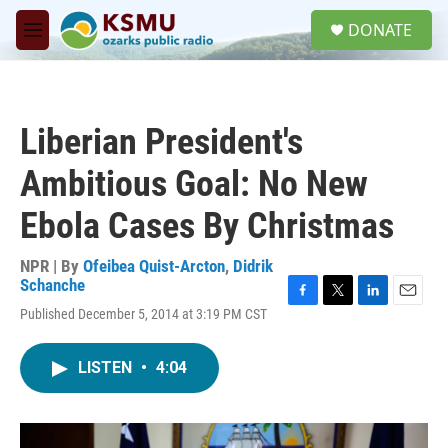
Skip to main content
S
DONATE
e
M
a
e
r
n
c
u
h
Liberian President's
u
e
Ambitious Goal: No New
r
y
Ebola Cases By Christmas
NPR | By
Ofeibea Quist-Arcton
,
Didrik
Schanche
F
T
L
E
Published December 5, 2014 at 3:19 PM CST
a
w
i
m
c
i
n
a
e
t
k
i
LISTEN
•
4:04
b
t
e
l
o
e
d
o
r
I
k
n