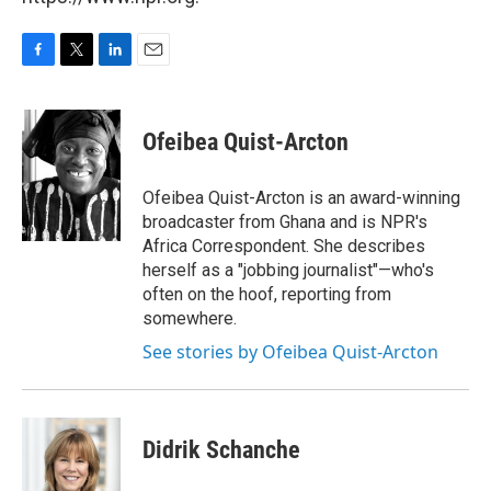
F
T
L
E
a
w
i
m
c
i
n
a
e
t
k
i
Ofeibea Quist-Arcton
b
t
e
l
o
e
d
o
r
I
Ofeibea Quist-Arcton is an award-winning
k
n
broadcaster from Ghana and is NPR's
Africa Correspondent. She describes
herself as a "jobbing journalist"—who's
often on the hoof, reporting from
somewhere.
See stories by Ofeibea Quist-Arcton
Didrik Schanche