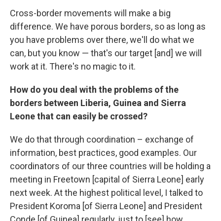
Cross-border movements will make a big
difference. We have porous borders, so as long as
you have problems over there, we'll do what we
can, but you know — that's our target [and] we will
work at it. There's no magic to it.
How do you deal with the problems of the
borders between Liberia, Guinea and Sierra
Leone that can easily be crossed?
We do that through coordination – exchange of
information, best practices, good examples. Our
coordinators of our three countries will be holding a
meeting in Freetown [capital of Sierra Leone] early
next week. At the highest political level, I talked to
President Koroma [of Sierra Leone] and President
Conde [of Guinea] regularly, just to [see] how