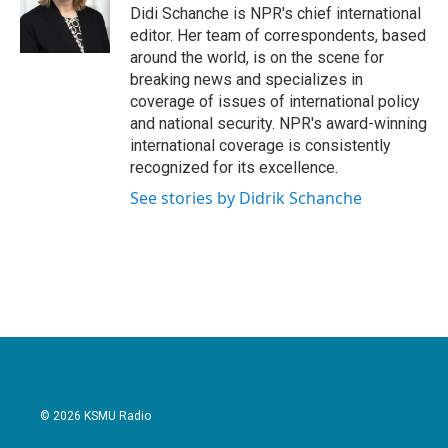
Didi Schanche is NPR's chief international
editor. Her team of correspondents, based
around the world, is on the scene for
breaking news and specializes in
coverage of issues of international policy
and national security. NPR's award-winning
international coverage is consistently
recognized for its excellence.
See stories by Didrik Schanche
© 2026 KSMU Radio