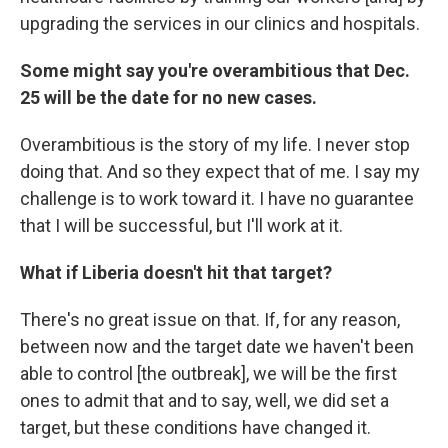
upgrading the services in our clinics and hospitals.
Some might say you're overambitious that Dec.
25 will be the date for no new cases.
Overambitious is the story of my life. I never stop
doing that. And so they expect that of me. I say my
challenge is to work toward it. I have no guarantee
that I will be successful, but I'll work at it.
What if Liberia doesn't hit that target?
There's no great issue on that. If, for any reason,
between now and the target date we haven't been
able to control [the outbreak], we will be the first
ones to admit that and to say, well, we did set a
target, but these conditions have changed it.