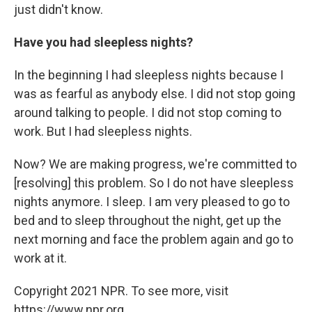
just didn't know.
Have you had sleepless nights?
In the beginning I had sleepless nights because I
was as fearful as anybody else. I did not stop going
around talking to people. I did not stop coming to
work. But I had sleepless nights.
Now? We are making progress, we're committed to
[resolving] this problem. So I do not have sleepless
nights anymore. I sleep. I am very pleased to go to
bed and to sleep throughout the night, get up the
next morning and face the problem again and go to
work at it.
Copyright 2021 NPR. To see more, visit
https://www.npr.org.