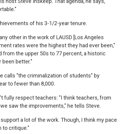
ells host Steve Inskeep. That agenda, he says,
table."
hievements of his 3-1/2-year tenure.
ke any other in the work of LAUSD [Los Angeles
ement rates were the highest they had ever been,"
 from the upper 50s to 77 percent, a historic
r been better."
he calls "the criminalization of students" by
ar to fewer than 8,000.
t fully respect teachers: "I think teachers, from
 we saw the improvements," he tells Steve.
d support a lot of the work. Though, I think my pace
 to critique."