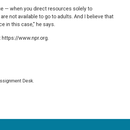
sue — when you direct resources solely to
e not available to go to adults. And I believe that
ce in this case," he says.
 https://www.npr.org.
Assignment Desk.