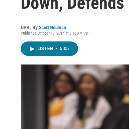
Down, Defends
NPR | By
Scott Neuman
Published October 17, 2014 at 8:16 AM CDT
LISTEN
•
5:05