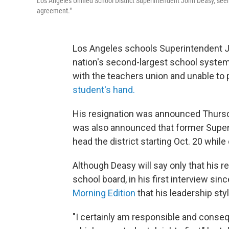
Los Angeles Unified School District Superintendent John Deasy, seen
agreement."
Los Angeles schools Superintendent 
nation's second-largest school system 
with the teachers union and unable to
student's hand.
His resignation was announced Thursda
was also announced that former Super
head the district starting Oct. 20 while
Although Deasy will say only that his 
school board, in his first interview 
Morning Edition
that his leadership styl
"I certainly am responsible and conseq