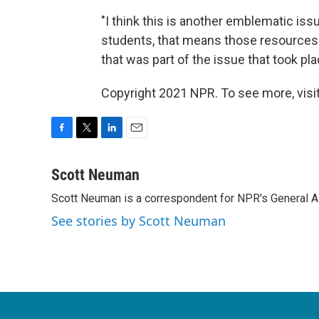
"I think this is another emblematic is
students, that means those resources ar
that was part of the issue that took pla
Copyright 2021 NPR. To see more, visit
F
T
L
E
a
w
i
m
c
i
n
a
Scott Neuman
e
t
k
i
Scott Neuman is a correspondent for NPR's General 
b
t
e
l
o
e
d
See stories by Scott Neuman
o
r
I
k
n