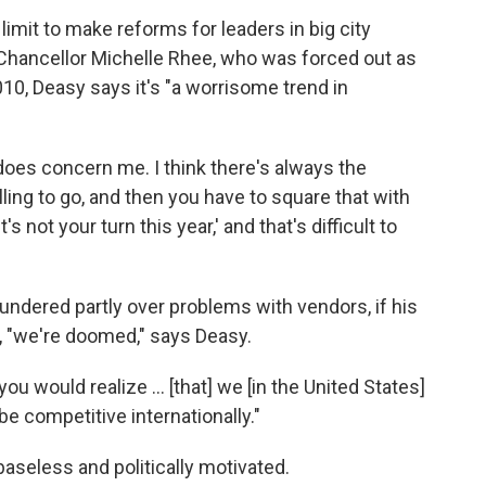
imit to make reforms for leaders in big city
Chancellor Michelle Rhee, who was forced out as
10, Deasy says it's "a worrisome trend in
 does concern me. I think there's always the
ling to go, and then you have to square that with
's not your turn this year,' and that's difficult to
floundered partly over problems with vendors, if his
t, "we're doomed," says Deasy.
u would realize ... [that] we [in the United States]
be competitive internationally."
baseless and politically motivated.