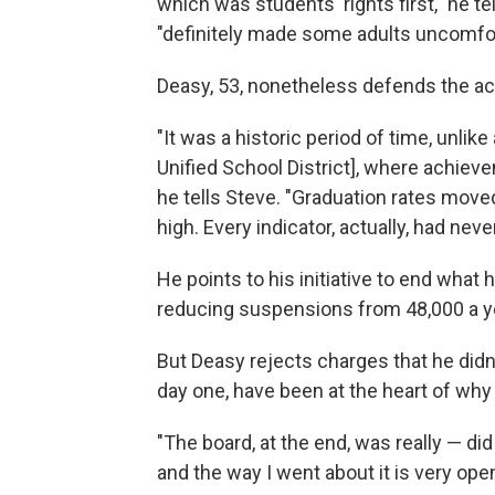
which was students' rights first," he t
"definitely made some adults uncomfor
Deasy, 53, nonetheless defends the ac
"It was a historic period of time, unli
Unified School District], where achiev
he tells Steve. "Graduation rates moved
high. Every indicator, actually, had neve
He points to his initiative to end what 
reducing suspensions from 48,000 a ye
But Deasy rejects charges that he didn'
day one, have been at the heart of why
"The board, at the end, was really — di
and the way I went about it is very open