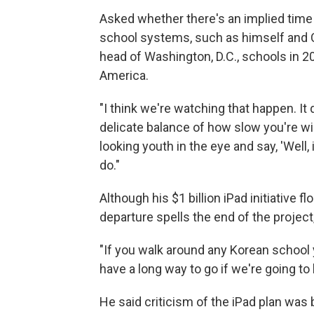
Asked whether there's an implied time l
school systems, such as himself and 
head of Washington, D.C., schools in 20
America.
"I think we're watching that happen. It
delicate balance of how slow you're wil
looking youth in the eye and say, 'Well, it
do."
Although his $1 billion iPad initiative 
departure spells the end of the projec
"If you walk around any Korean school yo
have a long way to go if we're going to 
He said criticism of the iPad plan was 