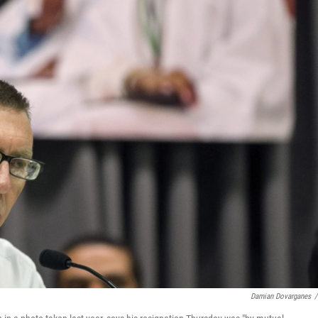
Damian Dovarganes
/