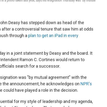
 in a photo taken last year, says his resignation Thursday was "by mutual
John Deasy has stepped down as head of the
after a controversial tenure that saw him at odds
 push through a
plan to get an iPad in every
y in a joint statement by Deasy and the board. It
intendent Ramon C. Cortines would return to
 officials search for a successor.
resignation was "by mutual agreement" with the
since the announcement, he acknowledges on
NPR's
e could have played a role in the decision.
uential for my style of leadership and my agenda,