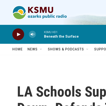
Skip to main content
KSMU HD1
Beneath the Surface
HOME
NEWS
SHOWS & PODCASTS
SUPPO
LA Schools Sup