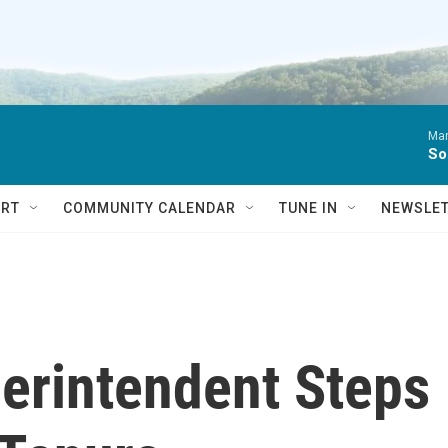
Ma
So
RT
COMMUNITY CALENDAR
TUNE IN
NEWSLE
erintendent Steps