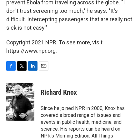
prevent Ebola from traveling across the globe. "I
don't trust screening too much," he says. "It's
difficult. Intercepting passengers that are really not
sick is not easy."
Copyright 2021 NPR. To see more, visit
https://www.npr.org.
F
T
L
E
a
w
i
m
c
i
n
a
e
t
k
i
Richard Knox
b
t
e
l
o
e
d
o
r
I
Since he joined NPR in 2000, Knox has
k
n
covered a broad range of issues and
events in public health, medicine, and
science. His reports can be heard on
NPR's Morning Edition, All Things