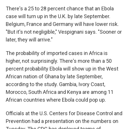
There's a 25 to 28 percent chance that an Ebola
case will turn up in the U.K. by late September.
Belgium, France and Germany will have lower risk.
"But it's not negligible," Vespignani says. "Sooner or
later, they will arrive."
The probability of imported cases in Africa is
higher, not surprisingly. There's more than a 50
percent probability Ebola will show up in the West
African nation of Ghana by late September,
according to the study. Gambia, Ivory Coast,
Morocco, South Africa and Kenya are among 11
African countries where Ebola could pop up.
Officials at the U.S. Centers for Disease Control and
Prevention had a presentation on the numbers on
Tuesday. The CDC has deployed teams of