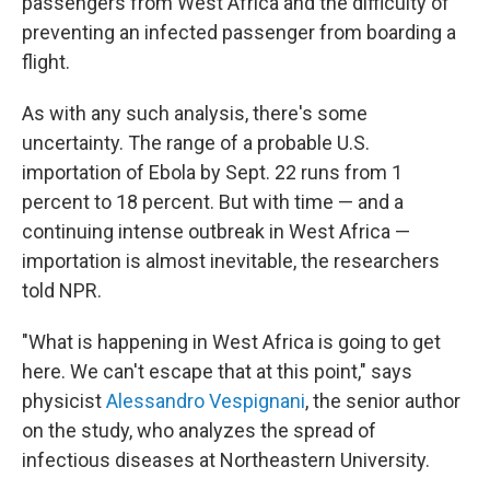
passengers from West Africa and the difficulty of
preventing an infected passenger from boarding a
flight.
As with any such analysis, there's some
uncertainty. The range of a probable U.S.
importation of Ebola by Sept. 22 runs from 1
percent to 18 percent. But with time — and a
continuing intense outbreak in West Africa —
importation is almost inevitable, the researchers
told NPR.
"What is happening in West Africa is going to get
here. We can't escape that at this point," says
physicist
Alessandro Vespignani
, the senior author
on the study, who analyzes the spread of
infectious diseases at Northeastern University.