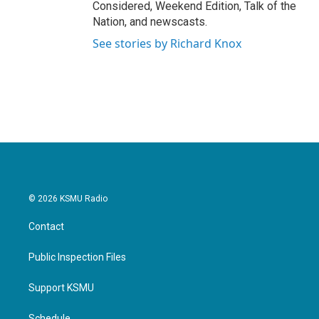
Considered, Weekend Edition, Talk of the
Nation, and newscasts.
See stories by Richard Knox
© 2026 KSMU Radio
Contact
Public Inspection Files
Support KSMU
Schedule