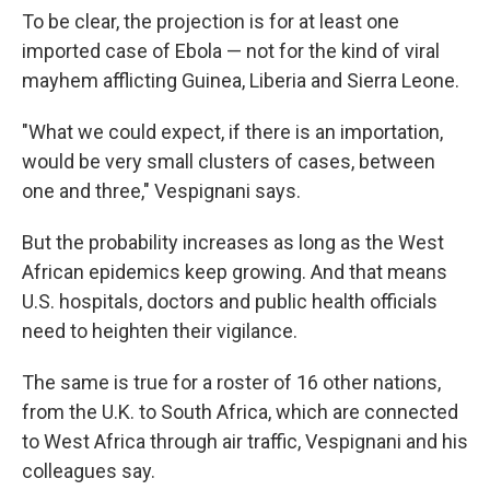
To be clear, the projection is for at least one
imported case of Ebola — not for the kind of viral
mayhem afflicting Guinea, Liberia and Sierra Leone.
"What we could expect, if there is an importation,
would be very small clusters of cases, between
one and three," Vespignani says.
But the probability increases as long as the West
African epidemics keep growing. And that means
U.S. hospitals, doctors and public health officials
need to heighten their vigilance.
The same is true for a roster of 16 other nations,
from the U.K. to South Africa, which are connected
to West Africa through air traffic, Vespignani and his
colleagues say.