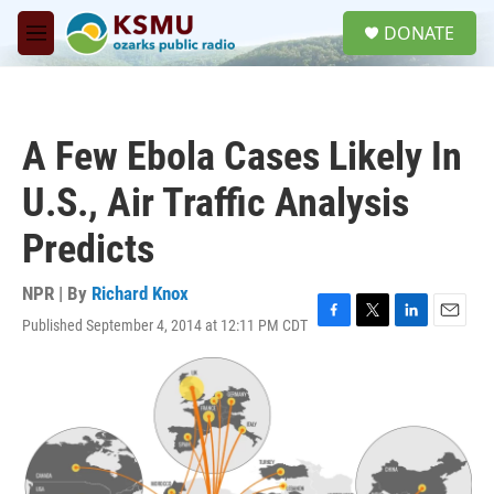
Skip to main content
S
DONATE
e
M
a
e
r
n
c
u
h
A Few Ebola Cases Likely In
u
e
U.S., Air Traffic Analysis
r
y
Predicts
NPR | By
Richard Knox
Published September 4, 2014 at 12:11 PM CDT
F
T
L
E
a
w
i
m
c
i
n
a
e
t
k
i
b
t
e
l
o
e
d
o
r
I
k
n