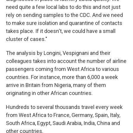
need quite a few local labs to do this and not just
rely on sending samples to the CDC. And we need
to make sure isolation and quarantine of contacts
takes place. If it doesn't, we could have a small
cluster of cases."
The analysis by Longini, Vespignani and their
colleagues takes into account the number of airline
passengers coming from West Africa to various
countries. For instance, more than 6,000 a week
arrive in Britain from Nigeria, many of them
originating in other African countries.
Hundreds to several thousands travel every week
from West Africa to France, Germany, Spain, Italy,
South Africa, Egypt, Saudi Arabia, India, China and
other countries.