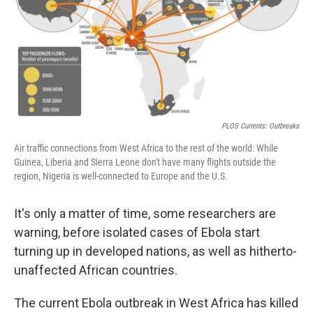
PLOS Currents: Outbreaks
Air traffic connections from West Africa to the rest of the world: While
Guinea, Liberia and Sierra Leone don't have many flights outside the
region, Nigeria is well-connected to Europe and the U.S.
It's only a matter of time, some researchers are
warning, before isolated cases of Ebola start
turning up in developed nations, as well as hitherto-
unaffected African countries.
The current Ebola outbreak in West Africa has killed