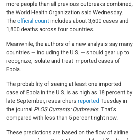
more people than all previous outbreaks combined,
the World Health Organization said Wednesday.
The
official count
includes about 3,600 cases and
1,800 deaths across four countries.
Meanwhile, the authors of a new analysis say many
countries — including the U.S. — should gear up to
recognize, isolate and treat imported cases of
Ebola.
The probability of seeing at least one imported
case of Ebola in the U.S. is as high as 18 percent by
late September, researchers
reported
Tuesday in
the journal
PLOS Currents: Outbreaks.
That's
compared with less than 5 percent right now.
These predictions are based on the flow of airline