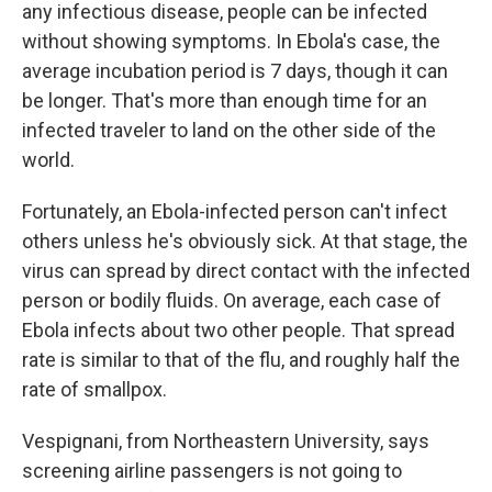
any infectious disease, people can be infected
without showing symptoms. In Ebola's case, the
average incubation period is 7 days, though it can
be longer. That's more than enough time for an
infected traveler to land on the other side of the
world.
Fortunately, an Ebola-infected person can't infect
others unless he's obviously sick. At that stage, the
virus can spread by direct contact with the infected
person or bodily fluids. On average, each case of
Ebola infects about two other people. That spread
rate is similar to that of the flu, and roughly half the
rate of smallpox.
Vespignani, from Northeastern University, says
screening airline passengers is not going to