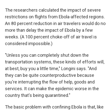
The researchers calculated the impact of severe
restrictions on flights from Ebola-affected regions.
An 80 percent reduction in air travelers would do no
more than delay the impact of Ebola by a few
weeks. (A 100 percent choke-off of air travel is
considered impossible.)
"Unless you can completely shut down the
transportation systems, these kinds of efforts will,
at best, buy you a little time," Longini says. "And
they can be quite counterproductive because
you're interrupting the flow of help, goods and
services. It can make the epidemic worse in the
country that's being quarantined."
The basic problem with confining Ebola is that, like