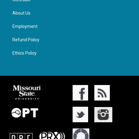
About Us
Employment
Refund Policy
Ethics Policy