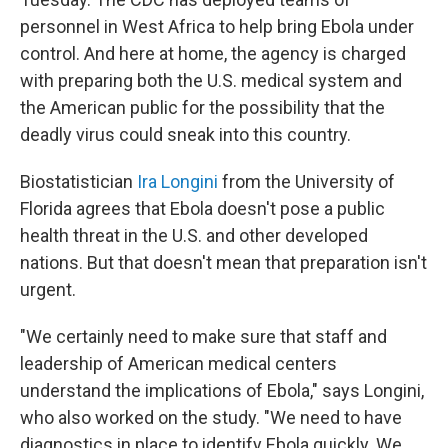
personnel in West Africa to help bring Ebola under
control. And here at home, the agency is charged
with preparing both the U.S. medical system and
the American public for the possibility that the
deadly virus could sneak into this country.
Biostatistician
Ira Longini
from the University of
Florida agrees that Ebola doesn't pose a public
health threat in the U.S. and other developed
nations. But that doesn't mean that preparation isn't
urgent.
"We certainly need to make sure that staff and
leadership of American medical centers
understand the implications of Ebola," says Longini,
who also worked on the study. "We need to have
diagnostics in place to identify Ebola quickly. We