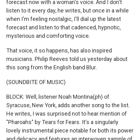
forecast now with a woman's voice. And I don't
listen to it every day, he writes, but once in a while
when I'm feeling nostalgic, I'll dial up the latest
forecast and listen to that cadenced, hypnotic,
mysterious and comforting voice.
That voice, it so happens, has also inspired
musicians. Philip Reeves told us yesterday about
this song from the English band Blur.
(SOUNDBITE OF MUSIC)
BLOCK: Well, listener Noah Montina(ph) of
Syracuse, New York, adds another song to the list.
He writes, I was surprised not to hear mention of
"Pharoahs" by Tears for Fears. It's a singularly
lovely instrumental piece notable for both its power
and delicacy and features an interwoven sample of