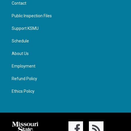
Contact
Public Inspection Files
Support KSMU
Schedule
About Us
Employment
Refund Policy
Ethics Policy