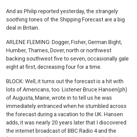
And as Philip reported yesterday, the strangely
soothing tones of the Shipping Forecast are a big
deal in Britain.
ARLENE FLEMING: Dogger, Fisher, German Bight,
Humber, Thames, Dover, north or northwest
backing southwest five to seven, occasionally gale
eight at first, decreasing four for a time.
BLOCK: Well, it turns out the forecast is a hit with
lots of Americans, too. Listener Bruce Hansen(ph)
of Augusta, Maine, wrote in to tell us he was
immediately entranced when he stumbled across
the forecast during a vacation to the UK. Hansen
adds, it was nearly 20 years later that I discovered
the internet broadcast of BBC Radio 4 and the