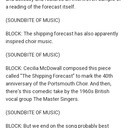
a reading of the forecast itself.
(SOUNDBITE OF MUSIC)
BLOCK: The shipping forecast has also apparently
inspired choir music.
(SOUNDBITE OF MUSIC)
BLOCK: Cecilia McDowall composed this piece
called "The Shipping Forecast" to mark the 40th
anniversary of the Portsmouth Choir. And then,
there's this comedic take by the 1960s British
vocal group The Master Singers.
(SOUNDBITE OF MUSIC)
BLOCK: But we end on the song probably best