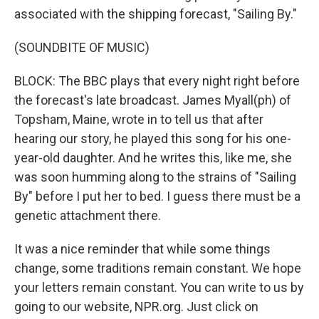
associated with the shipping forecast, "Sailing By."
(SOUNDBITE OF MUSIC)
BLOCK: The BBC plays that every night right before
the forecast's late broadcast. James Myall(ph) of
Topsham, Maine, wrote in to tell us that after
hearing our story, he played this song for his one-
year-old daughter. And he writes this, like me, she
was soon humming along to the strains of "Sailing
By" before I put her to bed. I guess there must be a
genetic attachment there.
It was a nice reminder that while some things
change, some traditions remain constant. We hope
your letters remain constant. You can write to us by
going to our website, NPR.org. Just click on