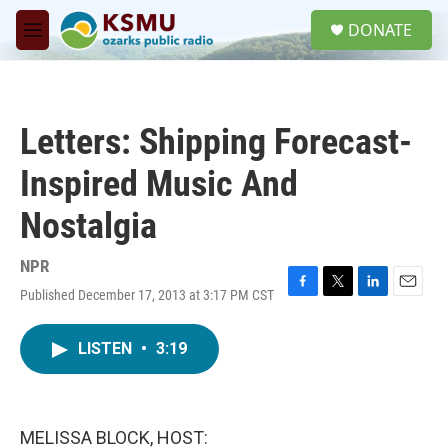
Skip to main content
S
DONATE
e
M
a
e
r
n
c
u
h
Letters: Shipping Forecast-
u
e
Inspired Music And
r
y
Nostalgia
NPR
Published December 17, 2013 at 3:17 PM CST
F
T
L
E
a
w
i
m
c
i
n
a
LISTEN
•
3:19
e
t
k
i
b
t
e
l
o
e
d
o
r
I
k
n
MELISSA BLOCK, HOST: