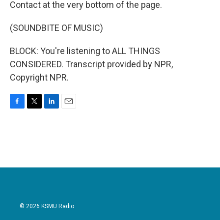
Contact at the very bottom of the page.
(SOUNDBITE OF MUSIC)
BLOCK: You're listening to ALL THINGS
CONSIDERED. Transcript provided by NPR,
Copyright NPR.
F
T
L
E
a
w
i
m
c
i
n
a
e
t
k
i
b
t
e
l
o
e
d
o
r
I
k
n
© 2026 KSMU Radio