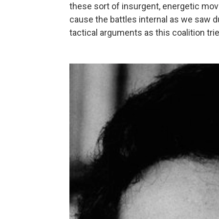
these sort of insurgent, energetic mov
cause the battles internal as we saw du
tactical arguments as this coalition tr