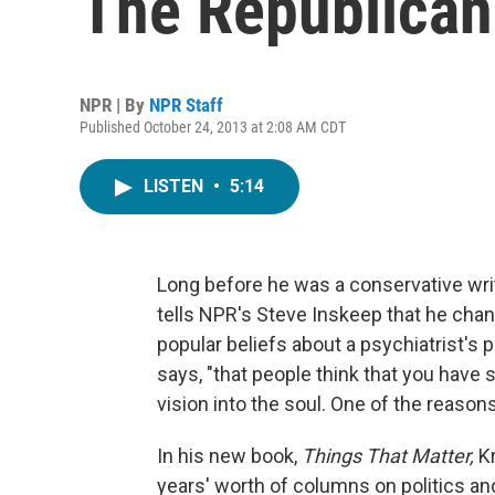
The Republican
NPR | By
NPR Staff
Published October 24, 2013 at 2:08 AM CDT
LISTEN
•
5:14
Long before he was a conservative wri
tells NPR's Steve Inskeep that he chan
popular beliefs about a psychiatrist's 
says, "that people think that you have 
vision into the soul. One of the reasons I
In his new book,
Things That Matter,
K
years' worth of columns on politics and 