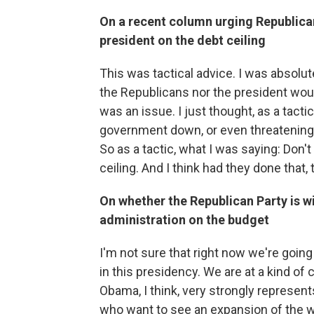
On a recent column urging Republican
president on the debt ceiling
This was tactical advice. I was absolut
the Republicans nor the president woul
was an issue. I just thought, as a tacti
government down, or even threatening 
So as a tactic, what I was saying: Don'
ceiling. And I think had they done that
On whether the Republican Party is w
administration on the budget
I'm not sure that right now we're going
in this presidency. We are at a kind of c
Obama, I think, very strongly represent
who want to see an expansion of the wel