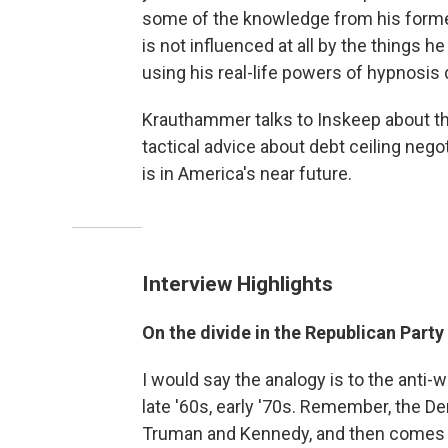
some of the knowledge from his former
is not influenced at all by the things h
using his real-life powers of hypnosis 
Krauthammer talks to Inskeep about the 
tactical advice about debt ceiling ne
is in America's near future.
Interview Highlights
On the divide in the Republican Party
I would say the analogy is to the ant
late '60s, early '70s. Remember, the D
Truman and Kennedy, and then comes th