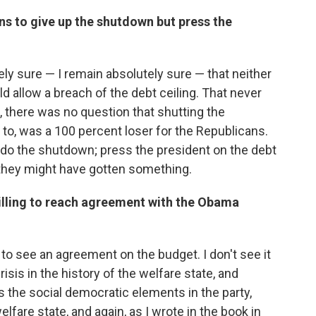
s to give up the shutdown but press the
ely sure — I remain absolutely sure — that neither
d allow a breach of the debt ceiling. That never
c, there was no question that shutting the
to, was a 100 percent loser for the Republicans.
t do the shutdown; press the president on the debt
, they might have gotten something.
illing to reach agreement with the Obama
 to see an agreement on the budget. I don't see it
risis in the history of the welfare state, and
s the social democratic elements in the party,
fare state, and again, as I wrote in the book in