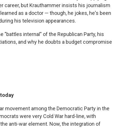
 career, but Krauthammer insists his journalism
e learned as a doctor — though, he jokes, he's been
during his television appearances.
"battles internal" of the Republican Party, his
gotiations, and why he doubts a budget compromise
 today
i-war movement among the Democratic Party in the
emocrats were very Cold War hard-line, with
e anti-war element. Now, the integration of