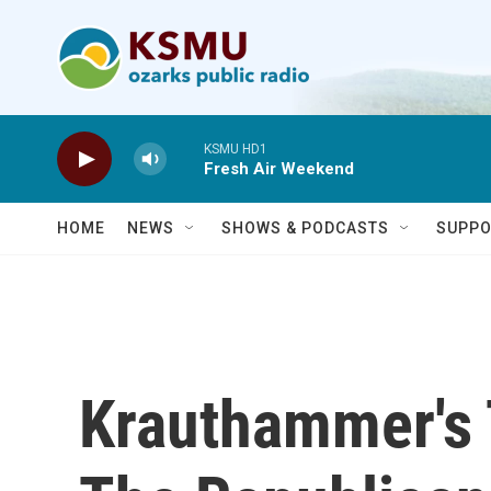
Skip to main content
KSMU HD1
Fresh Air Weekend
HOME
NEWS
SHOWS & PODCASTS
SUPPO
Krauthammer's 