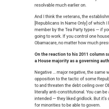
resolvable much earlier on.
And I think the veterans, the establish
[Republicans In Name Only] of which 
member by the Tea Party types — if yo
going to work. If you control one hou
Obamacare, no matter how much press
On the reaction to his 2011 column s
a House majority as a governing auth
Negative ... major negative, the same 
opposition to the tactic of some Repu
to and threaten the debt ceiling over Ob
literally anti-constitutional. You can 
intended — they liked gridlock. But it's
for minorities to be able to govern.