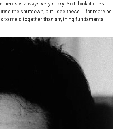
ements is always very rocky. So I think it does
ring the shutdown, but I see these ... far more as
ies to meld together than anything fundamental.