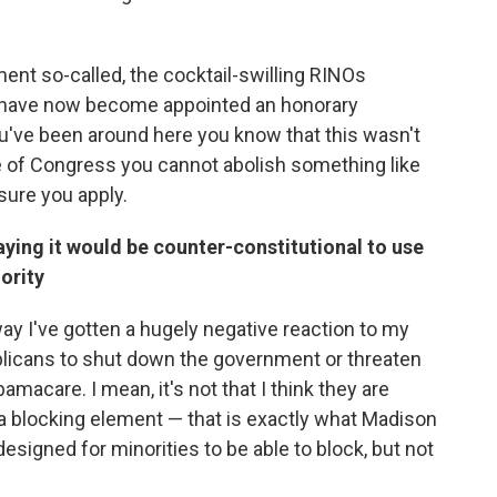
ment so-called, the cocktail-swilling RINOs
I have now become appointed an honorary
u've been around here you know that this wasn't
se of Congress you cannot abolish something like
ure you apply.
aying it would be counter-constitutional to use
ority
way I've gotten a hugely negative reaction to my
blicans to shut down the government or threaten
amacare. I mean, it's not that I think they are
be a blocking element — that is exactly what Madison
 designed for minorities to be able to block, but not