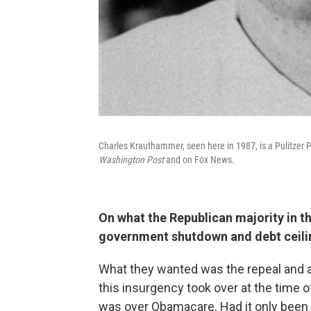
Charles Krauthammer, seen here in 1987, is a Pulitzer 
Washington Post
and on Fox News.
On what the Republican majority in t
government shutdown and debt ceilin
What they wanted was the repeal and ab
this insurgency took over at the time o
was over Obamacare. Had it only been 