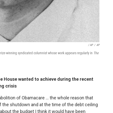
/ AP
/
AP
Prize-winning syndicated columnist whose work appears regularly in
The
he House wanted to achieve during the recent
g crisis
olition of Obamacare ... the whole reason that
f the shutdown and at the time of the debt ceiling
about the budget I think it would have been