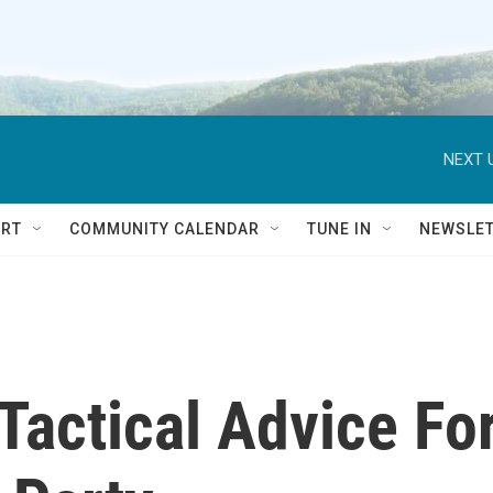
NEXT 
RT
COMMUNITY CALENDAR
TUNE IN
NEWSLE
Tactical Advice Fo