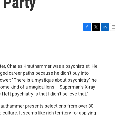
 Party
F
T
L
E
a
w
i
m
c
i
n
a
e
t
k
i
b
t
e
l
o
e
d
o
r
I
ter, Charles Krauthammer was a psychiatrist. He
k
n
ged career paths because he didn't buy into
power: "There is a mystique about psychiatry," he
some kind of a magical lens ... Superman's X-ray
 left psychiatry is that I didn't believe that."
rauthammer presents selections from over 30
culture. It seems like rich territory for applying