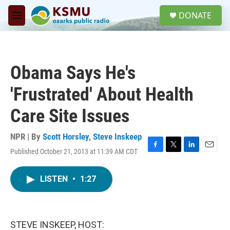
Skip to main content
S
DONATE
e
M
a
e
r
n
c
u
h
Obama Says He's
u
e
'Frustrated' About Health
r
y
Care Site Issues
NPR | By
Scott Horsley
,
Steve Inskeep
Published October 21, 2013 at 11:39 AM CDT
F
T
L
E
a
w
i
m
c
i
n
a
LISTEN
•
1:27
e
t
k
i
b
t
e
l
o
e
d
o
r
I
k
n
STEVE INSKEEP, HOST: