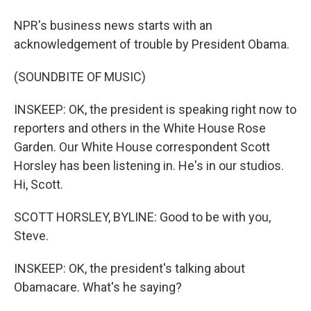
NPR's business news starts with an
acknowledgement of trouble by President Obama.
(SOUNDBITE OF MUSIC)
INSKEEP: OK, the president is speaking right now to
reporters and others in the White House Rose
Garden. Our White House correspondent Scott
Horsley has been listening in. He's in our studios.
Hi, Scott.
SCOTT HORSLEY, BYLINE: Good to be with you,
Steve.
INSKEEP: OK, the president's talking about
Obamacare. What's he saying?