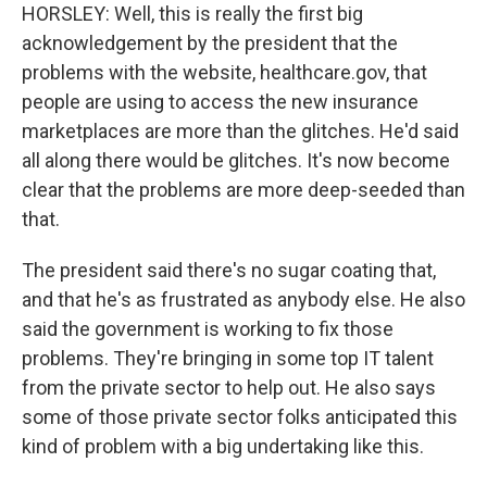
HORSLEY: Well, this is really the first big
acknowledgement by the president that the
problems with the website, healthcare.gov, that
people are using to access the new insurance
marketplaces are more than the glitches. He'd said
all along there would be glitches. It's now become
clear that the problems are more deep-seeded than
that.
The president said there's no sugar coating that,
and that he's as frustrated as anybody else. He also
said the government is working to fix those
problems. They're bringing in some top IT talent
from the private sector to help out. He also says
some of those private sector folks anticipated this
kind of problem with a big undertaking like this.