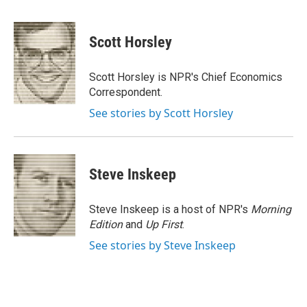
F
T
L
E
a
w
i
m
c
i
n
a
e
t
k
i
Scott Horsley
b
t
e
l
o
e
d
o
r
I
Scott Horsley is NPR's Chief Economics
k
n
Correspondent.
See stories by Scott Horsley
Steve Inskeep
Steve Inskeep is a host of NPR's
Morning
Edition
and
Up First
.
See stories by Steve Inskeep