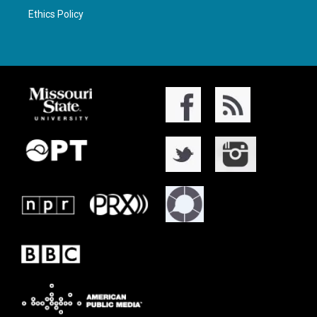
Ethics Policy