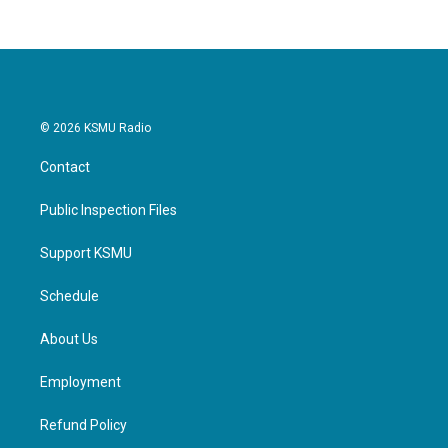
© 2026 KSMU Radio
Contact
Public Inspection Files
Support KSMU
Schedule
About Us
Employment
Refund Policy