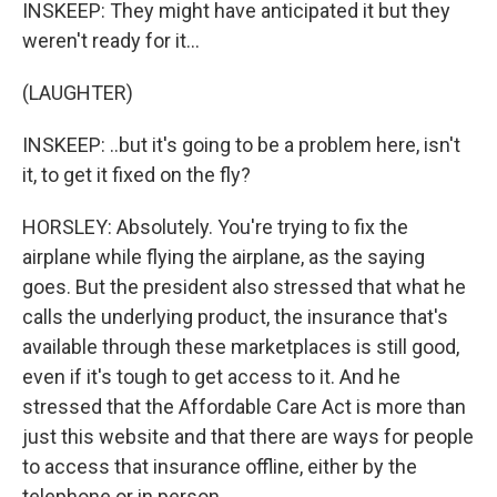
INSKEEP: They might have anticipated it but they
weren't ready for it...
(LAUGHTER)
INSKEEP: ..but it's going to be a problem here, isn't
it, to get it fixed on the fly?
HORSLEY: Absolutely. You're trying to fix the
airplane while flying the airplane, as the saying
goes. But the president also stressed that what he
calls the underlying product, the insurance that's
available through these marketplaces is still good,
even if it's tough to get access to it. And he
stressed that the Affordable Care Act is more than
just this website and that there are ways for people
to access that insurance offline, either by the
telephone or in person.