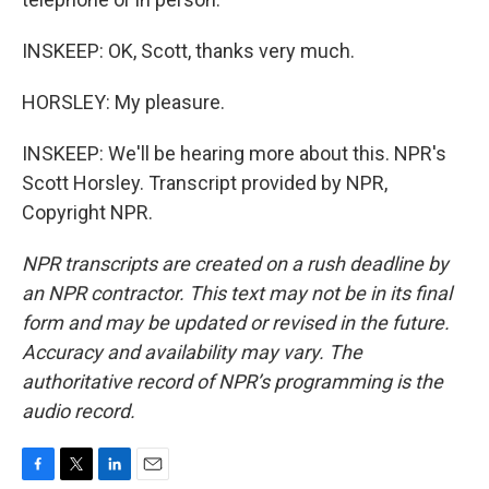
INSKEEP: OK, Scott, thanks very much.
HORSLEY: My pleasure.
INSKEEP: We'll be hearing more about this. NPR's
Scott Horsley. Transcript provided by NPR,
Copyright NPR.
NPR transcripts are created on a rush deadline by
an NPR contractor. This text may not be in its final
form and may be updated or revised in the future.
Accuracy and availability may vary. The
authoritative record of NPR’s programming is the
audio record.