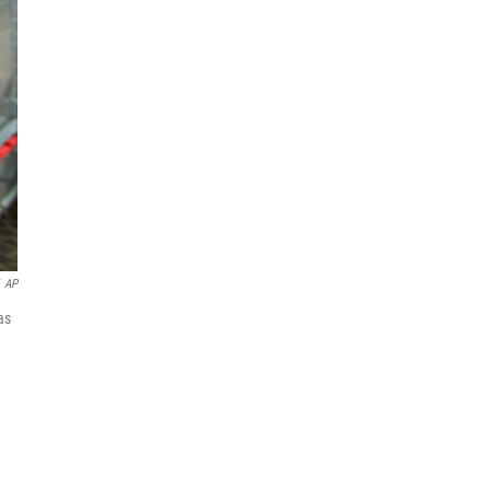
AP
as