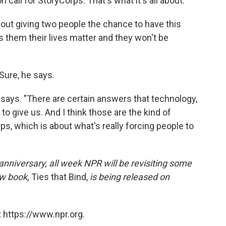
n call for StoryCorps. That's what it's all about."
about giving two people the chance to have this
ls them their lives matter and they won't be
Sure, he says.
 he says. "There are certain answers that technology,
e to give us. And I think those are the kind of
s, which is about what's really forcing people to
anniversary, all week NPR will be revisiting some
ew book,
Ties that Bind,
is being released on
 https://www.npr.org.