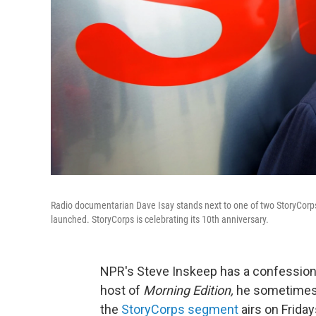
Radio documentarian Dave Isay stands next to one of two StoryCorps A
launched. StoryCorps is celebrating its 10th anniversary.
NPR's Steve Inskeep has a confession
host of
Morning Edition,
he sometimes 
the
StoryCorps segment
airs on Friday