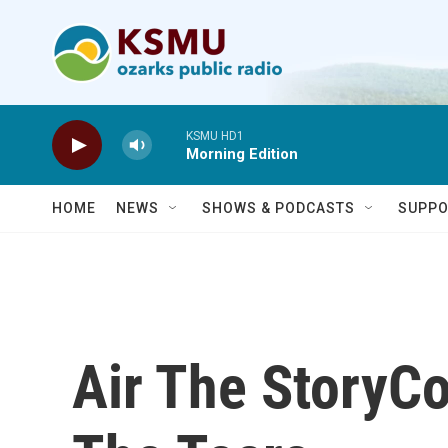
Skip to main content
KSMU HD1
Morning Edition
HOME
NEWS
SHOWS & PODCASTS
SUPPO
Air The StoryC