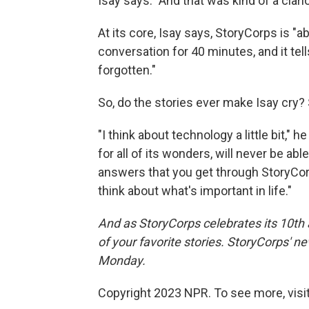
Isay says. "And that was kind of a clario
At its core, Isay says, StoryCorps is "
conversation for 40 minutes, and it tel
forgotten."
So, do the stories ever make Isay cry? 
"I think about technology a little bit,"
for all of its wonders, will never be abl
answers that you get through StoryCorp
think about what's important in life."
And as StoryCorps celebrates its 10th 
of your favorite stories. StoryCorps' n
Monday.
Copyright 2023 NPR. To see more, visit