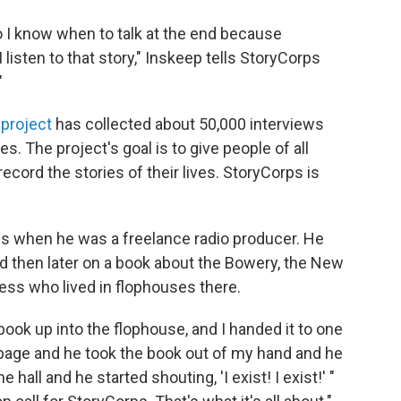
so I know when to talk at the end because
I listen to that story," Inskeep tells StoryCorps
"
 project
has collected about 50,000 interviews
es. The project's goal is to give people of all
cord the stories of their lives. StoryCorps is
ps when he was a freelance radio producer. He
 then later on a book about the Bowery, the New
ess who lived in flophouses there.
book up into the flophouse, and I handed it to one
 page and he took the book out of my hand and he
 hall and he started shouting, 'I exist! I exist!' "