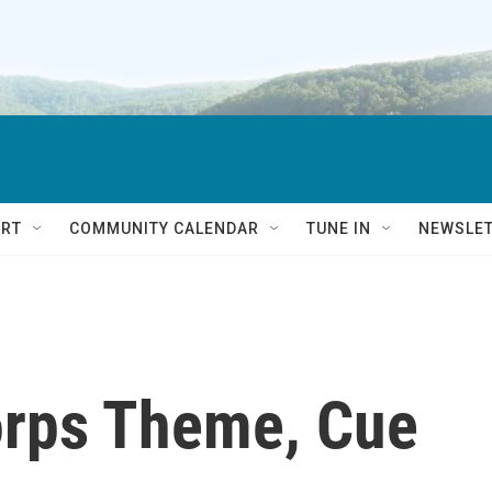
RT
COMMUNITY CALENDAR
TUNE IN
NEWSLE
orps Theme, Cue