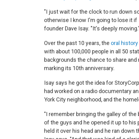
"I just wait for the clock to run down 
otherwise I know I'm going to lose it if 
founder Dave Isay. "It's deeply moving.
Over the past 10 years, the
oral history
with about 100,000 people in all 50 stat
backgrounds the chance to share and re
marking its 10th anniversary.
Isay says he got the idea for StoryCor
had worked on a radio documentary and
York City neighborhood, and the homel
"I remember bringing the galley of the 
of the guys and he opened it up to his
held it over his head and he ran down the