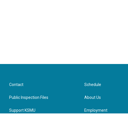
Contact
Schedule
Public Inspection Files
About Us
Support KSMU
Employment