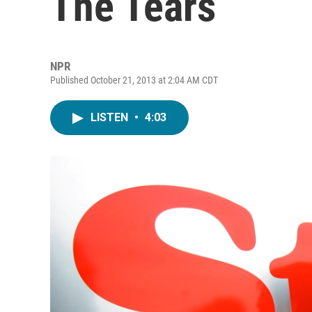
The Tears
NPR
Published October 21, 2013 at 2:04 AM CDT
LISTEN
•
4:03