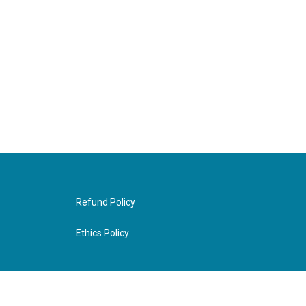
Refund Policy
Ethics Policy