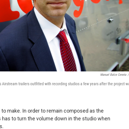
Manuel Balce Ceneta
/
irstream trailers outfitted with recording studios a few years after the project w
 to make. In order to remain composed as the
has to turn the volume down in the studio when
s.