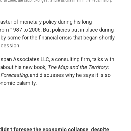
 to 2006, the second-longest tenure as chairman in the Fed's history.
ster of monetary policy during his long
rom 1987 to 2006. But policies put in place during
 some for the financial crisis that began shortly
Recession.
pan Associates LLC, a consulting firm, talks with
about his new book,
The Map and the Territory:
 Forecasting
, and discusses why he says it is so
conomic calamity.
dn't foresee the economic collapse, despite