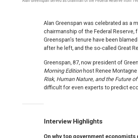
Alan Greenspan served as chairman of the Federal Reserve from 1987
Alan Greenspan was celebrated as a ma
chairmanship of the Federal Reserve, f
Greenspan's tenure have been blamed by
after he left, and the so-called Great 
Greenspan, 87, now president of Greens
Morning Edition
host Renee Montagne 
Risk, Human Nature, and the Future of
difficult for even experts to predict e
Interview Highlights
On why top government economists di