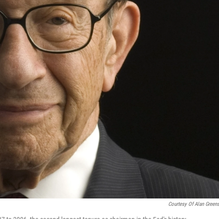
Courtesy Of Alan Green