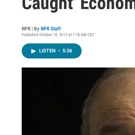
Caught' Econom
NPR | By
NPR Staff
Published October 18, 2013 at 7:18 AM CDT
LISTEN
•
5:36