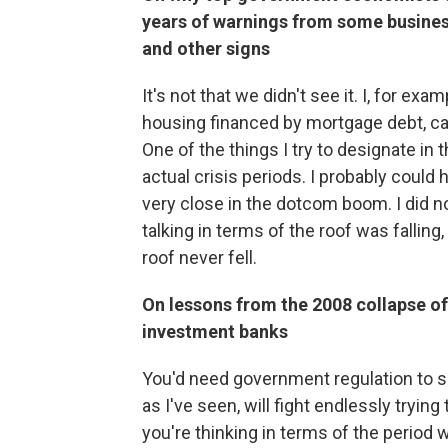
years of warnings from some busines
and other signs
It's not that we didn't see it. I, for ex
housing financed by mortgage debt, can
One of the things I try to designate in t
actual crisis periods. I probably could
very close in the dotcom boom. I did n
talking in terms of the roof was falling
roof never fell.
On lessons from the 2008 collapse of
investment banks
You'd need government regulation to s
as I've seen, will fight endlessly trying 
you're thinking in terms of the period 