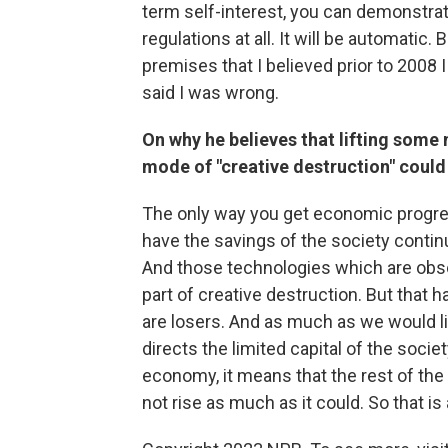
term self-interest, you can demonstrat
regulations at all. It will be automatic
premises that I believed prior to 2008 
said I was wrong.
On why he believes that lifting some 
mode of "creative destruction" coul
The only way you get economic progress
have the savings of the society contin
And those technologies which are obso
part of creative destruction. But that 
are losers. And as much as we would like
directs the limited capital of the socie
economy, it means that the rest of the 
not rise as much as it could. So that is 