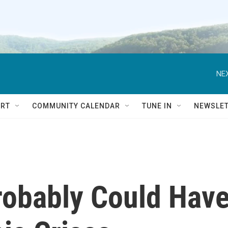
NEX
RT
COMMUNITY CALENDAR
TUNE IN
NEWSLE
Probably Could Hav