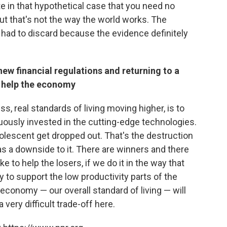
e in that hypothetical case that you need no
. But that's not the way the world works. The
I had to discard because the evidence definitely
new financial regulations and returning to a
d help the economy
, real standards of living moving higher, is to
uously invested in the cutting-edge technologies.
lescent get dropped out. That's the destruction
has a downside to it. There are winners and there
 to help the losers, if we do it in the way that
ty to support the low productivity parts of the
economy — our overall standard of living — will
a very difficult trade-off here.