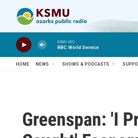
Skip to main content
KSMU HD1
BBC World Service
HOME
NEWS
SHOWS & PODCASTS
SUPPO
Greenspan: 'I 