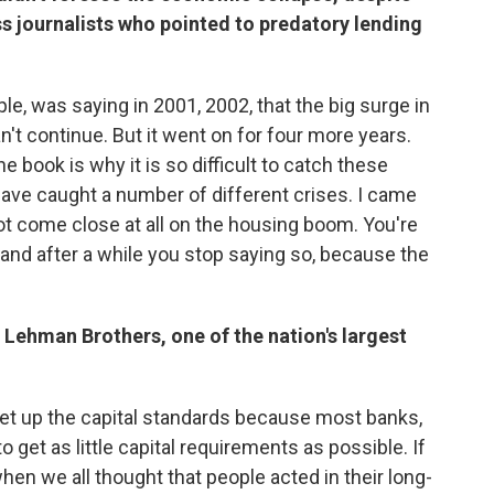
s journalists who pointed to predatory lending
ample, was saying in 2001, 2002, that the big surge in
't continue. But it went on for four more years.
he book is why it is so difficult to catch these
 have caught a number of different crises. I came
ot come close at all on the housing boom. You're
, and after a while you stop saying so, because the
 Lehman Brothers, one of the nation's largest
et up the capital standards because most banks,
to get as little capital requirements as possible. If
when we all thought that people acted in their long-