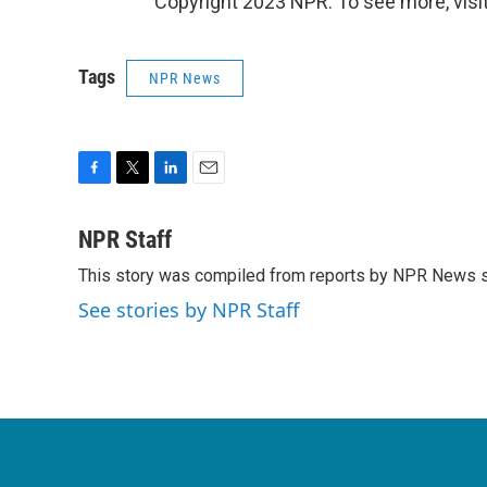
Copyright 2023 NPR. To see more, visit
Tags
NPR News
F
T
L
E
a
w
i
m
c
i
n
a
NPR Staff
e
t
k
i
This story was compiled from reports by NPR News s
b
t
e
l
o
e
d
See stories by NPR Staff
o
r
I
k
n