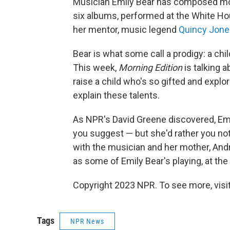
Musician Emily Bear has composed mor
six albums, performed at the White Ho
her mentor, music legend
Quincy Jone
Bear is what some call a prodigy: a chil
This week,
Morning Edition
is talking a
raise a child who's so gifted and expl
explain these talents.
As NPR's David Greene discovered, Emil
you suggest — but she'd rather you not
with the musician and her mother, Andr
as some of Emily Bear's playing, at the 
Copyright 2023 NPR. To see more, visit
Tags
NPR News