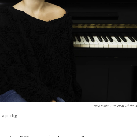
Nick Suttle
/
Courtesy Of The Ar
l a prodigy.