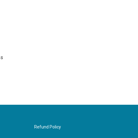
es
Refund Policy