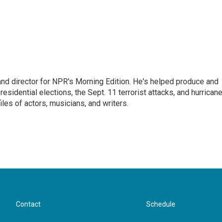
and director for NPR's Morning Edition. He's helped produce and
sidential elections, the Sept. 11 terrorist attacks, and hurrican
les of actors, musicians, and writers.
Contact
Schedule