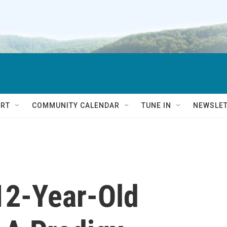
RT
COMMUNITY CALENDAR
TUNE IN
NEWSLE
 12-Year-Old