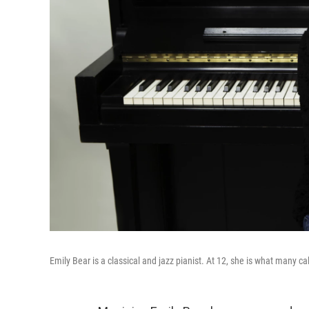
Emily Bear is a classical and jazz pianist. At 12, she is what many cal