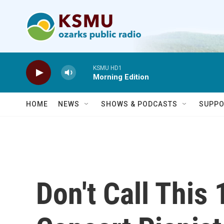
Skip to main content
KSMU HD1
Morning Edition
HOME
NEWS
SHOWS & PODCASTS
SUPPO
Don't Call This