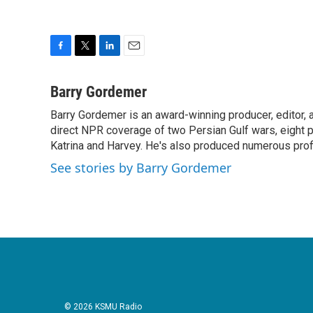
F
T
L
E
a
w
i
m
c
i
n
a
Barry Gordemer
e
t
k
i
Barry Gordemer is an award-winning producer, editor, 
b
t
e
l
o
direct NPR coverage of two Persian Gulf wars, eight pre
e
d
o
r
I
Katrina and Harvey. He's also produced numerous profi
k
n
See stories by Barry Gordemer
© 2026 KSMU Radio