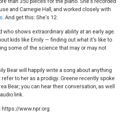
e than 350 pieces for the piano. She's recorded
use and Carnegie Hall, and worked closely with
s
. And get this: She's 12.
d who shows extraordinary ability at an early age.
bout kids like Emily — finding out what it's like to
oring some of the science that may or may not
y Bear will happily write a song about anything
 refer to her as a prodigy. Greene recently spoke
ea Bear; you can hear their conversation, as well
audio link.
 https://www.npr.org.