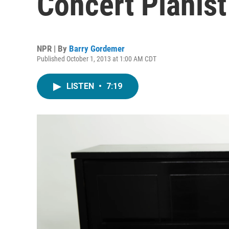
Concert Pianist
NPR | By
Barry Gordemer
Published October 1, 2013 at 1:00 AM CDT
LISTEN
•
7:19