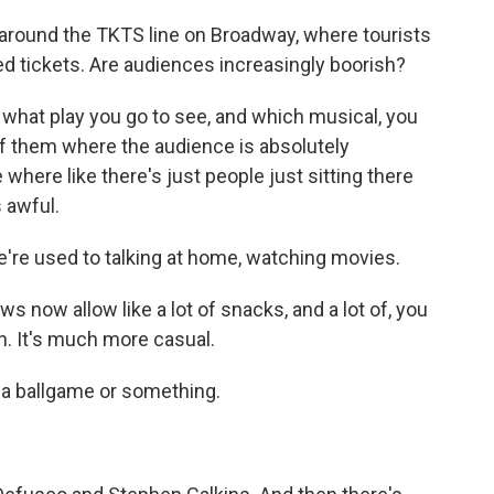
round the TKTS line on Broadway, where tourists
ed tickets. Are audiences increasingly boorish?
 what play you go to see, and which musical, you
 them where the audience is absolutely
 where like there's just people just sitting there
s awful.
're used to talking at home, watching movies.
now allow like a lot of snacks, and a lot of, you
n. It's much more casual.
 a ballgame or something.