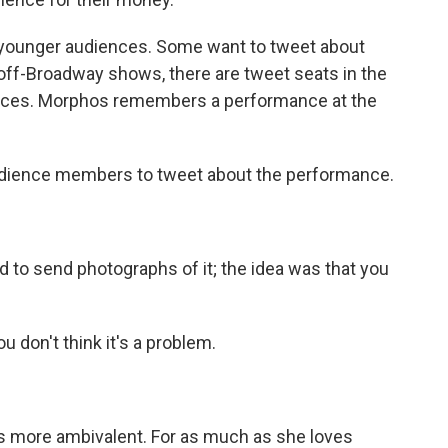
 younger audiences. Some want to tweet about
f off-Broadway shows, there are tweet seats in the
rences. Morphos remembers a performance at the
ience members to tweet about the performance.
to send photographs of it; the idea was that you
u don't think it's a problem.
s more ambivalent. For as much as she loves