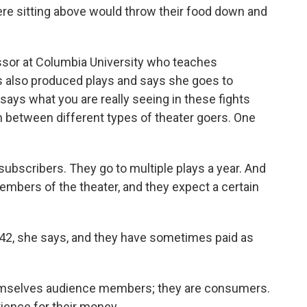
 sitting above would throw their food down and
ssor at Columbia University who teaches
as also produced plays and says she goes to
says what you are really seeing in these fights
 between different types of theater goers. One
scribers. They go to multiple plays a year. And
bers of the theater, and they expect a certain
42, she says, and they have sometimes paid as
emselves audience members; they are consumers.
rience for their money.