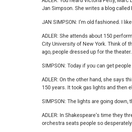
ADLER: You heard Victoria Petty, Marc
Jan Simpson. She writes a blog calle
JAN SIMPSON: I'm old fashioned. I like 
ADLER: She attends about 150 performa
City University of New York. Think of 
ago, people dressed up for the theater
SIMPSON: Today if you can get people in
ADLER: On the other hand, she says thi
150 years. It took gas lights and then el
SIMPSON: The lights are going down, th
ADLER: In Shakespeare's time they thre
orchestra seats people so desperately 