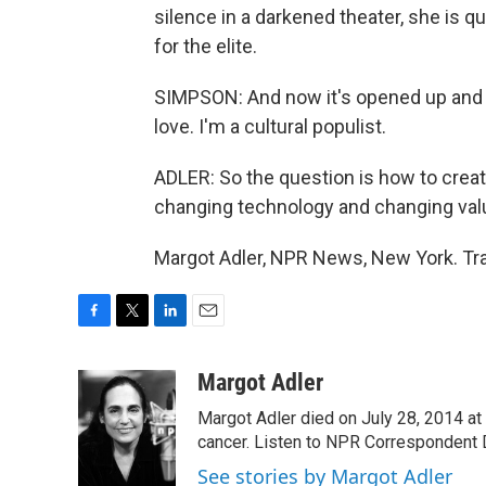
silence in a darkened theater, she is q
for the elite.
SIMPSON: And now it's opened up and lo
love. I'm a cultural populist.
ADLER: So the question is how to creat
changing technology and changing val
Margot Adler, NPR News, New York. Tra
F
T
L
E
a
w
i
m
c
i
n
a
Margot Adler
e
t
k
i
Margot Adler died on July 28, 2014 at
b
t
e
l
o
e
d
cancer. Listen to NPR Correspondent Da
o
r
I
See stories by Margot Adler