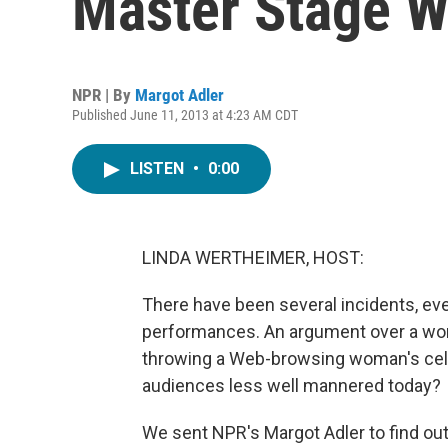
Master Stage W
NPR | By
Margot Adler
Published June 11, 2013 at 4:23 AM CDT
LISTEN
•
0:00
LINDA WERTHEIMER, HOST:
There have been several incidents, eve
performances. An argument over a wom
throwing a Web-browsing woman's cell 
audiences less well mannered today?
We sent NPR's Margot Adler to find out