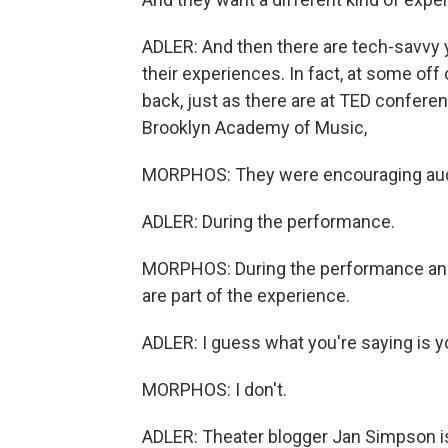
ADLER: And then there are tech-savvy
their experiences. In fact, at some of
back, just as there are at TED confe
Brooklyn Academy of Music,
MORPHOS: They were encouraging aud
ADLER: During the performance.
MORPHOS: During the performance and 
are part of the experience.
ADLER: I guess what you're saying is yo
MORPHOS: I don't.
ADLER: Theater blogger Jan Simpson i