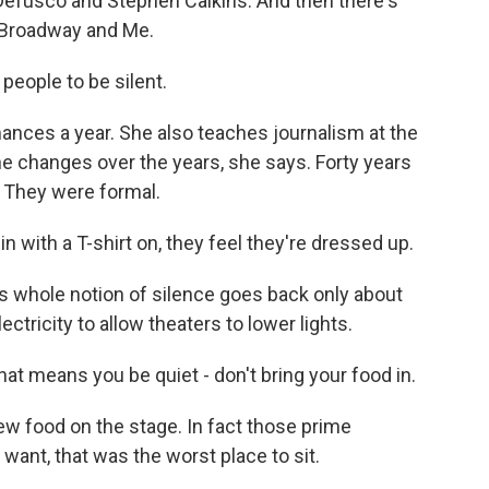
 Defusco and Stephen Calkins. And then there's
d Broadway and Me.
people to be silent.
nces a year. She also teaches journalism at the
the changes over the years, she says. Forty years
. They were formal.
 with a T-shirt on, they feel they're dressed up.
s whole notion of silence goes back only about
ectricity to allow theaters to lower lights.
at means you be quiet - don't bring your food in.
w food on the stage. In fact those prime
want, that was the worst place to sit.