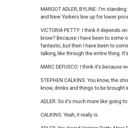
MARGOT ADLER, BYLINE: I'm standing a
and New Yorkers line up for lower pric
VICTORIA PETTY: I think it depends on
know? Because I have been to some of
fantastic, but then I have been to some
talking, like through the entire thing. It'
MARC DEFUSCO: I think it's because we
STEPHEN CALKINS: You know, the shows 
know, drinks and things to be brought i
ADLER: So it's much more like going to
CALKINS: Yeah, it really is.