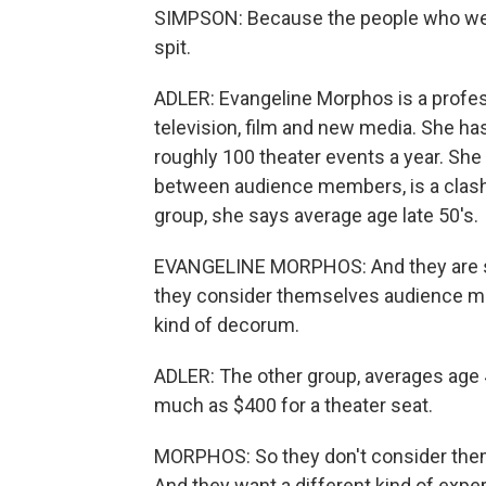
SIMPSON: Because the people who were
spit.
ADLER: Evangeline Morphos is a profe
television, film and new media. She h
roughly 100 theater events a year. She 
between audience members, is a clash
group, she says average age late 50's.
EVANGELINE MORPHOS: And they are sub
they consider themselves audience mem
kind of decorum.
ADLER: The other group, averages age 
much as $400 for a theater seat.
MORPHOS: So they don't consider th
And they want a different kind of expe