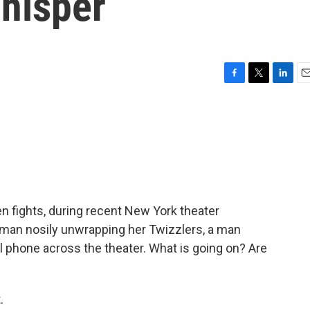
hisper
F
T
L
E
a
w
i
m
c
i
n
a
e
t
k
i
b
t
e
l
o
e
d
o
r
I
k
n
n fights, during recent New York theater
an nosily unwrapping her Twizzlers, a man
phone across the theater. What is going on? Are
.