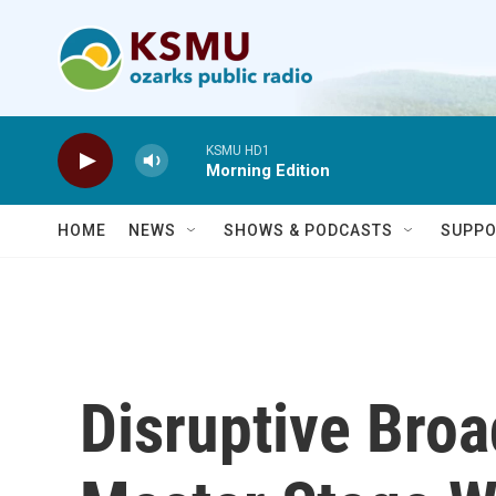
Skip to main content
KSMU HD1
Morning Edition
HOME
NEWS
SHOWS & PODCASTS
SUPPO
Disruptive Bro