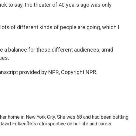
uick to say, the theater of 40 years ago was only
ts of different kinds of people are going, which I
e a balance for these different audiences, amid
ues.
nscript provided by NPR, Copyright NPR.
 her home in New York City. She was 68 and had been battling
vid Folkenflik's retrospective on her life and career