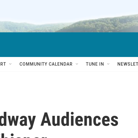
RT
COMMUNITY CALENDAR
TUNE IN
NEWSLE
adway Audiences