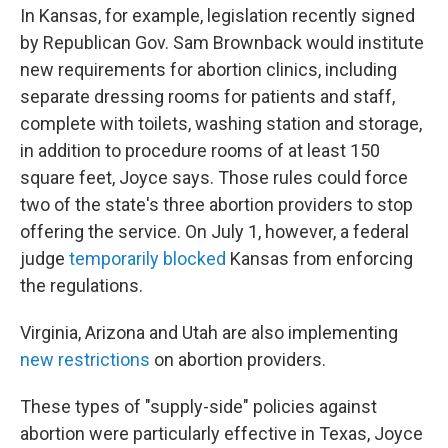
In Kansas, for example, legislation recently signed
by Republican Gov. Sam Brownback would institute
new requirements for abortion clinics, including
separate dressing rooms for patients and staff,
complete with toilets, washing station and storage,
in addition to procedure rooms of at least 150
square feet, Joyce says. Those rules could force
two of the state's three abortion providers to stop
offering the service. On July 1, however, a federal
judge
temporarily blocked
Kansas from enforcing
the regulations.
Virginia, Arizona and Utah are also implementing
new restrictions
on abortion providers.
These types of "supply-side" policies against
abortion were particularly effective in Texas, Joyce