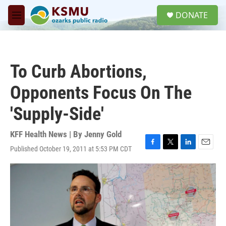
Skip to main content
S
DONATE
e
M
a
e
r
n
c
u
h
To Curb Abortions,
u
e
Opponents Focus On The
r
y
'Supply-Side'
KFF Health News | By
Jenny Gold
Published October 19, 2011 at 5:53 PM CDT
F
T
L
E
a
w
i
m
c
i
n
a
e
t
k
i
b
t
e
l
o
e
d
o
r
I
k
n