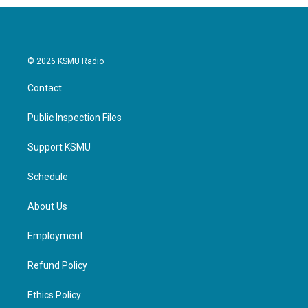
© 2026 KSMU Radio
Contact
Public Inspection Files
Support KSMU
Schedule
About Us
Employment
Refund Policy
Ethics Policy