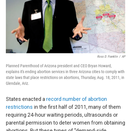
Ross D. Franklin
/
AP
Planned Parenthood of Arizona president and CEO Bryan Howard,
explains it's ending abortion services in three Arizona cities to comply with
state laws that place restrictions on abortions, Thursday, Aug. 18, 2011, in
Glendale, Ariz.
States enacted a
record number of abortion
restrictions
in the first half of 2011, many of them
requiring 24-hour waiting periods, ultrasounds or
parental permission to deter women from obtaining
abortions. But these types of "demand-side