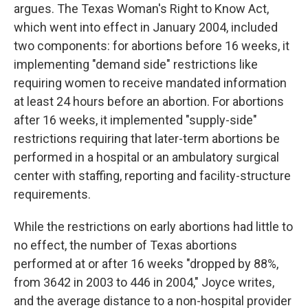
argues. The Texas Woman's Right to Know Act,
which went into effect in January 2004, included
two components: for abortions before 16 weeks, it
implementing "demand side" restrictions like
requiring women to receive mandated information
at least 24 hours before an abortion. For abortions
after 16 weeks, it implemented "supply-side"
restrictions requiring that later-term abortions be
performed in a hospital or an ambulatory surgical
center with staffing, reporting and facility-structure
requirements.
While the restrictions on early abortions had little to
no effect, the number of Texas abortions
performed at or after 16 weeks "dropped by 88%,
from 3642 in 2003 to 446 in 2004," Joyce writes,
and the average distance to a non-hospital provider