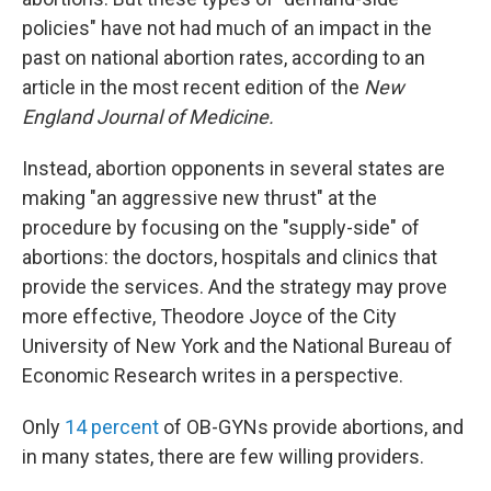
policies" have not had much of an impact in the
past on national abortion rates, according to an
article in the most recent edition of the
New
England
Journal of Medicine.
Instead, abortion opponents in several states are
making "an aggressive new thrust" at the
procedure by focusing on the "supply-side" of
abortions: the doctors, hospitals and clinics that
provide the services. And the strategy may prove
more effective, Theodore Joyce of the City
University of New York and the National Bureau of
Economic Research writes in a perspective.
Only
14 percent
of OB-GYNs provide abortions, and
in many states, there are few willing providers.