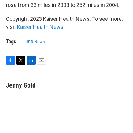
rose from 33 miles in 2003 to 252 miles in 2004.
Copyright 2023 Kaiser Health News. To see more,
visit
Kaiser Health News
.
Tags
NPR News
F
T
L
E
a
w
i
m
c
i
n
a
e
t
k
i
Jenny Gold
b
t
e
l
o
e
d
o
r
I
k
n