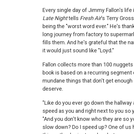
Every single day of Jimmy Fallon's life
Late Night
tells
Fresh Air
's Terry Gross
being the "worst word ever." He's thankf
long journey from factory to supermar
fills them. And he's grateful that the n
it would just sound like "Loyd."
Fallon collects more than 100 nuggets 
book is based on a recurring segment
mundane things that don't get enough 
deserve.
"Like do you ever go down the hallway
speed as you and right next to you so y
"And you don't know who they are so yo
slow down? Do I speed up? One of us h