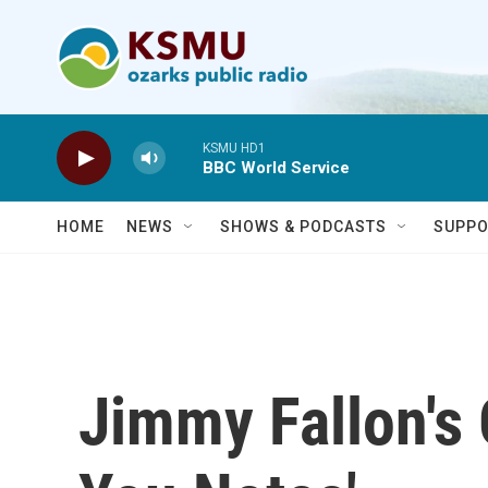
Skip to main content
KSMU HD1
BBC World Service
HOME
NEWS
SHOWS & PODCASTS
SUPPO
Jimmy Fallon's 