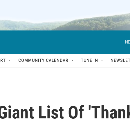
NE
RT
COMMUNITY CALENDAR
TUNE IN
NEWSLE
Giant List Of 'Than