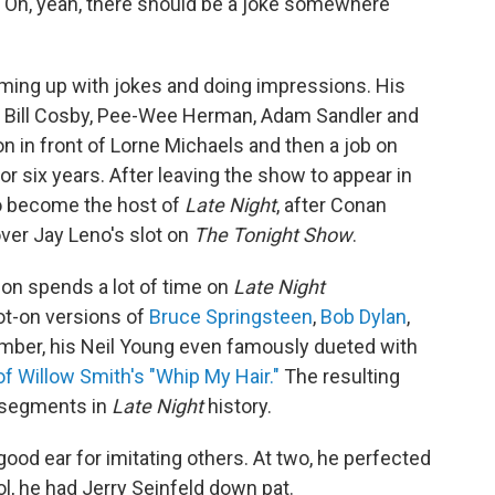
, 'Oh, yeah, there should be a joke somewhere
oming up with jokes and doing impressions. His
d, Bill Cosby, Pee-Wee Herman, Adam Sandler and
n in front of Lorne Michaels and then a job on
or six years. After leaving the show to appear in
to become the host of
Late Night
, after Conan
over Jay Leno's slot on
The
Tonight Show
.
lon spends a lot of time on
Late Night
t-on versions of
Bruce Springsteen
,
Bob Dylan
,
mber, his Neil Young even famously dueted with
of Willow Smith's "Whip My Hair."
The resulting
 segments in
Late Night
history.
good ear for imitating others. At two, he perfected
l, he had Jerry Seinfeld down pat.