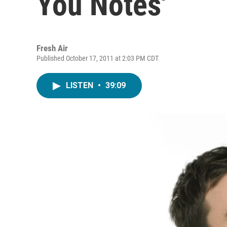
You Notes'
Fresh Air
Published October 17, 2011 at 2:03 PM CDT
LISTEN
•
39:09