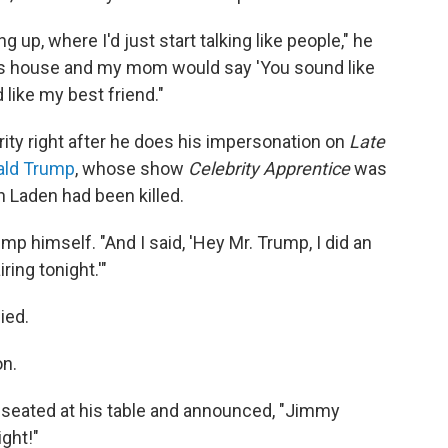
g up, where I'd just start talking like people," he
ne's house and my mom would say 'You sound like
like my best friend."
rity right after he does his impersonation on
Late
ald Trump
, whose show
Celebrity Apprentice
was
 Laden had been killed.
ump himself. "And I said, 'Hey Mr. Trump, I did an
ing tonight.'"
ied.
on.
e seated at his table and announced, "Jimmy
ght!"