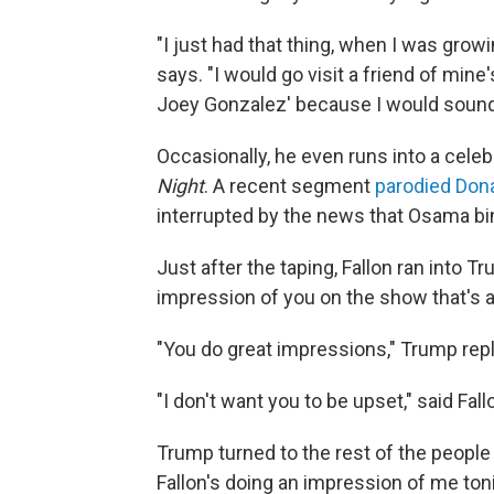
"I just had that thing, when I was growin
says. "I would go visit a friend of mi
Joey Gonzalez' because I would sound 
Occasionally, he even runs into a celeb
Night
. A recent segment
parodied Don
interrupted by the news that Osama bin
Just after the taping, Fallon ran into Tr
impression of you on the show that's air
"You do great impressions," Trump repl
"I don't want you to be upset," said Fall
Trump turned to the rest of the peopl
Fallon's doing an impression of me toni