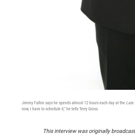
Jimmy Fallon says he spends almost 12 hours each day at the
Late
now, I have to schedule it," he tells Terry Gross.
This interview was originally broadcas