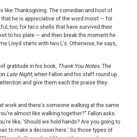
 is like Thanksgiving. The comedian and host of
 that he is appreciative of the word moist — for
ul, too, for taco shells that have survived their
ket to his plate — and then break the moment he
ame Lloyd starts with two L's. Otherwise, he says,
of gratitude in his book,
Thank You Notes
. The
 on
Late Night
, when Fallon and his staff round up
attention and give them each the praise they
 at work and there's someone walking at the same
ou're almost like walking together?" Fallon asks.
u're like, 'Should we hold hands? Are you going to
as to make a decision here.' So those types of