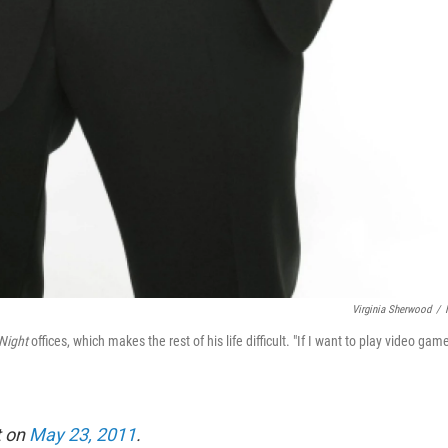
Virginia Sherwood
/
 Night
offices, which makes the rest of his life difficult. "If I want to play video gam
t on
May 23, 2011
.