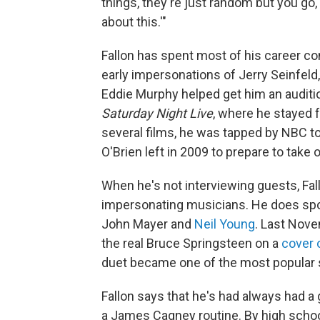
things, they're just random but you go
about this.'"
Fallon has spent most of his career c
early impersonations of Jerry Seinfel
Eddie Murphy helped get him an auditio
Saturday Night Live
, where he stayed f
several films, he was tapped by NBC 
O'Brien left in 2009 to prepare to take 
When he's not interviewing guests, Fal
impersonating musicians. He does spo
John Mayer and
Neil Young
. Last Nove
the real Bruce Springsteen on a
cover 
duet became one of the most popular
Fallon says that he's had always had a 
a James Cagney routine. By high schoo