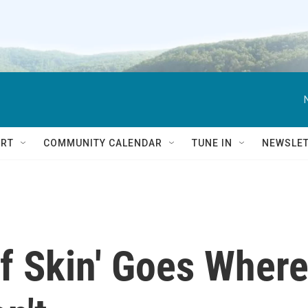
RT
COMMUNITY CALENDAR
TUNE IN
NEWSLE
f Skin' Goes Wher