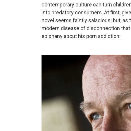
contemporary culture can turn children
into predatory consumers. At first, given 
novel seems faintly salacious; but, as 
modern disease of disconnection that 
epiphany about his porn addiction: