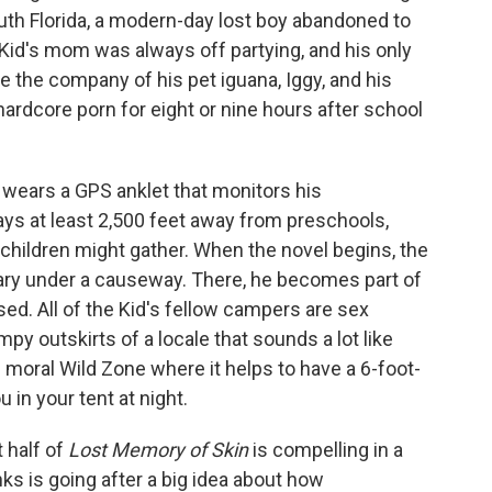
outh Florida, a modern-day lost boy abandoned to
 Kid's mom was always off partying, and his only
 the company of his pet iguana, Iggy, and his
rdcore porn for eight or nine hours after school
d wears a GPS anklet that monitors his
ys at least 2,500 feet away from preschools,
children might gather. When the novel begins, the
uary under a causeway. There, he becomes part of
ed. All of the Kid's fellow campers are sex
py outskirts of a locale that sounds a lot like
d moral Wild Zone where it helps to have a 6-foot-
 in your tent at night.
t half of
Lost Memory of Skin
is compelling in a
ks is going after a big idea about how