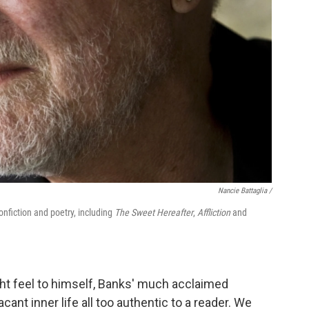
Nancie Battaglia /
nonfiction and poetry, including
The Sweet Hereafter
,
Affliction
and
ight feel to himself, Banks' much acclaimed
cant inner life all too authentic to a reader. We