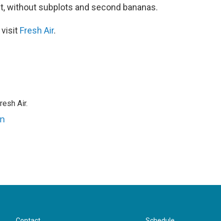
ght, without subplots and second bananas.
 visit
Fresh Air
.
resh Air.
an
Contact
Schedule