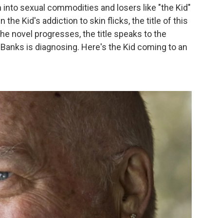
 into sexual commodities and losers like "the Kid"
the Kid's addiction to skin flicks, the title of this
the novel progresses, the title speaks to the
Banks is diagnosing. Here's the Kid coming to an