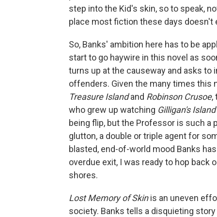
step into the Kid's skin, so to speak, n
place most fiction these days doesn't 
So, Banks' ambition here has to be appl
start to go haywire in this novel as so
turns up at the causeway and asks to i
offenders. Given the many times this n
Treasure Island
and
Robinson Crusoe
,
who grew up watching
Gilligan's Island
being flip, but the Professor is such a 
glutton, a double or triple agent for so
blasted, end-of-world mood Banks has
overdue exit, I was ready to hop back o
shores.
Lost Memory of Skin
is an uneven effo
society. Banks tells a disquieting sto