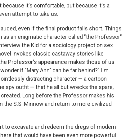
ot because it's comfortable, but because it's a
even attempt to take us.
auded, even if the final product falls short. Things
on as an enigmatic character called "the Professor"
nterview the Kid for a sociology project on sex
ovel invokes classic castaway stories like
 the Professor's appearance makes those of us
wonder if "Mary Ann" can be far behind?" I'm
pointlessly distracting character — a cartoon
me spy outfit — that he all but wrecks the spare,
 created. Long before the Professor makes his
n the S.S. Minnow and return to more civilized
rt to excavate and redeem the dregs of modern
ry here that would have been even more powerful