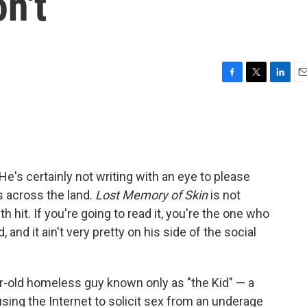
n't
F
T
L
E
a
w
i
m
c
i
n
a
e
t
k
i
b
t
e
l
o
e
d
o
r
I
He's certainly not writing with an eye to please
k
n
s across the land.
Lost Memory of Skin
is not
th hit. If you're going to read it, you're the one who
, and it ain't very pretty on his side of the social
ar-old homeless guy known only as "the Kid" — a
sing the Internet to solicit sex from an underage