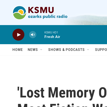
Skip to main content
KSMU HD1
Fresh Air
HOME
NEWS
SHOWS & PODCASTS
SUPPO
'Lost Memory O