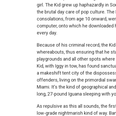
girl. The Kid grew up haphazardly in S
the brutal day care of pop culture. The
consolations, from age 10 onward, were
computer, onto which he downloaded ha
every day.
Because of his criminal record, the Ki
whereabouts, thus ensuring that he sta
playgrounds and all other spots where 
Kid, with Iggy in tow, has found sanct
a makeshift tent city of the dispossess
offenders, living on the primordial swam
Miami. It's the kind of geographical an
long, 27-pound Iguana sleeping with you
As repulsive as this all sounds, the firs
low-grade nightmarish kind of way. Ban