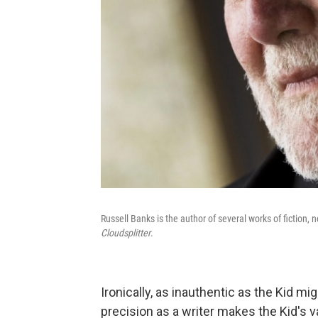
Russell Banks is the author of several works of fiction, 
Cloudsplitter
.
Ironically, as inauthentic as the Kid m
precision as a writer makes the Kid's va