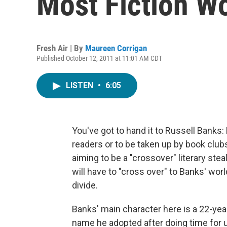
Most Fiction Wo
Fresh Air | By
Maureen Corrigan
Published October 12, 2011 at 11:01 AM CDT
LISTEN
•
6:05
You've got to hand it to Russell Banks: 
readers or to be taken up by book club
aiming to be a "crossover" literary steal
will have to "cross over" to Banks' world
divide.
Banks' main character here is a 22-ye
name he adopted after doing time for u