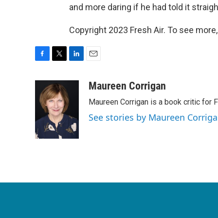
and more daring if he had told it strai
Copyright 2023 Fresh Air. To see more,
F
T
L
E
a
w
i
m
c
i
n
a
Maureen Corrigan
e
t
k
i
Maureen Corrigan is a book critic for F
b
t
e
l
o
e
d
See stories by Maureen Corrig
o
r
I
k
n