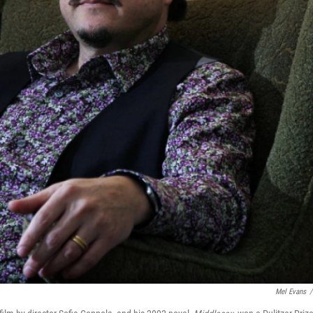
Mel Evans
/