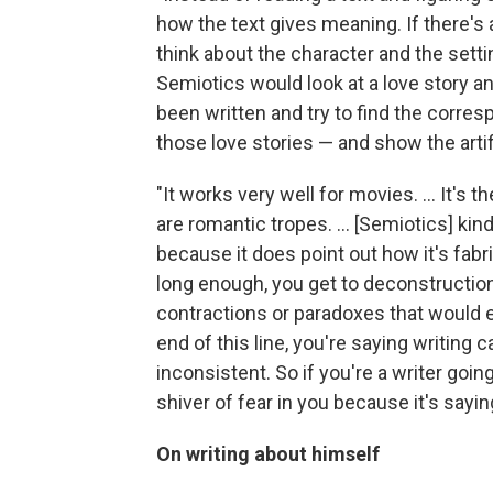
how the text gives meaning. If there's a
think about the character and the setti
Semiotics would look at a love story and
been written and try to find the corre
those love stories — and show the artifi
"It works very well for movies. ... It's 
are romantic tropes. ... [Semiotics] kin
because it does point out how it's fabric
long enough, you get to deconstruction
contractions or paradoxes that would e
end of this line, you're saying writing 
inconsistent. So if you're a writer going
shiver of fear in you because it's saying
On writing about himself