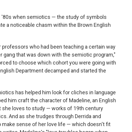
e '80s when semiotics — the study of symbols
ate a noticeable chasm within the Brown English
er professors who had been teaching a certain way
er gang that was down with the semiotic program,"
forced to choose which cohort you were going with
 English Department decamped and started the
otics has helped him look for cliches in language
lped him craft the character of Madeline, an English
t she loves to study — works of 19th century
ics. And as she trudges through Derrida and
to make sense of her love life — which doesn't fit