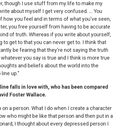
ter, though I use stuff from my life to make my
write about myself I get very confused. ... You
of how you feel and in terms of what you've seen,
ter, you free yourself from having to be accurate
kind of truth. Whereas if you write about yourself,
g to get to that you can never get to. I think that
ly be fearing that they're not saying the truth
whatever you say is true and I think is more true
thoughts and beliefs about the world into the
 line up."
ine falls in love with, who has been compared
avid Foster Wallace.
m on a person. What I do when I create a character
 know who might be like that person and then put in a
onard, I thought about every depressed person I