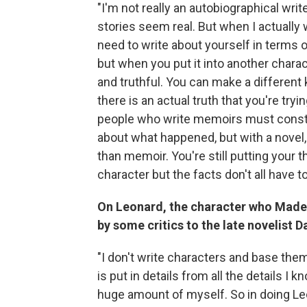
"I'm not really an autobiographical wri
stories seem real. But when I actually 
need to write about yourself in terms 
but when you put it into another charac
and truthful. You can make a different 
there is an actual truth that you're tryin
people who write memoirs must constant
about what happened, but with a novel, 
than memoir. You're still putting your 
character but the facts don't all have to
On Leonard, the character who Madel
by some critics to the late novelist D
"I don't write characters and base the
is put in details from all the details I
huge amount of myself. So in doing Le