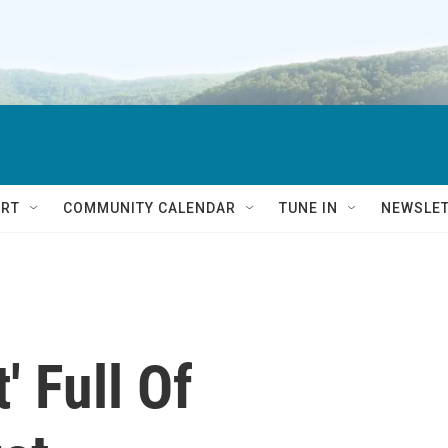
RT
COMMUNITY CALENDAR
TUNE IN
NEWSLE
' Full Of