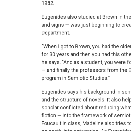
1982.
Eugenides also studied at Brown in th
and signs — was just beginning to cre
Department.
"When I got to Brown, you had the old
for 30 years and then you had this oth
he says. "And as a student, you were 
— and finally the professors from the
program in Semiotic Studies."
Eugenides says his background in semi
and the structure of novels. It also he
scholar conflicted about reducing wha
fiction — into the framework of semiot
Foucault in class, Madeline also tries 