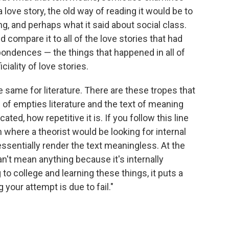
 love story, the old way of reading it would be to
ng, and perhaps what it said about social class.
 compare it to all of the love stories that had
spondences — the things that happened in all of
ciality of love stories.
the same for literature. There are these tropes that
d of empties literature and the text of meaning
ated, how repetitive it is. If you follow this line
 where a theorist would be looking for internal
ssentially render the text meaningless. At the
can't mean anything because it's internally
 to college and learning these things, it puts a
 your attempt is due to fail."