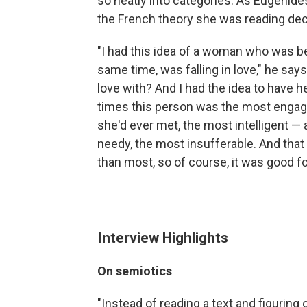
so neatly into categories. As Eugenide
the French theory she was reading deco
"I had this idea of a woman who was b
same time, was falling in love," he says.
love with? And I had the idea to have 
times this person was the most engagi
she'd ever met, the most intelligent —
needy, the most insufferable. And that j
than most, so of course, it was good fo
Interview Highlights
On semiotics
"Instead of reading a text and figurin