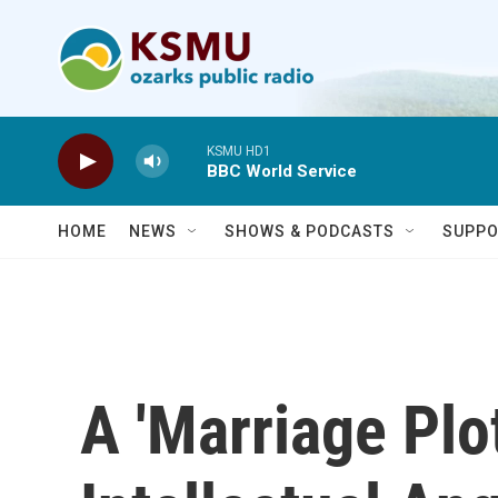
Skip to main content
KSMU HD1
BBC World Service
HOME
NEWS
SHOWS & PODCASTS
SUPPO
A 'Marriage Plot