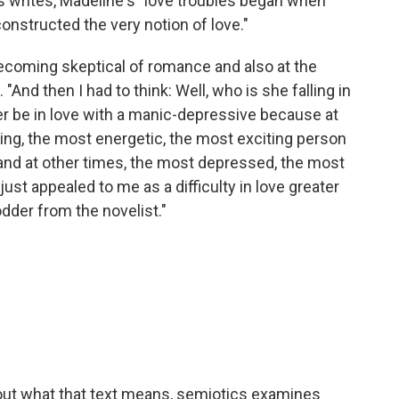
s writes, Madeline's "love troubles began when
nstructed the very notion of love."
ecoming skeptical of romance and also at the
 "And then I had to think: Well, who is she falling in
her be in love with a manic-depressive because at
ng, the most energetic, the most exciting person
 and at other times, the most depressed, the most
ust appealed to me as a difficulty in love greater
dder from the novelist."
g out what that text means, semiotics examines