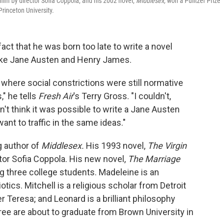
ilm by director Sofia Coppola, and his 2002 novel,
Middlesex,
won a Pulitzer Prize
rinceton University.
ct that he was born too late to write a novel
 like Jane Austen and Henry James.
where social constrictions were still normative
," he tells
Fresh Air
's Terry Gross. "I couldn't,
dn't think it was possible to write a Jane Austen
 want to traffic in the same ideas."
g author of
Middlesex.
His 1993 novel,
The Virgin
tor Sofia Coppola. His new novel,
The Marriage
g three college students. Madeleine is an
ics. Mitchell is a religious scholar from Detroit
r Teresa; and Leonard is a brilliant philosophy
ree are about to graduate from Brown University in