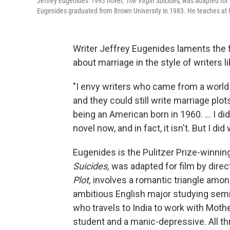
Jeffrey Eugenides' 1993 novel,
The Virgin Suicides,
was adapted for f
Eugenides graduated from Brown University in 1983. He teaches at P
Writer Jeffrey Eugenides laments the fa
about marriage in the style of writers
"I envy writers who came from a world 
and they could still write marriage plots
being an American born in 1960. ... I di
novel now, and in fact, it isn't. But I did
Eugenides is the Pulitzer Prize-winnin
Suicides,
was adapted for film by direc
Plot,
involves a romantic triangle amon
ambitious English major studying semiot
who travels to India to work with Mothe
student and a manic-depressive. All th