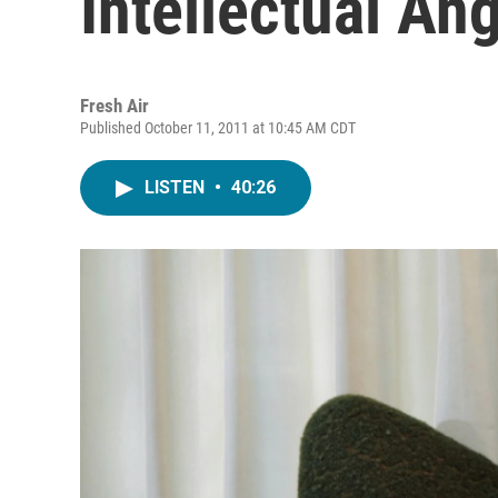
Intellectual An
Fresh Air
Published October 11, 2011 at 10:45 AM CDT
LISTEN
•
40:26