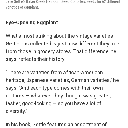
Jere Gettle's Baker Creek Heirloom Seed Co. offers seeds for 62 different
varieties of eggplant.
Eye-Opening Eggplant
What's most striking about the vintage varieties
Gettle has collected is just how different they look
from those in grocery stores. That difference, he
says, reflects their history.
"There are varieties from African-American
heritage, Japanese varieties, German varieties," he
says. "And each type comes with their own
cultures — whatever they thought was greater,
tastier, good-looking — so you have a lot of
diversity."
In his book, Gettle features an assortment of