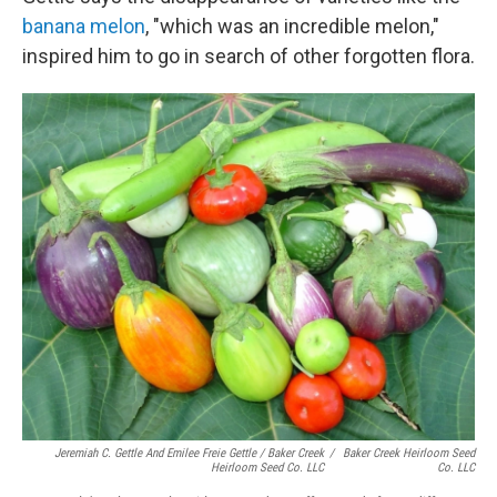
banana melon
, "which was an incredible melon,"
inspired him to go in search of other forgotten flora.
Jeremiah C. Gettle And Emilee Freie Gettle / Baker Creek
/
Baker Creek Heirloom Seed
Heirloom Seed Co. LLC
Co. LLC