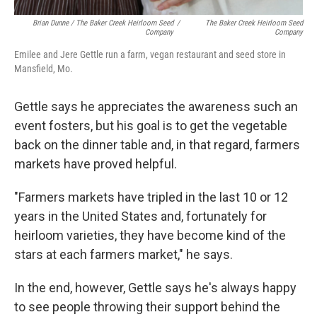
Brian Dunne / The Baker Creek Heirloom Seed
/
The Baker Creek Heirloom Seed
Company
Company
Emilee and Jere Gettle run a farm, vegan restaurant and seed store in
Mansfield, Mo.
Gettle says he appreciates the awareness such an
event fosters, but his goal is to get the vegetable
back on the dinner table and, in that regard, farmers
markets have proved helpful.
"Farmers markets have tripled in the last 10 or 12
years in the United States and, fortunately for
heirloom varieties, they have become kind of the
stars at each farmers market," he says.
In the end, however, Gettle says he's always happy
to see people throwing their support behind the