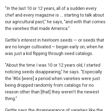
"In the last 10 or 12 years, all of a sudden every
chef and every magazine is ... starting to talk about
our agricultural past," he says, "and with that comes
the varieties that made America."
Gettle's interest in heirloom seeds — or seeds that
are no longer cultivated — began early on, when he
was just a kid flipping through seed catalogs.
"About the time I was 10 or 12 years old, I started
noticing seeds disappearing," he says. "Especially
the '80s [were] a period when varieties were just
being dropped randomly from catalogs for no
reason other than [that] they weren't the newest
thing."
Gettle says the disappearance of varieties like the