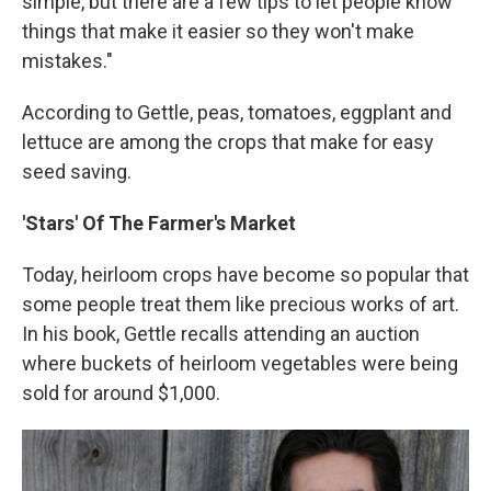
simple, but there are a few tips to let people know
things that make it easier so they won't make
mistakes."
According to Gettle, peas, tomatoes, eggplant and
lettuce are among the crops that make for easy
seed saving.
'Stars' Of The Farmer's Market
Today, heirloom crops have become so popular that
some people treat them like precious works of art.
In his book, Gettle recalls attending an auction
where buckets of heirloom vegetables were being
sold for around $1,000.