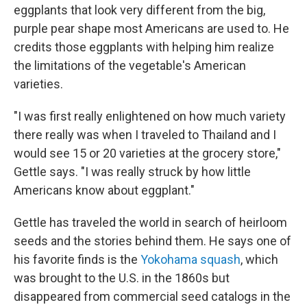
eggplants that look very different from the big,
purple pear shape most Americans are used to. He
credits those eggplants with helping him realize
the limitations of the vegetable's American
varieties.
"I was first really enlightened on how much variety
there really was when I traveled to Thailand and I
would see 15 or 20 varieties at the grocery store,"
Gettle says. "I was really struck by how little
Americans know about eggplant."
Gettle has traveled the world in search of heirloom
seeds and the stories behind them. He says one of
his favorite finds is the
Yokohama squash
, which
was brought to the U.S. in the 1860s but
disappeared from commercial seed catalogs in the