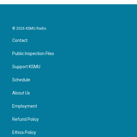
o
r
I
k
n
© 2026 KSMU Radio
Contact
Public Inspection Files
Support KSMU
Schedule
About Us
Employment
Refund Policy
Ethics Policy