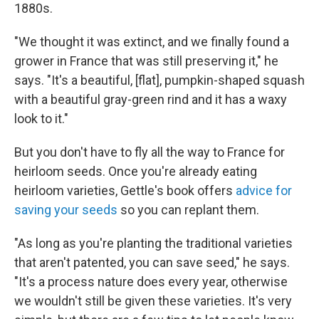
1880s.
"We thought it was extinct, and we finally found a
grower in France that was still preserving it," he
says. "It's a beautiful, [flat], pumpkin-shaped squash
with a beautiful gray-green rind and it has a waxy
look to it."
But you don't have to fly all the way to France for
heirloom seeds. Once you're already eating
heirloom varieties, Gettle's book offers
advice for
saving your seeds
so you can replant them.
"As long as you're planting the traditional varieties
that aren't patented, you can save seed," he says.
"It's a process nature does every year, otherwise
we wouldn't still be given these varieties. It's very