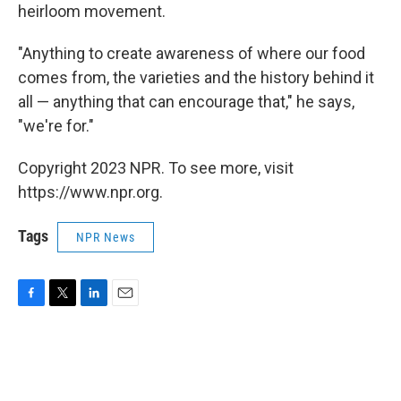
heirloom movement.
"Anything to create awareness of where our food
comes from, the varieties and the history behind it
all — anything that can encourage that," he says,
"we're for."
Copyright 2023 NPR. To see more, visit
https://www.npr.org.
Tags
NPR News
F
T
L
E
a
w
i
m
c
i
n
a
e
t
k
i
b
t
e
l
o
e
d