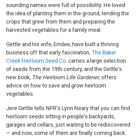
sounding names were full of possibility. He loved
the idea of planting them in the ground, tending the
crops that grew from them and preparing the
harvested vegetables for a family meal.
Gettle and his wife, Emilee, have built a thriving
business off that early fascination.
The Baker
Creek Heirloom Seed Co.
carries a large selection
of seeds from the 19th century, and the Gettle's
new book,
The Heirloom Life Gardener,
offers
advice on how to save and grow heirloom
vegetables.
Jere Gettle tells NPR's Lynn Neary that you can find
heirloom seeds sitting in people's backyards,
garages and cellars, just waiting to be rediscovered
— and now, some of them are finally coming back.