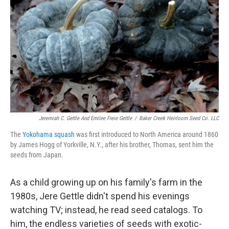
Jeremiah C. Gettle And Emilee Freie Gettle
/
Baker Creek Heirloom Seed Co. LLC
The
Yokohama squash
was first introduced to North America around 1860
by James Hogg of Yorkville, N.Y., after his brother, Thomas, sent him the
seeds from Japan.
As a child growing up on his family's farm in the
1980s, Jere Gettle didn't spend his evenings
watching TV; instead, he read seed catalogs. To
him, the endless varieties of seeds with exotic-