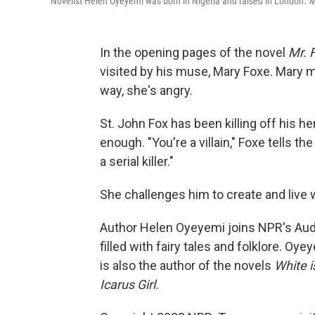
Novelist Helen Oyeyemi was born in Nigeria and raised in London.
M
In the opening pages of the novel
Mr. 
visited by his muse, Mary Foxe. Mary m
way, she's angry.
St. John Fox has been killing off his h
enough. "You're a villain," Foxe tells t
a serial killer."
She challenges him to create and live w
Author Helen Oyeyemi joins NPR's Audi
filled with fairy tales and folklore. Oy
is also the author of the novels
White i
Icarus Girl.