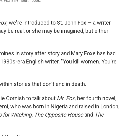
r. Fox
is her fourth book.
Fox,
we're introduced to St. John Fox — a writer
ay be real, or she may be imagined, but either
eroines in story after story and Mary Foxe has had
he 1930s-era English writer. "You kill women. You're
ithin stories that don't end in death.
e Cornish to talk about
Mr. Fox,
her fourth novel,
eyemi, who was born in Nigeria and raised in London,
s for Witching,
The Opposite House
and
The