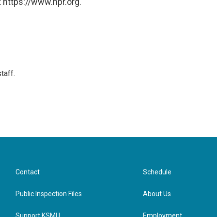
 https://www.npr.org.
taff.
Contact
Schedule
Public Inspection Files
About Us
Support KSMU
Employment