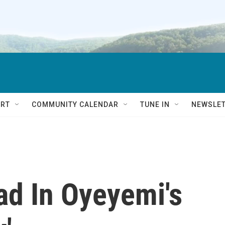
RT
COMMUNITY CALENDAR
TUNE IN
NEWSLE
d In Oyeyemi's