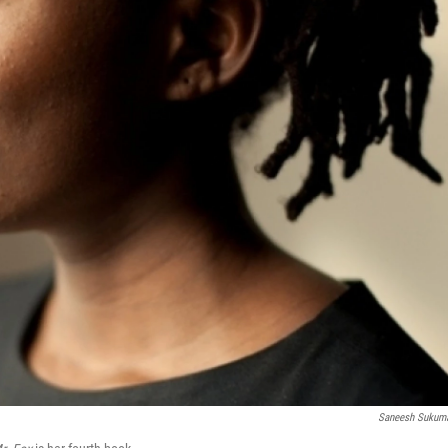
Saneesh Sukum