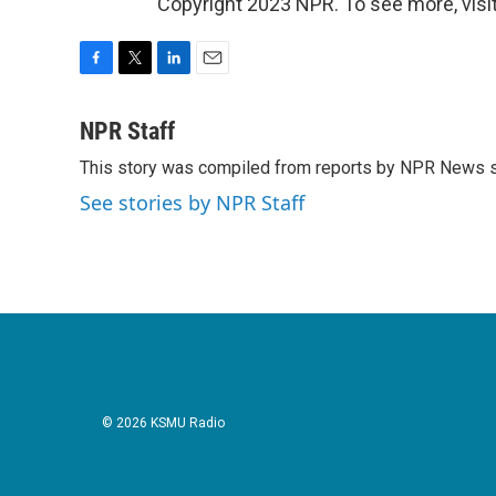
Copyright 2023 NPR. To see more, visit
F
T
L
E
a
w
i
m
c
i
n
a
NPR Staff
e
t
k
i
This story was compiled from reports by NPR News s
b
t
e
l
o
e
d
See stories by NPR Staff
o
r
I
k
n
© 2026 KSMU Radio