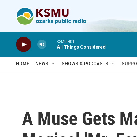
Skip to main content
KSMU HD1
All Things Considered
HOME
NEWS
SHOWS & PODCASTS
SUPPO
A Muse Gets Ma