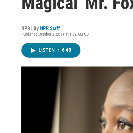
Magical 'Mr. Fo
NPR | By
NPR Staff
Published October 2, 2011 at 1:52 AM CDT
LISTEN
•
6:48