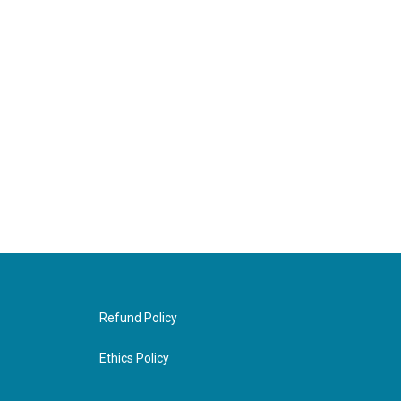
Refund Policy
Ethics Policy