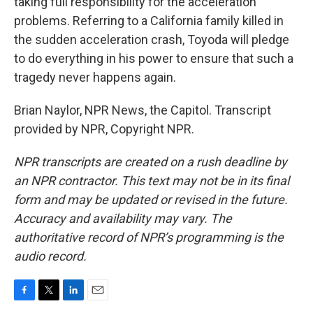
taking full responsibility for the acceleration
problems. Referring to a California family killed in
the sudden acceleration crash, Toyoda will pledge
to do everything in his power to ensure that such a
tragedy never happens again.
Brian Naylor, NPR News, the Capitol. Transcript
provided by NPR, Copyright NPR.
NPR transcripts are created on a rush deadline by
an NPR contractor. This text may not be in its final
form and may be updated or revised in the future.
Accuracy and availability may vary. The
authoritative record of NPR’s programming is the
audio record.
F
T
L
E