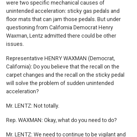
were two specific mechanical causes of
unintended acceleration: sticky gas pedals and
floor mats that can jam those pedals. But under
questioning from California Democrat Henry
Waxman, Lentz admitted there could be other
issues.
Representative HENRY WAXMAN (Democrat,
California): Do you believe that the recall on the
carpet changes and the recall on the sticky pedal
will solve the problem of sudden unintended
acceleration?
Mr. LENTZ: Not totally.
Rep. WAXMAN: Okay, what do you need to do?
Mr. LENTZ: We need to continue to be vigilant and