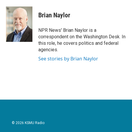
a
w
i
m
c
i
n
a
e
t
k
i
Brian Naylor
b
t
e
l
o
e
d
o
r
I
NPR News' Brian Naylor is a
k
n
correspondent on the Washington Desk. In
this role, he covers politics and federal
agencies.
See stories by Brian Naylor
© 2026 KSMU Radio