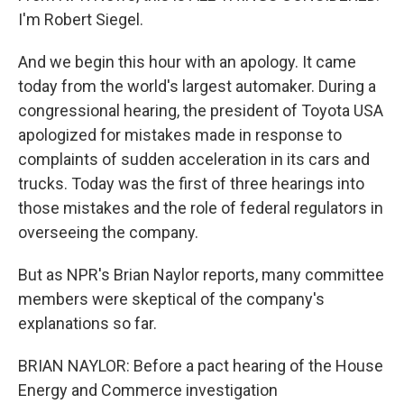
I'm Robert Siegel.
And we begin this hour with an apology. It came
today from the world's largest automaker. During a
congressional hearing, the president of Toyota USA
apologized for mistakes made in response to
complaints of sudden acceleration in its cars and
trucks. Today was the first of three hearings into
those mistakes and the role of federal regulators in
overseeing the company.
But as NPR's Brian Naylor reports, many committee
members were skeptical of the company's
explanations so far.
BRIAN NAYLOR: Before a pact hearing of the House
Energy and Commerce investigation