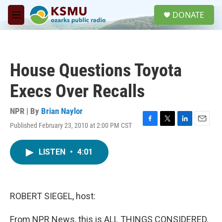
Skip to main content
S
DONATE
e
M
a
e
r
n
c
u
h
House Questions Toyota
u
e
Execs Over Recalls
r
y
NPR | By
Brian Naylor
Published February 23, 2010 at 2:00 PM CST
F
T
L
E
a
w
i
m
c
i
n
a
LISTEN
•
4:01
e
t
k
i
b
t
e
l
o
e
d
o
r
I
k
n
ROBERT SIEGEL, host:
From NPR News, this is ALL THINGS CONSIDERED.