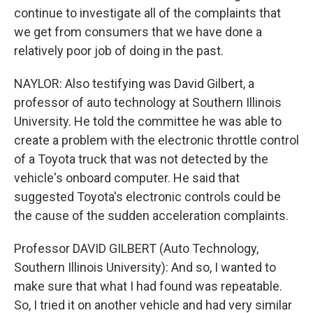
continue to investigate all of the complaints that
we get from consumers that we have done a
relatively poor job of doing in the past.
NAYLOR: Also testifying was David Gilbert, a
professor of auto technology at Southern Illinois
University. He told the committee he was able to
create a problem with the electronic throttle control
of a Toyota truck that was not detected by the
vehicle's onboard computer. He said that
suggested Toyota's electronic controls could be
the cause of the sudden acceleration complaints.
Professor DAVID GILBERT (Auto Technology,
Southern Illinois University): And so, I wanted to
make sure that what I had found was repeatable.
So, I tried it on another vehicle and had very similar