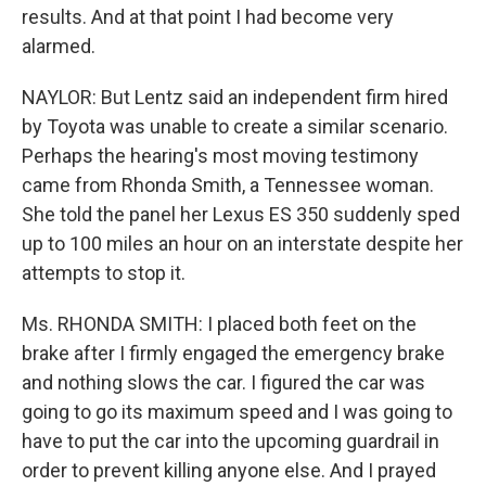
results. And at that point I had become very
alarmed.
NAYLOR: But Lentz said an independent firm hired
by Toyota was unable to create a similar scenario.
Perhaps the hearing's most moving testimony
came from Rhonda Smith, a Tennessee woman.
She told the panel her Lexus ES 350 suddenly sped
up to 100 miles an hour on an interstate despite her
attempts to stop it.
Ms. RHONDA SMITH: I placed both feet on the
brake after I firmly engaged the emergency brake
and nothing slows the car. I figured the car was
going to go its maximum speed and I was going to
have to put the car into the upcoming guardrail in
order to prevent killing anyone else. And I prayed