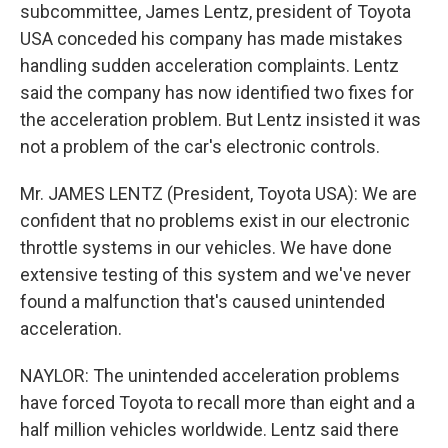
subcommittee, James Lentz, president of Toyota
USA conceded his company has made mistakes
handling sudden acceleration complaints. Lentz
said the company has now identified two fixes for
the acceleration problem. But Lentz insisted it was
not a problem of the car's electronic controls.
Mr. JAMES LENTZ (President, Toyota USA): We are
confident that no problems exist in our electronic
throttle systems in our vehicles. We have done
extensive testing of this system and we've never
found a malfunction that's caused unintended
acceleration.
NAYLOR: The unintended acceleration problems
have forced Toyota to recall more than eight and a
half million vehicles worldwide. Lentz said there