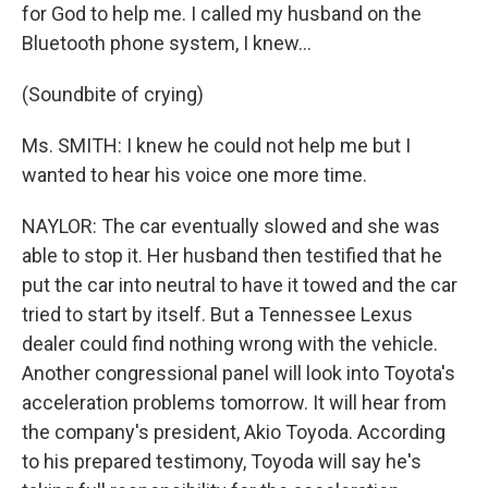
for God to help me. I called my husband on the
Bluetooth phone system, I knew...
(Soundbite of crying)
Ms. SMITH: I knew he could not help me but I
wanted to hear his voice one more time.
NAYLOR: The car eventually slowed and she was
able to stop it. Her husband then testified that he
put the car into neutral to have it towed and the car
tried to start by itself. But a Tennessee Lexus
dealer could find nothing wrong with the vehicle.
Another congressional panel will look into Toyota's
acceleration problems tomorrow. It will hear from
the company's president, Akio Toyoda. According
to his prepared testimony, Toyoda will say he's