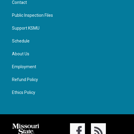
Contact
Public Inspection Files
Support KSMU
Schedule
About Us
Employment
Refund Policy
Ethics Policy