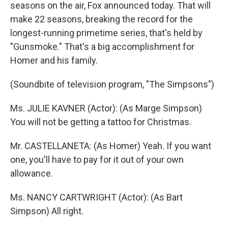
seasons on the air, Fox announced today. That will
make 22 seasons, breaking the record for the
longest-running primetime series, that's held by
"Gunsmoke." That's a big accomplishment for
Homer and his family.
(Soundbite of television program, "The Simpsons")
Ms. JULIE KAVNER (Actor): (As Marge Simpson)
You will not be getting a tattoo for Christmas.
Mr. CASTELLANETA: (As Homer) Yeah. If you want
one, you'll have to pay for it out of your own
allowance.
Ms. NANCY CARTWRIGHT (Actor): (As Bart
Simpson) All right.