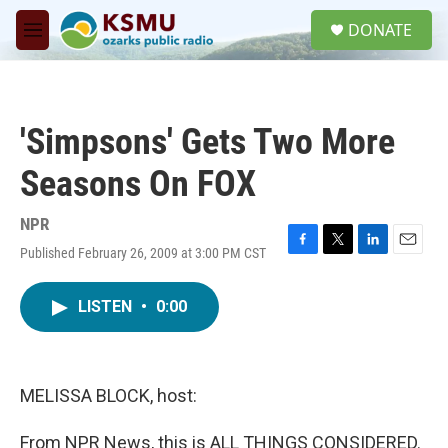
Skip to main content
S
DONATE
e
M
a
e
r
n
c
u
h
'Simpsons' Gets Two More
u
e
Seasons On FOX
r
y
NPR
Published February 26, 2009 at 3:00 PM CST
F
T
L
E
a
w
i
m
c
i
n
a
LISTEN
•
0:00
e
t
k
i
b
t
e
l
o
e
d
o
r
I
k
n
MELISSA BLOCK, host:
From NPR News, this is ALL THINGS CONSIDERED.