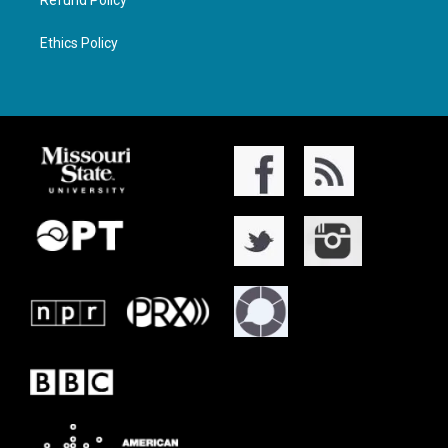
Refund Policy
Ethics Policy