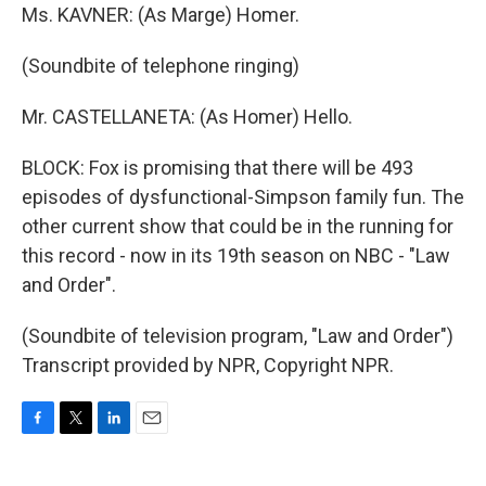
Ms. KAVNER: (As Marge) Homer.
(Soundbite of telephone ringing)
Mr. CASTELLANETA: (As Homer) Hello.
BLOCK: Fox is promising that there will be 493
episodes of dysfunctional-Simpson family fun. The
other current show that could be in the running for
this record - now in its 19th season on NBC - "Law
and Order".
(Soundbite of television program, "Law and Order")
Transcript provided by NPR, Copyright NPR.
F
T
L
E
a
w
i
m
c
i
n
a