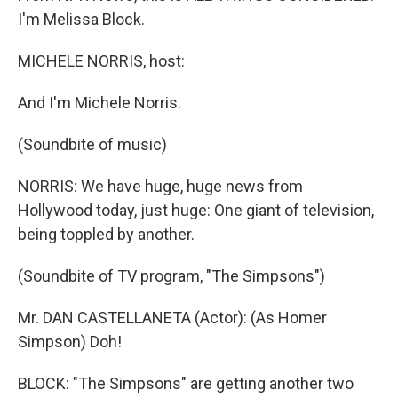
I'm Melissa Block.
MICHELE NORRIS, host:
And I'm Michele Norris.
(Soundbite of music)
NORRIS: We have huge, huge news from
Hollywood today, just huge: One giant of television,
being toppled by another.
(Soundbite of TV program, "The Simpsons")
Mr. DAN CASTELLANETA (Actor): (As Homer
Simpson) Doh!
BLOCK: "The Simpsons" are getting another two