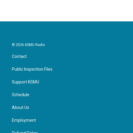
e
t
k
i
b
t
e
l
o
e
d
o
r
I
k
n
© 2026 KSMU Radio
Contact
Public Inspection Files
Support KSMU
Schedule
About Us
Employment