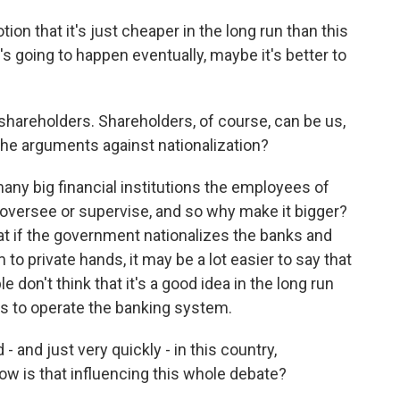
tion that it's just cheaper in the long run than this
 it's going to happen eventually, maybe it's better to
areholders. Shareholders, of course, can be us,
 the arguments against nationalization?
many big financial institutions the employees of
oversee or supervise, and so why make it bigger?
hat if the government nationalizes the banks and
to private hands, it may be a lot easier to say that
e don't think that it's a good idea in the long run
es to operate the banking system.
and just very quickly - in this country,
How is that influencing this whole debate?