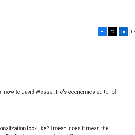
F
T
L
E
a
w
i
m
c
i
n
a
e
t
k
i
b
t
e
l
o
e
d
o
r
I
k
n
rn now to David Wessel. He's economics editor of
alization look like? I mean, does it mean the