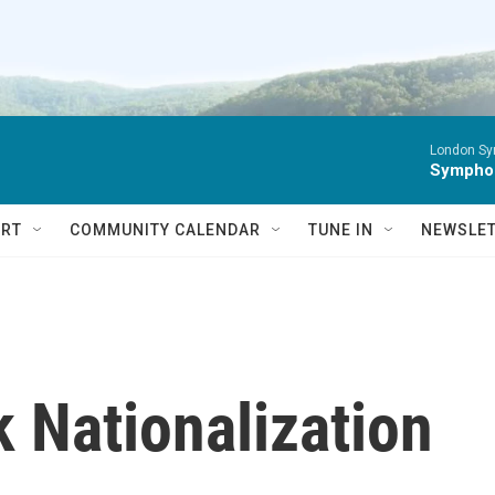
London Sy
Symphon
RT
COMMUNITY CALENDAR
TUNE IN
NEWSLE
 Nationalization