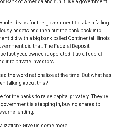
or Bank of America and run it like a government
whole idea is for the government to take a failing
nd lousy assets and then put the bank back into
nt did with a big bank called Continental Illinois
 government did that. The Federal Deposit
 last year, owned it, operated it as a federal
g it to private investors.
ed the word nationalize at the time. But what has
en talking about this?
or the banks to raise capital privately. They're
he government is stepping in, buying shares to
 resume lending.
lization? Give us some more.