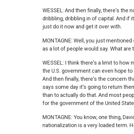
WESSEL: And then finally, there's the no
dribbling, dribbling in of capital. And if
just do it now and get it over with.
MONTAGNE: Well, you just mentioned sh
as a lot of people would say. What are
WESSEL: I think there's a limit to how 
the U.S. government can even hope to 
And then finally, there's the concern t
says some day it's going to return them 
than to actually do that. And most peopl
for the government of the United Stat
MONTAGNE: You know, one thing, David - 
nationalization is a very loaded term. 