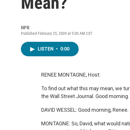
Mean?
NPR
Published February 25, 2009 at 5:00 AM CST
LISTEN
•
0:00
RENEE MONTAGNE, Host:
To find out what this may mean, we tu
the Wall Street Journal. Good morning.
DAVID WESSEL: Good morning, Renee.
MONTAGNE: So, David, what would nation