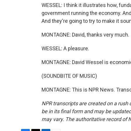
WESSEL: I think it illustrates how, fu
government running the economy. And s
And they're going to try to make it sou
MONTAGNE: David, thanks very much.
WESSEL: A pleasure.
MONTAGNE: David Wessel is economics 
(SOUNDBITE OF MUSIC)
MONTAGNE: This is NPR News. Transcr
NPR transcripts are created on a rush 
be in its final form and may be updated 
may vary. The authoritative record of 