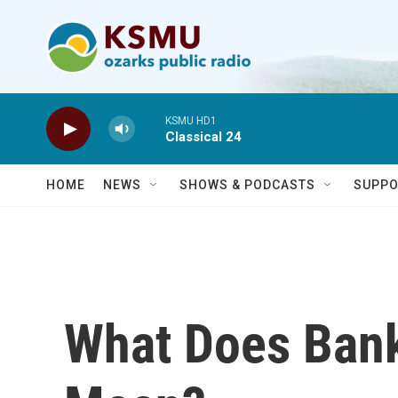
Skip to main content
KSMU HD1
Classical 24
HOME
NEWS
SHOWS & PODCASTS
SUPPO
What Does Bank