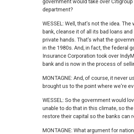
government would take over Citigroup 
department?
WESSEL: Well, that's not the idea. The 
bank, cleanse it of all its bad loans a
private hands. That's what the governme
in the 1980s. And, in fact, the federal
Insurance Corporation took over IndyMac
bank and is now in the process of sellin
MONTAGNE: And, of course, it never us
brought us to the point where we're ev
WESSEL: So the government would love f
unable to do that in this climate, so t
restore their capital so the banks can
MONTAGNE: What argument for nationa