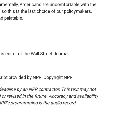
ndamentally, Americans are uncomfortable with the
o this is the last choice of our policymakers.
nd palatable.
editor of the Wall Street Journal.
ipt provided by NPR, Copyright NPR.
deadline by an NPR contractor. This text may not
or revised in the future. Accuracy and availability
NPR’s programming is the audio record.