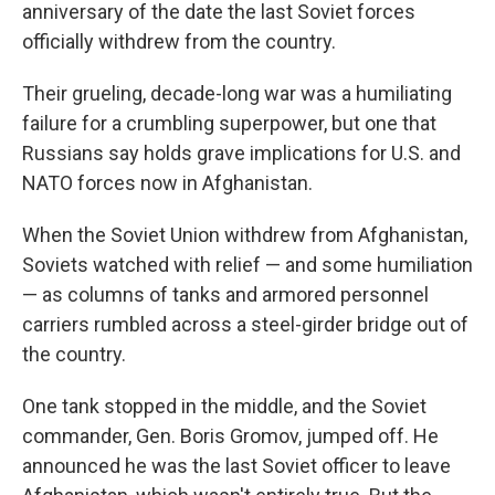
anniversary of the date the last Soviet forces
officially withdrew from the country.
Their grueling, decade-long war was a humiliating
failure for a crumbling superpower, but one that
Russians say holds grave implications for U.S. and
NATO forces now in Afghanistan.
When the Soviet Union withdrew from Afghanistan,
Soviets watched with relief — and some humiliation
— as columns of tanks and armored personnel
carriers rumbled across a steel-girder bridge out of
the country.
One tank stopped in the middle, and the Soviet
commander, Gen. Boris Gromov, jumped off. He
announced he was the last Soviet officer to leave