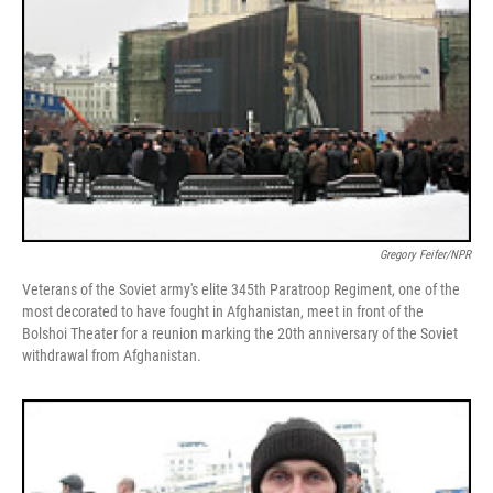
Gregory Feifer/NPR
Veterans of the Soviet army's elite 345th Paratroop Regiment, one of the
most decorated to have fought in Afghanistan, meet in front of the
Bolshoi Theater for a reunion marking the 20th anniversary of the Soviet
withdrawal from Afghanistan.