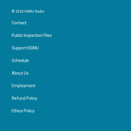
© 2026 KSMU Radio
Contact
Public Inspection Files
Support KSMU
Schedule
About Us
Employment
Refund Policy
Ethics Policy