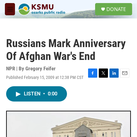
Skip to main content
S
DONATE
e
M
a
e
r
n
c
u
h
Russians Mark Anniversary
u
e
Of Afghan War's End
r
y
NPR | By
Gregory Feifer
Published February 15, 2009 at 12:38 PM CST
F
T
L
E
a
w
i
m
c
i
n
a
LISTEN
•
0:00
e
t
k
i
b
t
e
l
o
e
d
o
r
I
k
n