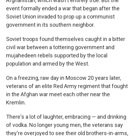
Afghanistan, which wasn't entirely true. But the
event formally ended a war that began after the
Soviet Union invaded to prop up a communist
government in its southern neighbor.
Soviet troops found themselves caught in a bitter
civil war between a tottering government and
mujahedeen rebels supported by the local
population and armed by the West.
On a freezing, raw day in Moscow 20 years later,
veterans of an elite Red Army regiment that fought
in the Afghan war meet each other near the
Kremlin.
There's a lot of laughter, embracing — and drinking
of vodka. No longer young men, the veterans say
they're overjoyed to see their old brothers-in-arms,