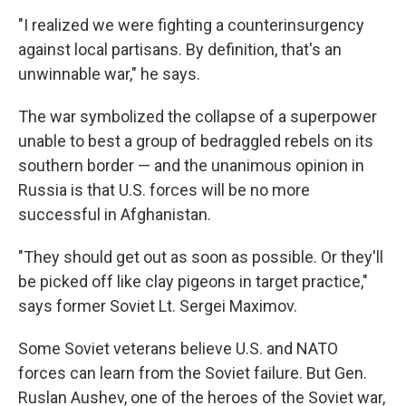
"I realized we were fighting a counterinsurgency
against local partisans. By definition, that's an
unwinnable war," he says.
The war symbolized the collapse of a superpower
unable to best a group of bedraggled rebels on its
southern border — and the unanimous opinion in
Russia is that U.S. forces will be no more
successful in Afghanistan.
"They should get out as soon as possible. Or they'll
be picked off like clay pigeons in target practice,"
says former Soviet Lt. Sergei Maximov.
Some Soviet veterans believe U.S. and NATO
forces can learn from the Soviet failure. But Gen.
Ruslan Aushev, one of the heroes of the Soviet war,