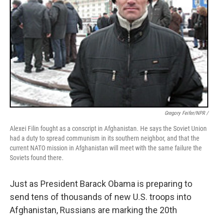
Gregory Feifer/NPR /
Alexei Filin fought as a conscript in Afghanistan. He says the Soviet Union
had a duty to spread communism in its southern neighbor, and that the
current NATO mission in Afghanistan will meet with the same failure the
Soviets found there.
Just as President Barack Obama is preparing to
send tens of thousands of new U.S. troops into
Afghanistan, Russians are marking the 20th