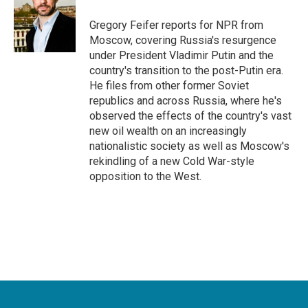
o
e
d
o
r
I
Gregory Feifer reports for NPR from
k
n
Moscow, covering Russia's resurgence
under President Vladimir Putin and the
country's transition to the post-Putin era.
He files from other former Soviet
republics and across Russia, where he's
observed the effects of the country's vast
new oil wealth on an increasingly
nationalistic society as well as Moscow's
rekindling of a new Cold War-style
opposition to the West.