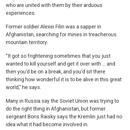
who are united with them by their arduous
experiences.
Former soldier Alexei Filin was a sapper in
Afghanistan, searching for mines in treacherous
mountain territory.
"It got so frightening sometimes that you just
wanted to kill yourself and get it over with ... and
then you'd be on a break, and you'd sit there
thinking how wonderful it is to be alive in this great
world," he says.
Many in Russia say the Soviet Union was trying to
do the right thing in Afghanistan, but former
sergeant Boris Raisky says the Kremlin just had no
idea what it had become involved in.