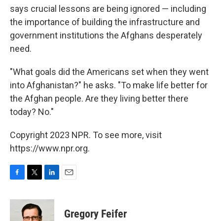
says crucial lessons are being ignored — including
the importance of building the infrastructure and
government institutions the Afghans desperately
need.
"What goals did the Americans set when they went
into Afghanistan?" he asks. "To make life better for
the Afghan people. Are they living better there
today? No."
Copyright 2023 NPR. To see more, visit
https://www.npr.org.
F
T
L
E
a
w
i
m
c
i
n
a
e
t
k
i
Gregory Feifer
b
t
e
l