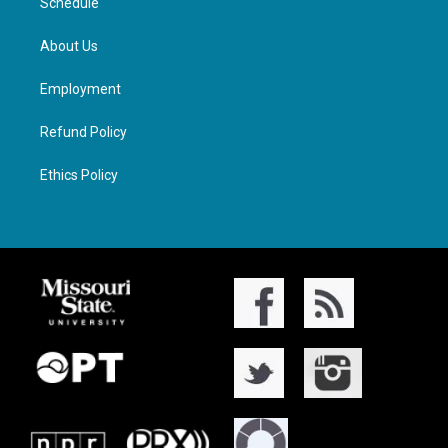
Schedule
About Us
Employment
Refund Policy
Ethics Policy