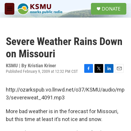
Skip to main content
S
DONATE
e
M
a
e
r
n
c
u
h
Severe Weather Rains Down
u
e
on Missouri
r
y
KSMU | By
Kristian Kriner
Published February 9, 2009 at 12:32 PM CST
F
T
L
E
a
w
i
m
c
i
n
a
http://ozarkspub.vo.llnwd.net/o37/KSMU/audio/mp
e
t
k
i
b
t
e
l
3/severeweat_4091.mp3
o
e
d
o
r
I
More bad weather is in the forecast for Missouri,
k
n
but this time at least it’s not ice and snow.