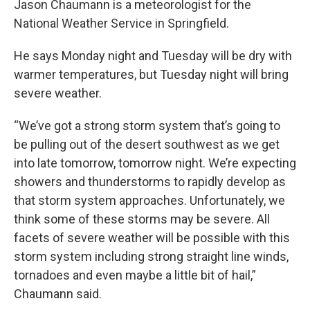
Jason Chaumann is a meteorologist for the
National Weather Service in Springfield.
He says Monday night and Tuesday will be dry with
warmer temperatures, but Tuesday night will bring
severe weather.
“We’ve got a strong storm system that’s going to
be pulling out of the desert southwest as we get
into late tomorrow, tomorrow night. We’re expecting
showers and thunderstorms to rapidly develop as
that storm system approaches. Unfortunately, we
think some of these storms may be severe. All
facets of severe weather will be possible with this
storm system including strong straight line winds,
tornadoes and even maybe a little bit of hail,”
Chaumann said.