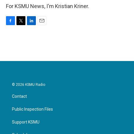
For KSMU News, I'm Kristian Kriner.
F
T
L
E
a
w
i
m
c
i
n
a
e
t
k
i
b
t
e
l
o
e
d
o
r
I
k
n
© 2026 KSMU Radio
Contact
Public Inspection Files
Support KSMU