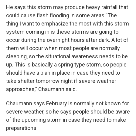
He says this storm may produce heavy rainfall that
could cause flash flooding in some areas.“The
thing I want to emphasize the most with this storm
system coming in is these storms are going to
occur during the overnight hours after dark. A lot of
them will occur when most people are normally
sleeping, so the situational awareness needs to be
up. This is basically a spring type storm, so people
should have a plan in place in case they need to
take shelter tomorrow night if severe weather
approaches,” Chaumann said.
Chaumann says February is normally not known for
severe weather, so he says people should be aware
of the upcoming storm in case they need to make
preparations.