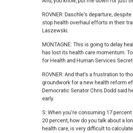
And, you know, put me down for just se
ROVNER: Daschle's departure, despite a
stop health overhaul efforts in their t
Laszewski.
MONTAGNE: This is going to delay he
has lost its health care momentum. T
for Health and Human Services Secret
ROVNER: And that's a frustration to tho
groundwork for a new health reform eff
Democratic Senator Chris Dodd said he
early.
S: When you're consuming 17 percent of
20 percent, how do you talk about a l
health care, is very difficult to calculat