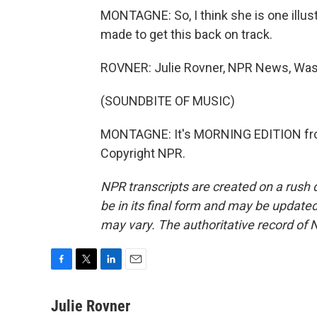
MONTAGNE: So, I think she is one illus
made to get this back on track.
ROVNER: Julie Rovner, NPR News, Was
(SOUNDBITE OF MUSIC)
MONTAGNE: It's MORNING EDITION fro
Copyright NPR.
NPR transcripts are created on a rush 
be in its final form and may be updated 
may vary. The authoritative record of 
F
T
L
E
a
w
i
m
c
i
n
a
Julie Rovner