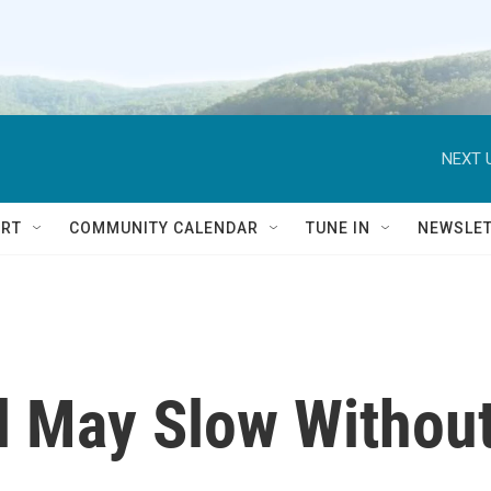
NEXT 
RT
COMMUNITY CALENDAR
TUNE IN
NEWSLE
l May Slow Withou