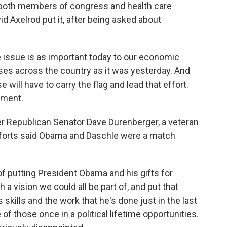
 both members of congress and health care
d Axelrod put it, after being asked about
issue is as important today to our economic
ses across the country as it was yesterday. And
ill have to carry the flag and lead that effort.
ement.
r Republican Senator Dave Durenberger, a veteran
fforts said Obama and Daschle were a match
 putting President Obama and his gifts for
h a vision we could all be part of, and put that
skills and the work that he's done just in the last
of those once in a political lifetime opportunities.