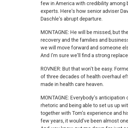
few in America with credibility among
experts. Here's how senior adviser Davi
Daschle's abrupt departure.
MONTAGNE: He will be missed, but the 
recovery and the families and busines
we will move forward and someone else w
And I'm sure we'll find a strong replac
ROVNER: But that won't be easy. Forme
of three decades of health overhaul e
made in health care heaven.
MONTAGNE: Everybody's anticipation of
rhetoric and being able to set us up wit
together with Tom's experience and his 
few years, it would've been almost one 