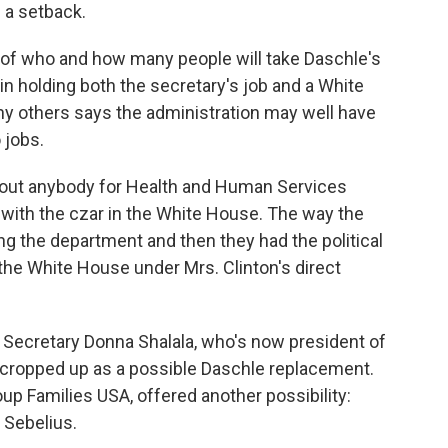
 a setback.
f who and how many people will take Daschle's
in holding both the secretary's job and a White
y others says the administration may well have
 jobs.
ut anybody for Health and Human Services
 with the czar in the White House. The way the
ning the department and then they had the political
 the White House under Mrs. Clinton's direct
Secretary Donna Shalala, who's now president of
 cropped up as a possible Daschle replacement.
up Families USA, offered another possibility:
 Sebelius.