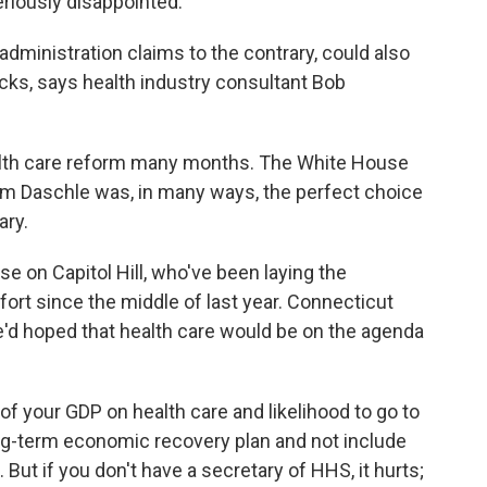
riously disappointed.
dministration claims to the contrary, could also
racks, says health industry consultant Bob
alth care reform many months. The White House
om Daschle was, in many ways, the perfect choice
ary.
se on Capitol Hill, who've been laying the
ort since the middle of last year. Connecticut
'd hoped that health care would be on the agenda
 your GDP on health care and likelihood to go to
ong-term economic recovery plan and not include
e. But if you don't have a secretary of HHS, it hurts;