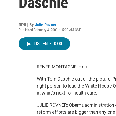
Daschle
NPR | By
Julie Rovner
Published February 4, 2009 at 5:00 AM CST
LISTEN
•
0:00
RENEE MONTAGNE, Host:
With Tom Daschle out of the picture, 
right person to lead the White House O
at what's next for health care.
JULIE ROVNER: Obama administration offi
reform efforts are bigger than any one