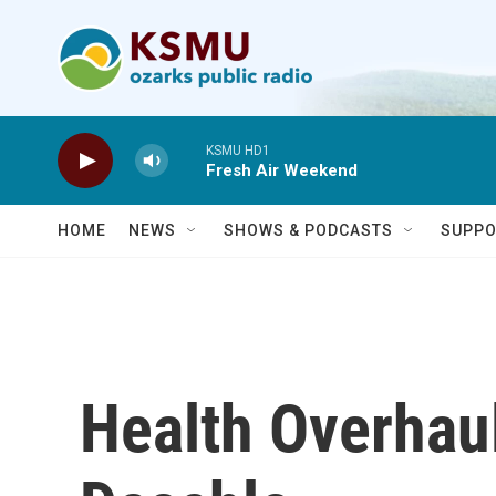
Skip to main content
KSMU HD1
Fresh Air Weekend
HOME
NEWS
SHOWS & PODCASTS
SUPPO
Health Overhau