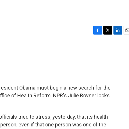
F
T
L
E
a
w
i
m
c
i
n
a
e
t
k
i
b
t
e
l
o
e
d
o
r
I
k
n
President Obama must begin a new search for the
ffice of Health Reform. NPR's Julie Rovner looks
cials tried to stress, yesterday, that its health
 person, even if that one person was one of the