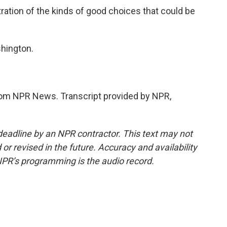
tration of the kinds of good choices that could be
hington.
m NPR News. Transcript provided by NPR,
deadline by an NPR contractor. This text may not
or revised in the future. Accuracy and availability
NPR’s programming is the audio record.