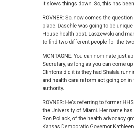
it slows things down. So, this has been
ROVNER: So, now comes the question o
place. Daschle was going to be unique 
House health post. Laszewski and man
to find two different people for the two
MONTAGNE: You can nominate just abo
Secretary, as long as you can come up
Clintons did it is they had Shalala run
and health care reform act going on in
authority.
ROVNER: He's referring to former HHS 
the University of Miami. Her name has
Ron Pollack, of the health advocacy gro
Kansas Democratic Governor Kathleen