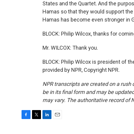
States and the Quartet. And the purpos
Hamas so that they would support the F
Hamas has become even stronger in Ga
BLOCK: Philip Wilcox, thanks for coming
Mr. WILCOX: Thank you.
BLOCK: Philip Wilcox is president of t
provided by NPR, Copyright NPR.
NPR transcripts are created on a rush 
be in its final form and may be updated 
may vary. The authoritative record of 
F
T
L
E
a
w
i
m
c
i
n
a