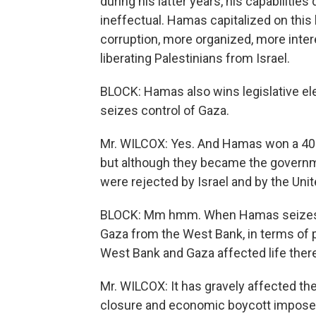
during his latter years, his capabiliti
ineffectual. Hamas capitalized on thi
corruption, more organized, more inter
liberating Palestinians from Israel.
BLOCK: Hamas also wins legislative elect
seizes control of Gaza.
Mr. WILCOX: Yes. And Hamas won a 40-p
but although they became the governme
were rejected by Israel and by the Uni
BLOCK: Mm hmm. When Hamas seizes cont
Gaza from the West Bank, in terms of p
West Bank and Gaza affected life ther
Mr. WILCOX: It has gravely affected th
closure and economic boycott imposed b