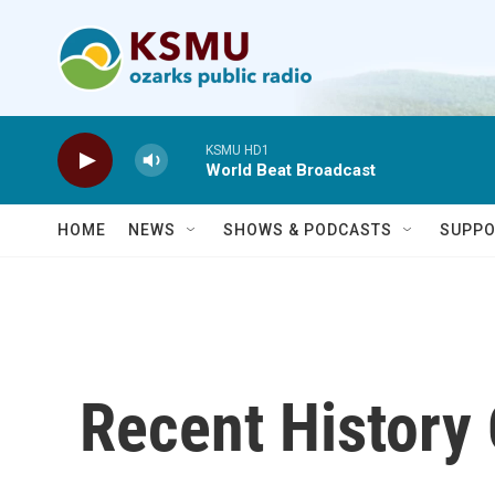
Skip to main content
KSMU HD1
World Beat Broadcast
HOME
NEWS
SHOWS & PODCASTS
SUPPO
Recent History