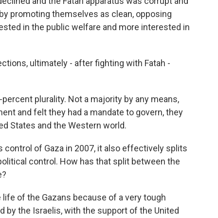
es declined and the Fatah apparatus was corrupt and
s by promoting themselves as clean, opposing
ested in the public welfare and more interested in
ions, ultimately - after fighting with Fatah -
ercent plurality. Not a majority by any means,
nt and felt they had a mandate to govern, they
ted States and the Western world.
rol of Gaza in 2007, it also effectively splits
olitical control. How has that split between the
e?
e life of the Gazans because of a very tough
y the Israelis, with the support of the United