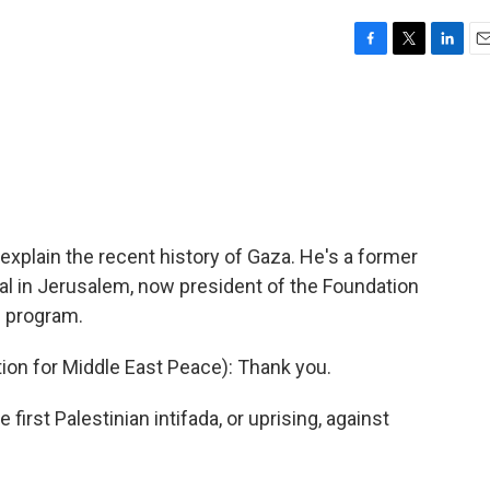
F
T
L
E
a
w
i
m
c
i
n
a
e
t
k
i
b
t
e
l
o
e
d
o
r
I
k
n
o explain the recent history of Gaza. He's a former
al in Jerusalem, now president of the Foundation
e program.
ion for Middle East Peace): Thank you.
 first Palestinian intifada, or uprising, against