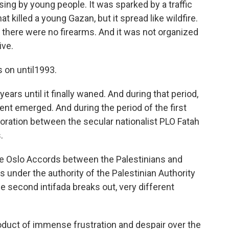
ing by young people. It was sparked by a traffic
at killed a young Gazan, but it spread like wildfire.
, there were no firearms. And it was not organized
ive.
s on until1993.
ears until it finally waned. And during that period,
t emerged. And during the period of the first
aboration between the secular nationalist PLO Fatah
.
he Oslo Accords between the Palestinians and
 under the authority of the Palestinian Authority
he second intifada breaks out, very different
roduct of immense frustration and despair over the