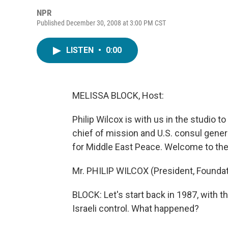
NPR
Published December 30, 2008 at 3:00 PM CST
LISTEN
•
0:00
MELISSA BLOCK, Host:
Philip Wilcox is with us in the studio t
chief of mission and U.S. consul gener
for Middle East Peace. Welcome to th
Mr. PHILIP WILCOX (President, Foundat
BLOCK: Let's start back in 1987, with the
Israeli control. What happened?