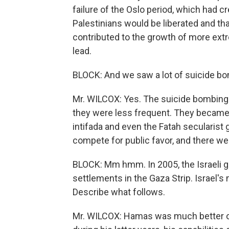
failure of the Oslo period, which had 
Palestinians would be liberated and th
contributed to the growth of more ex
lead.
BLOCK: And we saw a lot of suicide bom
Mr. WILCOX: Yes. The suicide bombing
they were less frequent. They became 
intifada and even the Fatah secularist
compete for public favor, and there wer
BLOCK: Mm hmm. In 2005, the Israeli go
settlements in the Gaza Strip. Israel's
Describe what follows.
Mr. WILCOX: Hamas was much better org