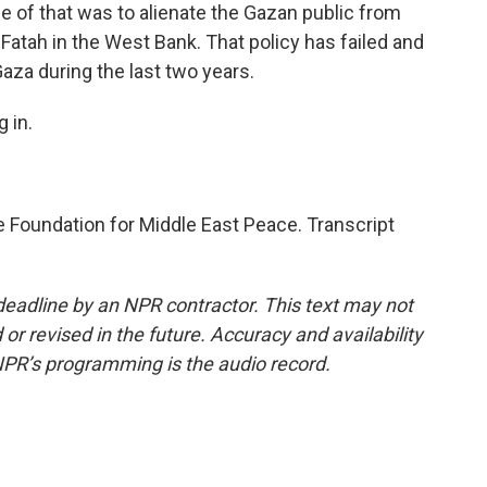
e of that was to alienate the Gazan public from
atah in the West Bank. That policy has failed and
za during the last two years.
 in.
he Foundation for Middle East Peace. Transcript
deadline by an NPR contractor. This text may not
or revised in the future. Accuracy and availability
NPR’s programming is the audio record.