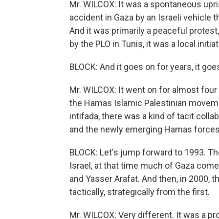
Mr. WILCOX: It was a spontaneous upris
accident in Gaza by an Israeli vehicle th
And it was primarily a peaceful protest
by the PLO in Tunis, it was a local initiat
BLOCK: And it goes on for years, it goe
Mr. WILCOX: It went on for almost four y
the Hamas Islamic Palestinian movemen
intifada, there was a kind of tacit coll
and the newly emerging Hamas forces
BLOCK: Let's jump forward to 1993. T
Israel, at that time much of Gaza comes
and Yasser Arafat. And then, in 2000, t
tactically, strategically from the first.
Mr. WILCOX: Very different. It was a p