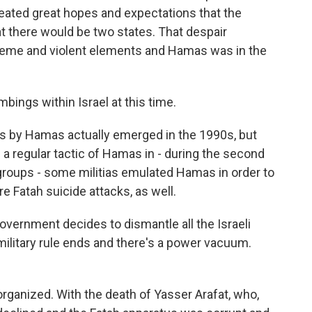
created great hopes and expectations that the
at there would be two states. That despair
treme and violent elements and Hamas was in the
bings within Israel at this time.
s by Hamas actually emerged in the 1990s, but
a regular tactic of Hamas in - during the second
 groups - some militias emulated Hamas in order to
e Fatah suicide attacks, as well.
vernment decides to dismantle all the Israeli
 military rule ends and there's a power vacuum.
anized. With the death of Yasser Arafat, who,