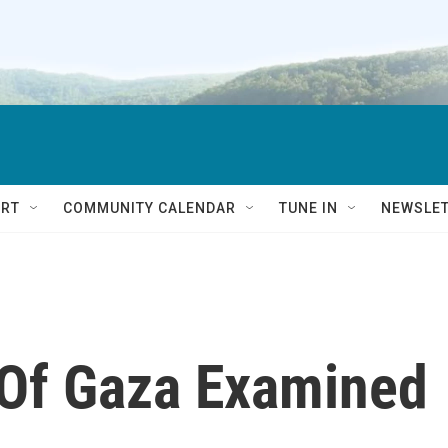
RT
COMMUNITY CALENDAR
TUNE IN
NEWSLE
 Of Gaza Examined