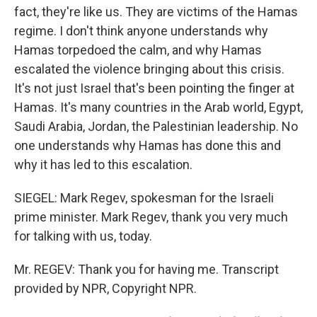
fact, they're like us. They are victims of the Hamas
regime. I don't think anyone understands why
Hamas torpedoed the calm, and why Hamas
escalated the violence bringing about this crisis.
It's not just Israel that's been pointing the finger at
Hamas. It's many countries in the Arab world, Egypt,
Saudi Arabia, Jordan, the Palestinian leadership. No
one understands why Hamas has done this and
why it has led to this escalation.
SIEGEL: Mark Regev, spokesman for the Israeli
prime minister. Mark Regev, thank you very much
for talking with us, today.
Mr. REGEV: Thank you for having me. Transcript
provided by NPR, Copyright NPR.