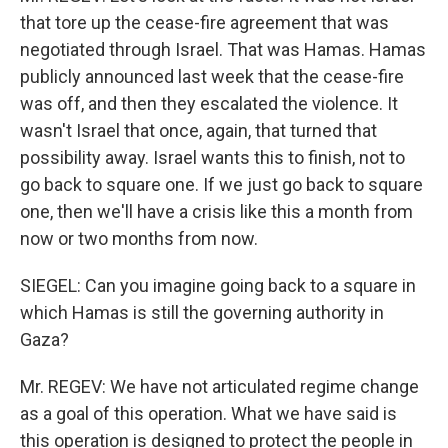
that tore up the cease-fire agreement that was
negotiated through Israel. That was Hamas. Hamas
publicly announced last week that the cease-fire
was off, and then they escalated the violence. It
wasn't Israel that once, again, that turned that
possibility away. Israel wants this to finish, not to
go back to square one. If we just go back to square
one, then we'll have a crisis like this a month from
now or two months from now.
SIEGEL: Can you imagine going back to a square in
which Hamas is still the governing authority in
Gaza?
Mr. REGEV: We have not articulated regime change
as a goal of this operation. What we have said is
this operation is designed to protect the people in