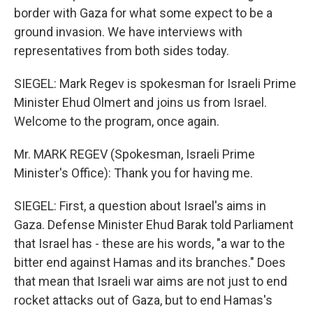
border with Gaza for what some expect to be a
ground invasion. We have interviews with
representatives from both sides today.
SIEGEL: Mark Regev is spokesman for Israeli Prime
Minister Ehud Olmert and joins us from Israel.
Welcome to the program, once again.
Mr. MARK REGEV (Spokesman, Israeli Prime
Minister's Office): Thank you for having me.
SIEGEL: First, a question about Israel's aims in
Gaza. Defense Minister Ehud Barak told Parliament
that Israel has - these are his words, "a war to the
bitter end against Hamas and its branches." Does
that mean that Israeli war aims are not just to end
rocket attacks out of Gaza, but to end Hamas's