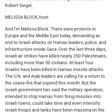
Robert Siegel.
MELISSA BLOCK, host:
And I'm Melissa Block. There were protests in
Europe and the Middle East today, demanding an
end to Israeli attacks on Hamas leaders, police, and
infrastructure inside Gaza. Over the last three days,
Israeli air strikes have killed nearly 350 Palestinians,
including more than 50 civilians. At least four
Israelis have been killed in Hamas missile attacks.
The U.N. and Arab leaders are calling for a return to
the cease-fire that expired this month. But the
Israeli government has said the military operation,
intended to stop Hamas from firing missiles into
Israeli towns, could take time and even intensify.
Israeli troops and tanks have been massing on the