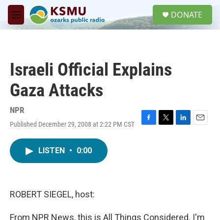
Skip to main content
S
DONATE
e
M
a
e
r
n
c
u
h
Israeli Official Explains
u
e
Gaza Attacks
r
y
NPR
Published December 29, 2008 at 2:22 PM CST
F
T
L
E
a
w
i
m
c
i
n
a
LISTEN
•
0:00
e
t
k
i
b
t
e
l
o
e
d
o
r
I
k
n
ROBERT SIEGEL, host:
From NPR News, this is All Things Considered. I'm