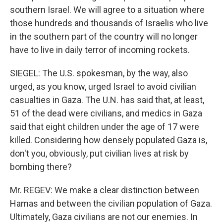
southern Israel. We will agree to a situation where
those hundreds and thousands of Israelis who live
in the southern part of the country will no longer
have to live in daily terror of incoming rockets.
SIEGEL: The U.S. spokesman, by the way, also
urged, as you know, urged Israel to avoid civilian
casualties in Gaza. The U.N. has said that, at least,
51 of the dead were civilians, and medics in Gaza
said that eight children under the age of 17 were
killed. Considering how densely populated Gaza is,
don't you, obviously, put civilian lives at risk by
bombing there?
Mr. REGEV: We make a clear distinction between
Hamas and between the civilian population of Gaza.
Ultimately, Gaza civilians are not our enemies. In