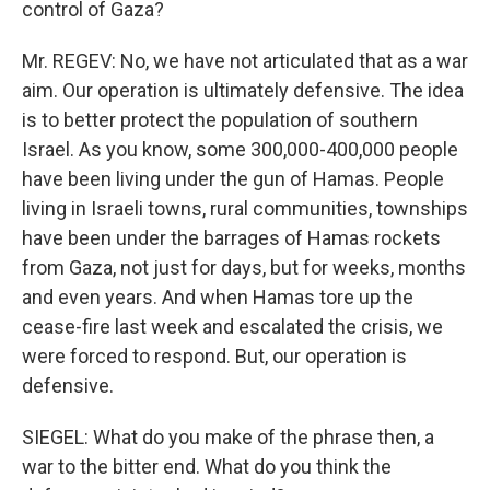
control of Gaza?
Mr. REGEV: No, we have not articulated that as a war
aim. Our operation is ultimately defensive. The idea
is to better protect the population of southern
Israel. As you know, some 300,000-400,000 people
have been living under the gun of Hamas. People
living in Israeli towns, rural communities, townships
have been under the barrages of Hamas rockets
from Gaza, not just for days, but for weeks, months
and even years. And when Hamas tore up the
cease-fire last week and escalated the crisis, we
were forced to respond. But, our operation is
defensive.
SIEGEL: What do you make of the phrase then, a
war to the bitter end. What do you think the