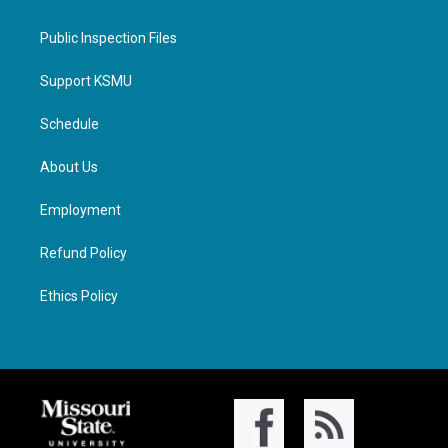
Public Inspection Files
Support KSMU
Schedule
About Us
Employment
Refund Policy
Ethics Policy