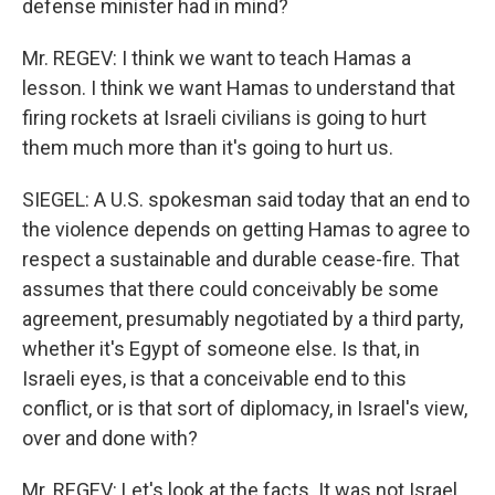
defense minister had in mind?
Mr. REGEV: I think we want to teach Hamas a
lesson. I think we want Hamas to understand that
firing rockets at Israeli civilians is going to hurt
them much more than it's going to hurt us.
SIEGEL: A U.S. spokesman said today that an end to
the violence depends on getting Hamas to agree to
respect a sustainable and durable cease-fire. That
assumes that there could conceivably be some
agreement, presumably negotiated by a third party,
whether it's Egypt of someone else. Is that, in
Israeli eyes, is that a conceivable end to this
conflict, or is that sort of diplomacy, in Israel's view,
over and done with?
Mr. REGEV: Let's look at the facts. It was not Israel