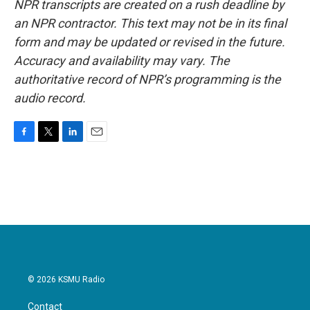
NPR transcripts are created on a rush deadline by
an NPR contractor. This text may not be in its final
form and may be updated or revised in the future.
Accuracy and availability may vary. The
authoritative record of NPR’s programming is the
audio record.
F
T
L
E
a
w
i
m
c
i
n
a
e
t
k
i
b
t
e
l
o
e
d
o
r
I
k
n
© 2026 KSMU Radio
Contact