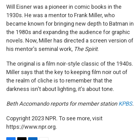
Will Eisner was a pioneer in comic books in the
1930s. He was a mentor to Frank Miller, who
became known for bringing new depth to Batman in
the 1980s and expanding the audience for graphic
novels. Now, Miller has directed a screen version of
his mentor's seminal work,
The Spirit
.
The original is a film noir-style classic of the 1940s.
Miller says that the key to keeping film noir out of
the realm of cliche is to remember that the
darkness isn't about lighting, it's about tone.
Beth Accomando reports for member station
KPBS
.
Copyright 2023 NPR. To see more, visit
https://www.npr.org.