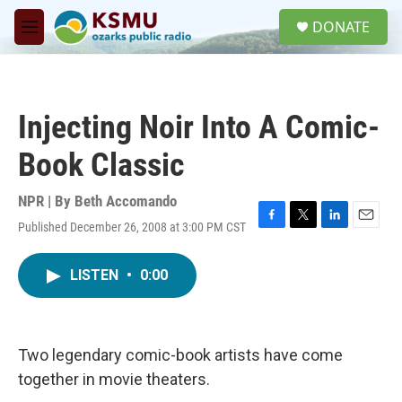
Skip to main content
S
DONATE
e
M
a
e
r
n
c
u
h
Injecting Noir Into A Comic-
u
e
Book Classic
r
y
NPR | By
Beth Accomando
Published December 26, 2008 at 3:00 PM CST
F
T
L
E
a
w
i
m
c
i
n
a
LISTEN
•
0:00
e
t
k
i
b
t
e
l
o
e
d
o
r
I
k
n
Two legendary comic-book artists have come
together in movie theaters.