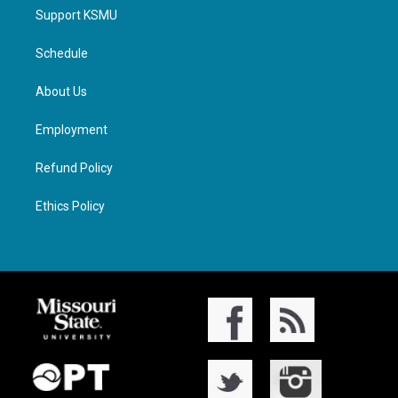
Support KSMU
Schedule
About Us
Employment
Refund Policy
Ethics Policy