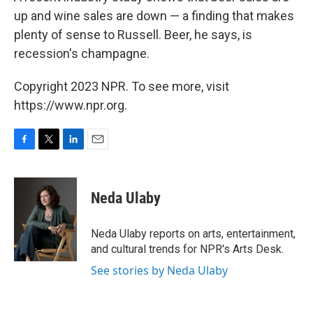
up and wine sales are down — a finding that makes
plenty of sense to Russell. Beer, he says, is
recession's champagne.
Copyright 2023 NPR. To see more, visit
https://www.npr.org.
F
T
L
E
a
w
i
m
c
i
n
a
e
t
k
i
Neda Ulaby
b
t
e
l
o
e
d
o
r
I
Neda Ulaby reports on arts, entertainment,
k
n
and cultural trends for NPR's Arts Desk.
See stories by Neda Ulaby