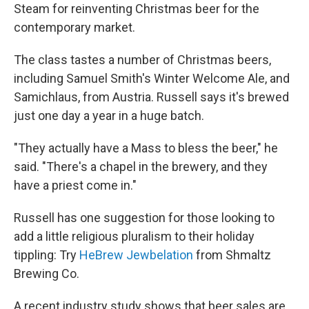
Steam for reinventing Christmas beer for the
contemporary market.
The class tastes a number of Christmas beers,
including Samuel Smith's Winter Welcome Ale, and
Samichlaus, from Austria. Russell says it's brewed
just one day a year in a huge batch.
"They actually have a Mass to bless the beer," he
said. "There's a chapel in the brewery, and they
have a priest come in."
Russell has one suggestion for those looking to
add a little religious pluralism to their holiday
tippling: Try
HeBrew Jewbelation
from Shmaltz
Brewing Co.
A recent industry study shows that beer sales are