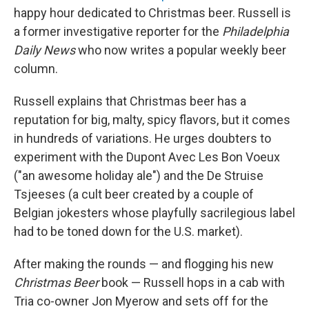
happy hour dedicated to Christmas beer. Russell is
a former investigative reporter for the
Philadelphia
Daily News
who now writes a popular weekly beer
column.
Russell explains that Christmas beer has a
reputation for big, malty, spicy flavors, but it comes
in hundreds of variations. He urges doubters to
experiment with the Dupont Avec Les Bon Voeux
("an awesome holiday ale") and the De Struise
Tsjeeses (a cult beer created by a couple of
Belgian jokesters whose playfully sacrilegious label
had to be toned down for the U.S. market).
After making the rounds — and flogging his new
Christmas Beer
book — Russell hops in a cab with
Tria co-owner Jon Myerow and sets off for the