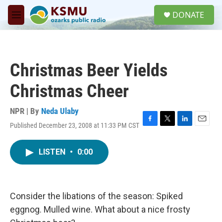
Skip to main content
S
DONATE
e
M
a
e
r
n
c
u
h
Christmas Beer Yields
u
e
Christmas Cheer
r
y
NPR | By
Neda Ulaby
Published December 23, 2008 at 11:33 PM CST
F
T
L
E
a
w
i
m
c
i
n
a
LISTEN
•
0:00
e
t
k
i
b
t
e
l
o
e
d
o
r
I
k
n
Consider the libations of the season: Spiked
eggnog. Mulled wine. What about a nice frosty