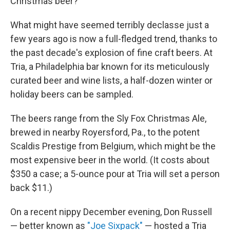
Christmas beer?
What might have seemed terribly declasse just a
few years ago is now a full-fledged trend, thanks to
the past decade's explosion of fine craft beers. At
Tria, a Philadelphia bar known for its meticulously
curated beer and wine lists, a half-dozen winter or
holiday beers can be sampled.
The beers range from the Sly Fox Christmas Ale,
brewed in nearby Royersford, Pa., to the potent
Scaldis Prestige from Belgium, which might be the
most expensive beer in the world. (It costs about
$350 a case; a 5-ounce pour at Tria will set a person
back $11.)
On a recent nippy December evening, Don Russell
— better known as
"Joe Sixpack"
— hosted a Tria