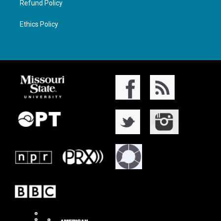
Refund Policy
Ethics Policy