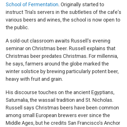
School of Fermentation
. Originally started to
instruct Tria's servers in the subtleties of the cafe's
various beers and wines, the school is now open to
the public.
A sold-out classroom awaits Russell's evening
seminar on Christmas beer. Russell explains that
Christmas beer predates Christmas. For millennia,
he says, farmers around the globe marked the
winter solstice by brewing particularly potent beer,
heavy with fruit and grain.
His discourse touches on the ancient Egyptians,
Saturnalia, the wassail tradition and St. Nicholas.
Russell says Christmas beers have been common
among small European brewers ever since the
Middle Ages, but he credits San Francisco's Anchor