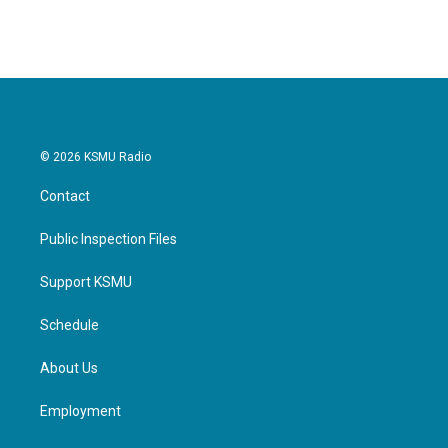
© 2026 KSMU Radio
Contact
Public Inspection Files
Support KSMU
Schedule
About Us
Employment