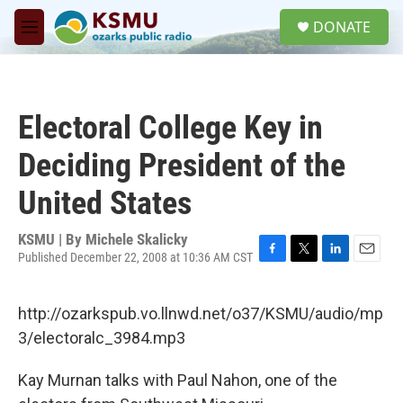
Skip to main content
S
DONATE
e
M
a
e
r
n
c
u
h
Electoral College Key in
u
e
Deciding President of the
r
y
United States
KSMU | By
Michele Skalicky
Published December 22, 2008 at 10:36 AM CST
F
T
L
E
a
w
i
m
c
i
n
a
http://ozarkspub.vo.llnwd.net/o37/KSMU/audio/mp
e
t
k
i
b
t
e
l
3/electoralc_3984.mp3
o
e
d
o
r
I
Kay Murnan talks with Paul Nahon, one of the
k
n