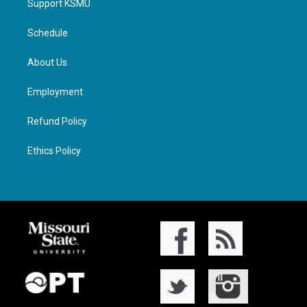
Support KSMU
Schedule
About Us
Employment
Refund Policy
Ethics Policy