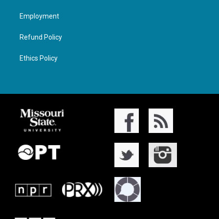
Employment
Refund Policy
Ethics Policy