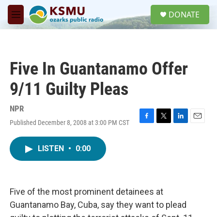
Skip to main content
S
DONATE
e
M
a
e
r
n
c
u
h
Five In Guantanamo Offer
u
e
9/11 Guilty Pleas
r
y
NPR
Published December 8, 2008 at 3:00 PM CST
F
T
L
E
a
w
i
m
c
i
n
a
LISTEN
•
0:00
e
t
k
i
b
t
e
l
o
e
d
o
r
I
k
n
Five of the most prominent detainees at
Guantanamo Bay, Cuba, say they want to plead