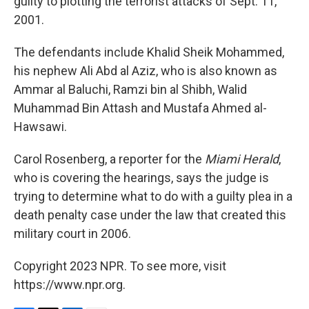
guilty to plotting the terrorist attacks of Sept. 11,
2001.
The defendants include Khalid Sheik Mohammed,
his nephew Ali Abd al Aziz, who is also known as
Ammar al Baluchi, Ramzi bin al Shibh, Walid
Muhammad Bin Attash and Mustafa Ahmed al-
Hawsawi.
Carol Rosenberg, a reporter for the
Miami Herald
,
who is covering the hearings, says the judge is
trying to determine what to do with a guilty plea in a
death penalty case under the law that created this
military court in 2006.
Copyright 2023 NPR. To see more, visit
https://www.npr.org.