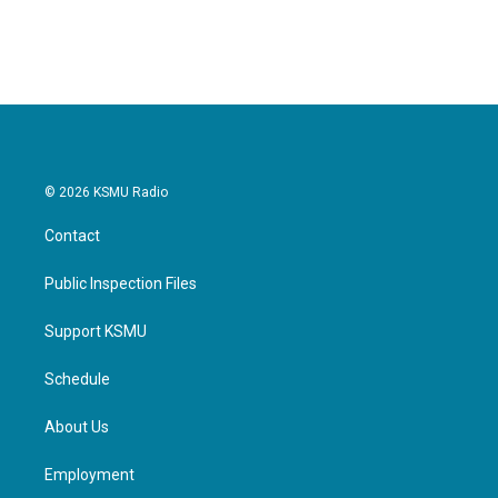
a
w
i
m
c
i
n
a
e
t
k
i
b
t
e
l
o
e
d
o
r
I
k
n
© 2026 KSMU Radio
Contact
Public Inspection Files
Support KSMU
Schedule
About Us
Employment