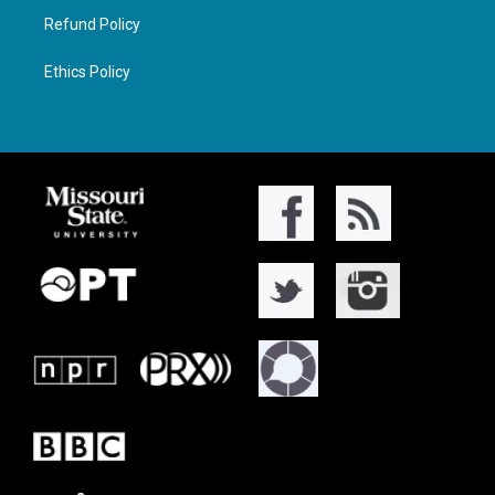
Refund Policy
Ethics Policy