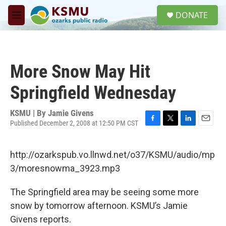
Skip to main content
S
DONATE
e
M
a
e
r
n
c
u
h
More Snow May Hit
u
e
Springfield Wednesday
r
y
KSMU | By
Jamie Givens
Published December 2, 2008 at 12:50 PM CST
F
T
L
E
a
w
i
m
c
i
n
a
http://ozarkspub.vo.llnwd.net/o37/KSMU/audio/mp
e
t
k
i
b
t
e
l
3/moresnowma_3923.mp3
o
e
d
o
r
I
The Springfield area may be seeing some more
k
n
snow by tomorrow afternoon. KSMU’s Jamie
Givens reports.