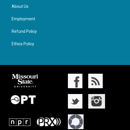
About Us
Employment
Refund Policy
Ethics Policy