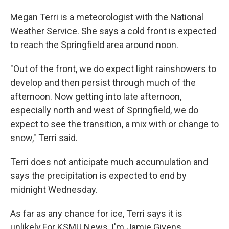
Megan Terri is a meteorologist with the National
Weather Service. She says a cold front is expected
to reach the Springfield area around noon.
"Out of the front, we do expect light rainshowers to
develop and then persist through much of the
afternoon. Now getting into late afternoon,
especially north and west of Springfield, we do
expect to see the transition, a mix with or change to
snow," Terri said.
Terri does not anticipate much accumulation and
says the precipitation is expected to end by
midnight Wednesday.
As far as any chance for ice, Terri says it is
unlikely.For KSMU News, I'm Jamie Givens.