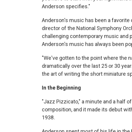
Anderson specifies."
Anderson's music has been a favorite o
director of the National Symphony Orc
challenging contemporary music and p
Anderson's music has always been pop
"We've gotten to the point where the 
dramatically over the last 25 or 30 yea
the art of writing the short miniature sp
In the Beginning
"Jazz Pizzicato," a minute and a half o
composition, and it made its debut wit
1938.
Anderson spent most of his life in the