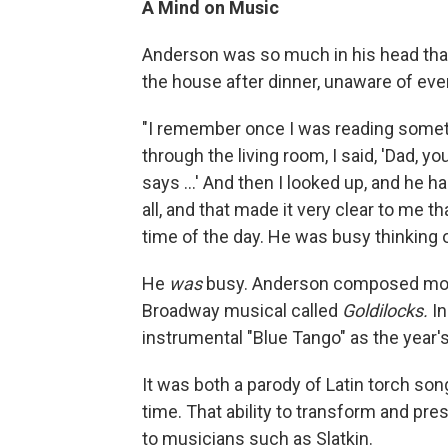
A Mind on Music
Anderson was so much in his head that
the house after dinner, unaware of eve
"I remember once I was reading someth
through the living room, I said, 'Dad, you
says ...' And then I looked up, and he h
all, and that made it very clear to me th
time of the day. He was busy thinking 
He
was
busy. Anderson composed more 
Broadway musical called
Goldilocks.
In
instrumental "Blue Tango" as the year's
It was both a parody of Latin torch s
time. That ability to transform and pr
to musicians such as Slatkin.