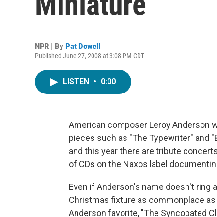
Miniature
NPR | By
Pat Dowell
Published June 27, 2008 at 3:08 PM CDT
LISTEN
•
0:00
American composer Leroy Anderson was
pieces such as "The Typewriter" and "B
and this year there are tribute concer
of CDs on the Naxos label documentin
Even if Anderson's name doesn't ring a b
Christmas fixture as commonplace as 
Anderson favorite, "The Syncopated C