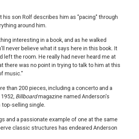
 his son Rolf describes him as "pacing" through
rything around him.
ing interesting in a book, and as he walked
'll never believe what it says here in this book. It
ad left the room. He really had never heard me at
at there was no point in trying to talk to him at this
of music."
than 200 pieces, including a concerto and a
 1952,
Billboard
magazine named Anderson's
 top-selling single.
ongs and a passionate example of one at the same
eserve classic structures has endeared Anderson