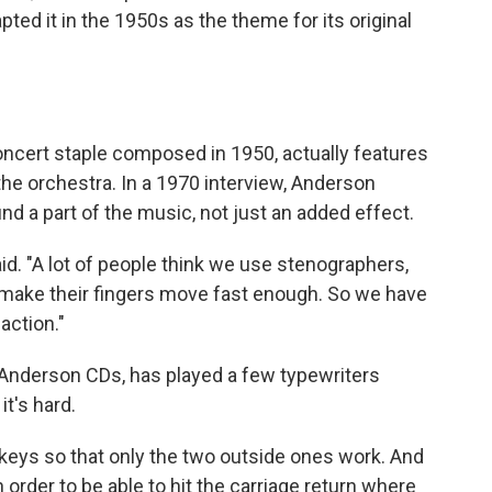
apted it in the 1950s as the theme for its original
oncert staple composed in 1950, actually features
the orchestra. In a 1970 interview, Anderson
 a part of the music, not just an added effect.
. "A lot of people think we use stenographers,
t make their fingers move fast enough. So we have
action."
 Anderson CDs, has played a few typewriters
t's hard.
keys so that only the two outside ones work. And
n order to be able to hit the carriage return where