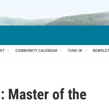
RT
COMMUNITY CALENDAR
TUNE IN
NEWSLE
: Master of the