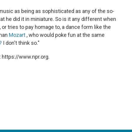
 music as being as sophisticated as any of the so-
at he did it in miniature. So is it any different when
or tries to pay homage to, a dance form like the
 than
Mozart
, who would poke fun at the same
?
I don't think so."
 https://www.npr.org.