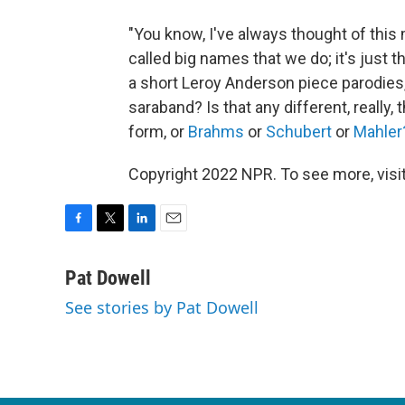
"You know, I've always thought of this
called big names that we do; it's just th
a short Leroy Anderson piece parodies, 
saraband? Is that any different, really,
form, or
Brahms
or
Schubert
or
Mahler
Copyright 2022 NPR. To see more, visit
F
T
L
E
a
w
i
m
c
i
n
a
Pat Dowell
e
t
k
i
See stories by Pat Dowell
b
t
e
l
o
e
d
o
r
I
k
n