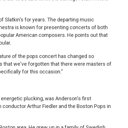
f Slatkin's for years. The departing music
hestra is known for presenting concerts of both
opular American composers. He points out that
ular.
nature of the pops concert has changed so
rs that we've forgotten that there were masters of
ecifically for this occasion."
f energetic plucking, was Anderson's first
h conductor Arthur Fiedler and the Boston Pops in
 Boston area. He grew up in a family of Swedish