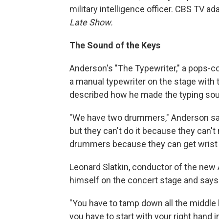
military intelligence officer. CBS TV ad
Late Show.
The Sound of the Keys
Anderson's "The Typewriter," a pops-c
a manual typewriter on the stage with 
described how he made the typing sound
"We have two drummers," Anderson said
but they can't do it because they can'
drummers because they can get wrist 
Leonard Slatkin, conductor of the new
himself on the concert stage and says i
"You have to tamp down all the middle 
you have to start with your right hand i