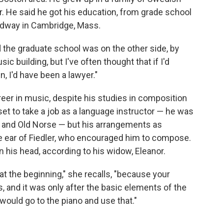
 He said he got his education, from grade school
oadway in Cambridge, Mass.
 the graduate school was on the other side, by
ic building, but I've often thought that if I'd
, I'd have been a lawyer."
eer in music, despite his studies in composition
set to take a job as a language instructor — he was
ic and Old Norse — but his arrangements as
he ear of Fiedler, who encouraged him to compose.
 his head, according to his widow, Eleanor.
o at the beginning," she recalls, "because your
ns, and it was only after the basic elements of the
 would go to the piano and use that."