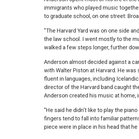
immigrants who played music together.
to graduate school, on one street: Br
"The Harvard Yard was on one side and
the law school. I went mostly to the mus
walked a few steps longer, further down
Anderson almost decided against a car
with Walter Piston at Harvard. He was 
fluent in languages, including Iceland
director of the Harvard band caught t
Anderson created his music at home, in
"He said he didn't like to play the pian
fingers tend to fall into familiar patter
piece were in place in his head that he