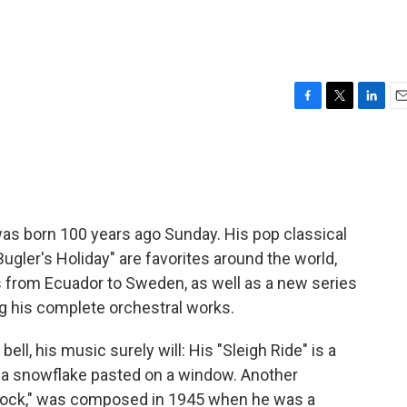
F
T
L
E
a
w
i
m
c
i
n
a
e
t
k
i
b
t
e
l
o
e
d
o
r
I
 born 100 years ago Sunday. His pop classical
k
n
ugler's Holiday" are favorites around the world,
ts from Ecuador to Sweden, as well as a new series
g his complete orchestral works.
ell, his music surely will: His "Sleigh Ride" is a
a snowflake pasted on a window. Another
lock," was composed in 1945 when he was a