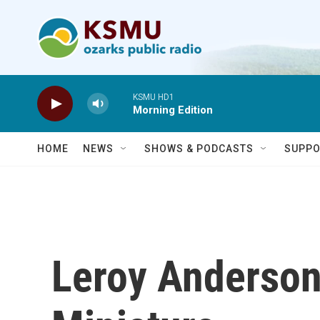
Skip to main content
KSMU HD1
Morning Edition
HOME
NEWS
SHOWS & PODCASTS
SUPPO
Leroy Anderson