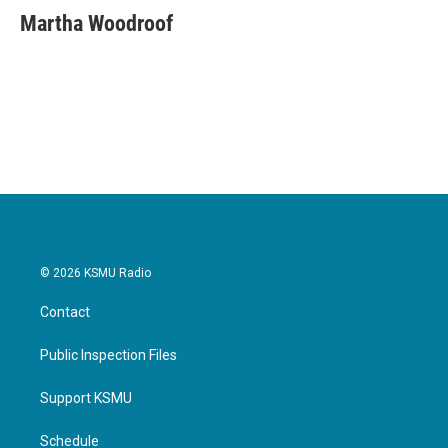
e
t
k
i
Martha Woodroof
b
t
e
l
o
e
d
o
r
I
k
n
© 2026 KSMU Radio
Contact
Public Inspection Files
Support KSMU
Schedule