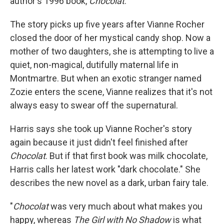
author's 1996 book,
Chocolat
.
The story picks up five years after Vianne Rocher
closed the door of her mystical candy shop. Now a
mother of two daughters, she is attempting to live a
quiet, non-magical, dutifully maternal life in
Montmartre. But when an exotic stranger named
Zozie enters the scene, Vianne realizes that it's not
always easy to swear off the supernatural.
Harris says she took up Vianne Rocher's story
again because it just didn't feel finished after
Chocolat
. But if that first book was milk chocolate,
Harris calls her latest work "dark chocolate." She
describes the new novel as a dark, urban fairy tale.
"
Chocolat
was very much about what makes you
happy, whereas
The Girl with No Shadow
is what