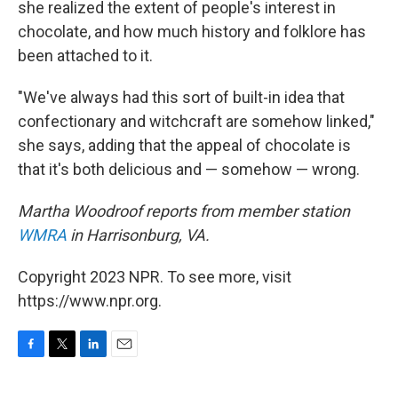
she realized the extent of people's interest in
chocolate, and how much history and folklore has
been attached to it.
"We've always had this sort of built-in idea that
confectionary and witchcraft are somehow linked,"
she says, adding that the appeal of chocolate is
that it's both delicious and — somehow — wrong.
Martha Woodroof reports from member station
WMRA
in Harrisonburg, VA.
Copyright 2023 NPR. To see more, visit
https://www.npr.org.
F
T
L
E
a
w
i
m
c
i
n
a