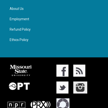
About Us
Employment
Refund Policy
Ethics Policy