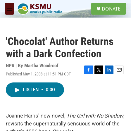
Skip to main content
S
DONATE
e
M
a
e
r
n
c
u
h
'Chocolat' Author Returns
u
e
with a Dark Confection
r
y
NPR | By
Martha Woodroof
Published May 1, 2008 at 11:51 PM CDT
F
T
L
E
a
w
i
m
c
i
n
a
LISTEN
•
0:00
e
t
k
i
b
t
e
l
o
e
d
o
r
I
k
n
Joanne Harris' new novel,
The Girl with No Shadow
,
revisits the supernaturally sensuous world of the