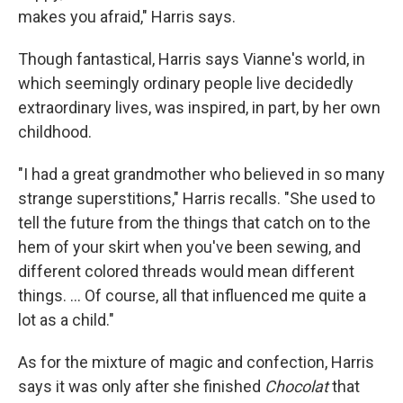
makes you afraid," Harris says.
Though fantastical, Harris says Vianne's world, in
which seemingly ordinary people live decidedly
extraordinary lives, was inspired, in part, by her own
childhood.
"I had a great grandmother who believed in so many
strange superstitions," Harris recalls. "She used to
tell the future from the things that catch on to the
hem of your skirt when you've been sewing, and
different colored threads would mean different
things. ... Of course, all that influenced me quite a
lot as a child."
As for the mixture of magic and confection, Harris
says it was only after she finished
Chocolat
that