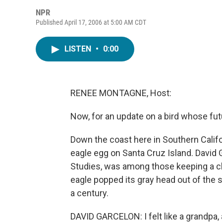
NPR
Published April 17, 2006 at 5:00 AM CDT
LISTEN
•
0:00
RENEE MONTAGNE, Host:
Now, for an update on a bird whose futu
Down the coast here in Southern Califo
eagle egg on Santa Cruz Island. David G
Studies, was among those keeping a cl
eagle popped its gray head out of the she
a century.
DAVID GARCELON: I felt like a grandpa, 