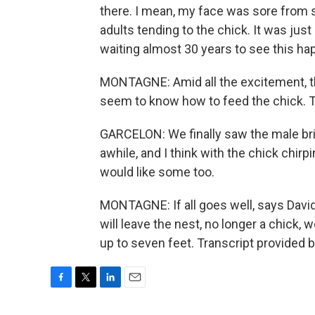
there. I mean, my face was sore from sm
adults tending to the chick. It was jus
waiting almost 30 years to see this ha
MONTAGNE: Amid all the excitement, th
seem to know how to feed the chick. T
GARCELON: We finally saw the male bring
awhile, and I think with the chick chir
would like some too.
MONTAGNE: If all goes well, says David
will leave the nest, no longer a chick,
up to seven feet. Transcript provided 
F
T
L
E
a
w
i
m