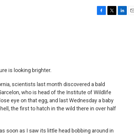
F
T
L
E
a
w
i
m
c
i
n
a
e
t
k
i
b
t
e
l
o
e
d
o
r
I
k
n
re is looking brighter.
rnia, scientists last month discovered a bald
arcelon, who is head of the Institute of Wildlife
ose eye on that egg, and last Wednesday a baby
ll, the first to hatch in the wild there in over half
as soon as I saw its little head bobbing around in