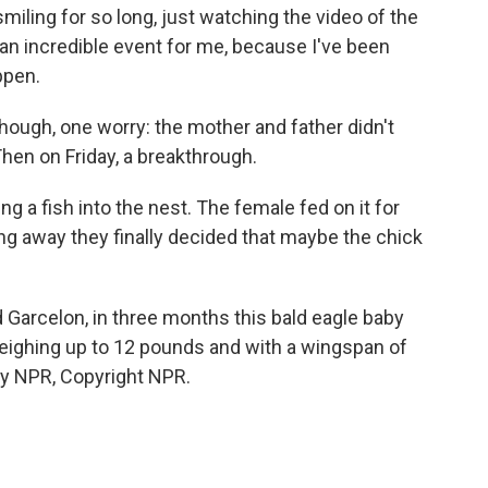
iling for so long, just watching the video of the
t an incredible event for me, because I've been
ppen.
ough, one worry: the mother and father didn't
hen on Friday, a breakthrough.
 a fish into the nest. The female fed on it for
ping away they finally decided that maybe the chick
 Garcelon, in three months this bald eagle baby
 weighing up to 12 pounds and with a wingspan of
by NPR, Copyright NPR.