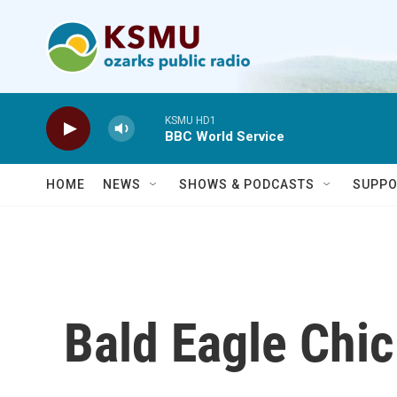
Skip to main content
KSMU HD1
BBC World Service
HOME
NEWS
SHOWS & PODCASTS
SUPPO
Bald Eagle Chi