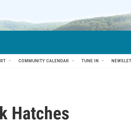
RT
COMMUNITY CALENDAR
TUNE IN
NEWSLE
ck Hatches