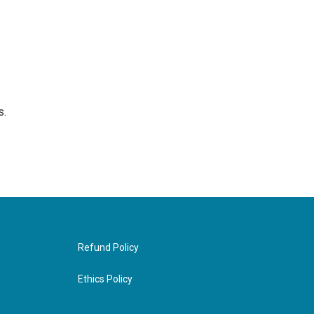
s.
Refund Policy
Ethics Policy