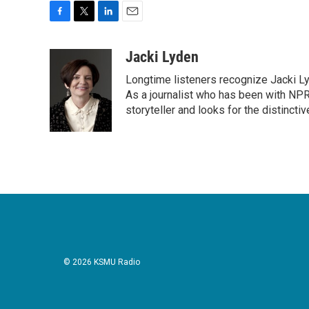
F
T
L
E
a
w
i
m
c
i
n
a
Jacki Lyden
e
t
k
i
Longtime listeners recognize Jacki Ly
b
t
e
l
o
e
d
As a journalist who has been with NPR
o
r
I
storyteller and looks for the distincti
k
n
© 2026 KSMU Radio