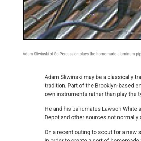
Adam Sliwinski of So Percussion plays the homemade aluminum pip
Adam Sliwinski may be a classically tr
tradition. Part of the Brooklyn-based 
own instruments rather than play the t
He and his bandmates Lawson White an
Depot and other sources not normally a
On a recent outing to scout for a new 
in order to create a sort of homemade