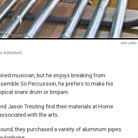
Jacki Lyden,
e instrument.
ained musician, but he enjoys breaking from
ensemble So Percussion, he prefers to make his
ypical snare drum or timpani.
d Jason Treuting find their materials at Home
ssociated with the arts.
sound, they purchased a variety of aluminum pipes
 xylophone.