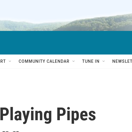
RT
COMMUNITY CALENDAR
TUNE IN
NEWSLE
 Playing Pipes