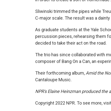
Sliwinski trimmed the pipes while Treu
C-major scale. The result was a dainty 
As graduate students at the Yale Sch
percussion pieces, rehearsing them fo
decided to take their act on the road.
The trio has since collaborated with m
composer of Bang On a Can, an experim
Their forthcoming album,
Amid the No
Cantaloupe Music.
NPR's Elaine Heinzman produced the aud
Copyright 2022 NPR. To see more, visit