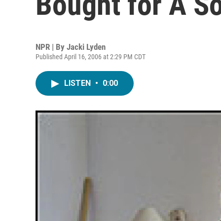
Bought for A S
NPR | By
Jacki Lyden
Published April 16, 2006 at 2:29 PM CDT
LISTEN
•
0:00