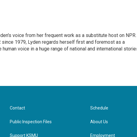
den's voice from her frequent work as a substitute host on NPR.
 since 1979, Lyden regards herself first and foremost as a
ve human voice in a huge range of national and international storie
Contact
Schedule
Public Inspection Files
About Us
Support KSMU
Employment