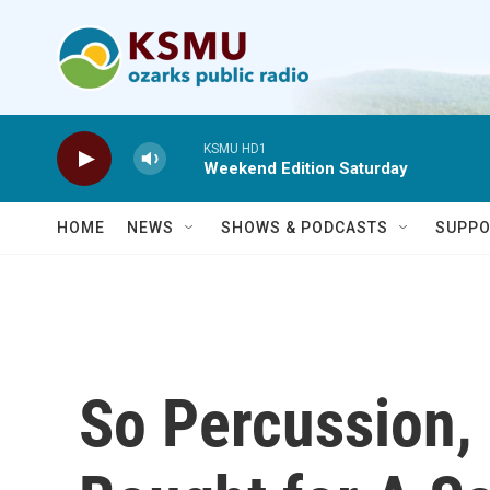
Skip to main content
KSMU HD1
Weekend Edition Saturday
HOME
NEWS
SHOWS & PODCASTS
SUPPO
So Percussion,