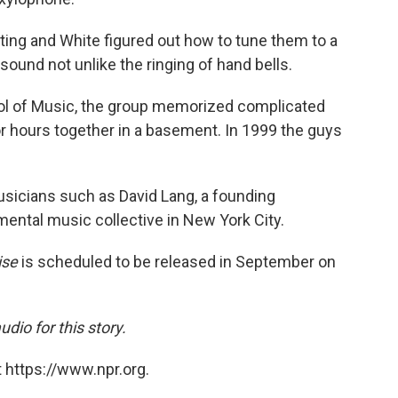
ting and White figured out how to tune them to a
sound not unlike the ringing of hand bells.
ool of Music, the group memorized complicated
r hours together in a basement. In 1999 the guys
usicians such as David Lang, a founding
ental music collective in New York City.
ise
is scheduled to be released in September on
io for this story.
 https://www.npr.org.