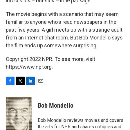
into a slick -- but sick -- little package.
The movie begins with a scenario that may seem
familiar to anyone who's read newspapers in the
past five years: A girl meets up with a strange adult
from an Internet chat room. But Bob Mondello says
the film ends up somewhere surprising.
Copyright 2022 NPR. To see more, visit
https://www.npr.org.
F
T
L
E
a
w
i
m
c
i
n
a
e
t
k
i
Bob Mondello
b
t
e
l
o
e
d
o
r
I
Bob Mondello reviews movies and covers
k
n
the arts for NPR and shares critiques and