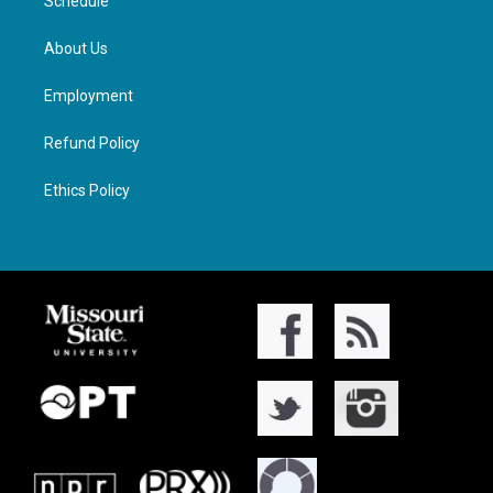
Schedule
About Us
Employment
Refund Policy
Ethics Policy