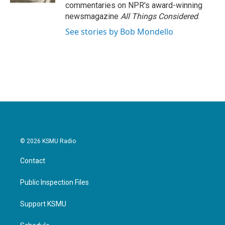
commentaries on NPR's award-winning
newsmagazine
All Things Considered
.
See stories by Bob Mondello
© 2026 KSMU Radio
Contact
Public Inspection Files
Support KSMU