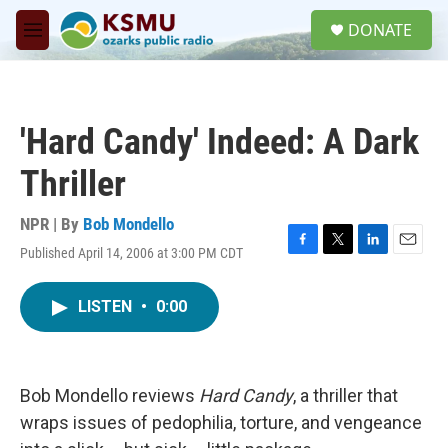
Skip to main content
S
DONATE
e
M
a
e
r
n
c
u
h
'Hard Candy' Indeed: A Dark
u
e
Thriller
r
y
NPR | By
Bob Mondello
Published April 14, 2006 at 3:00 PM CDT
F
T
L
E
a
w
i
m
c
i
n
a
LISTEN
•
0:00
e
t
k
i
b
t
e
l
o
e
d
o
r
I
k
n
Bob Mondello reviews
Hard Candy
, a thriller that
wraps issues of pedophilia, torture, and vengeance