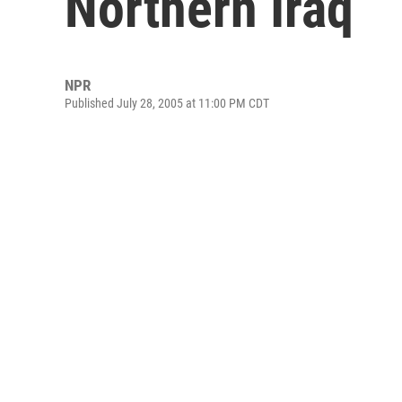
Northern Iraq
NPR
Published July 28, 2005 at 11:00 PM CDT