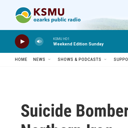
Skip to main content
KSMU HD1
Weekend Edition Sunday
HOME
NEWS
SHOWS & PODCASTS
SUPPO
Suicide Bomber 