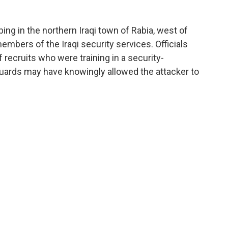
bing in the northern Iraqi town of Rabia, west of
embers of the Iraqi security services. Officials
f recruits who were training in a security-
guards may have knowingly allowed the attacker to