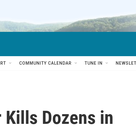
RT
COMMUNITY CALENDAR
TUNE IN
NEWSLE
Kills Dozens in