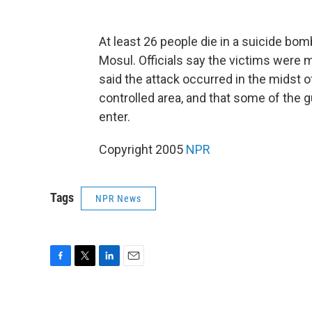
At least 26 people die in a suicide bom
Mosul. Officials say the victims were m
said the attack occurred in the midst o
controlled area, and that some of the 
enter.
Copyright 2005
NPR
Tags
NPR News
F
T
L
E
a
w
i
m
c
i
n
a