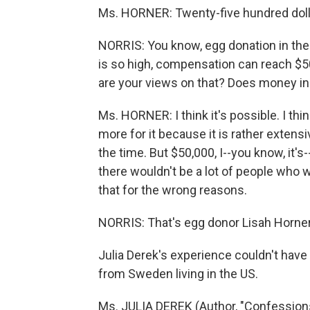
Ms. HORNER: Twenty-five hundred doll
NORRIS: You know, egg donation in the
is so high, compensation can reach $
are your views on that? Does money i
Ms. HORNER: I think it's possible. I thin
more for it because it is rather extens
the time. But $50,000, I--you know, it's
there wouldn't be a lot of people who 
that for the wrong reasons.
NORRIS: That's egg donor Lisah Horner
Julia Derek's experience couldn't have
from Sweden living in the US.
Ms. JULIA DEREK (Author, "Confessions o