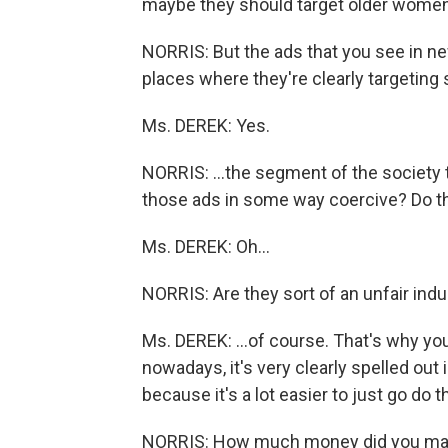
maybe they should target older women
NORRIS: But the ads that you see in ne
places where they're clearly targeting 
Ms. DEREK: Yes.
NORRIS: ...the segment of the society t
those ads in some way coercive? Do th
Ms. DEREK: Oh...
NORRIS: Are they sort of an unfair in
Ms. DEREK: ...of course. That's why yo
nowadays, it's very clearly spelled out 
because it's a lot easier to just go do
NORRIS: How much money did you mak