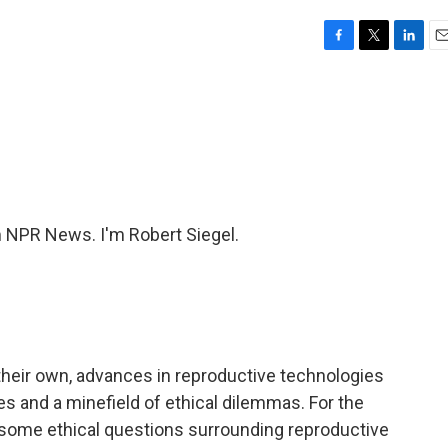
F
T
L
E
a
w
i
m
c
i
n
a
e
t
k
i
b
t
e
l
o
e
d
o
r
I
k
n
NPR News. I'm Robert Siegel.
their own, advances in reproductive technologies
es and a minefield of ethical dilemmas. For the
 some ethical questions surrounding reproductive