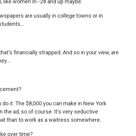
, like women in--28 and up maybe.
wspapers are usually in college towns or in
students...
hat's financially strapped. And so in your view, are
ey...
ducement?
u do it. The $8,000 you can make in New York
in the ad, so of course. It's very seductive
 that than to work as a waitress somewhere.
e over time?