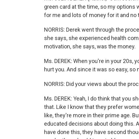
green card at the time, so my options w
for me and lots of money for it and no t
NORRIS: Derek went through the proce
she says, she experienced health com
motivation, she says, was the money.
Ms. DEREK: When you're in your 20s, you
hurt you. And since it was so easy, so
NORRIS: Did your views about the pro
Ms. DEREK: Yeah, I do think that you sh
that. Like I know that they prefer women
like, they're more in their prime age. B
educated decisions about doing this. 
have done this, they have second thou