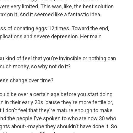
ere very limited. This was, like, the best solution
ax on it. And it seemed like a fantastic idea.
ss of donating eggs 12 times. Toward the end,
plications and severe depression. Her main
 kind of feel that you're invincible or nothing can
 much money, so why not do it?
cess change over time?
ould be over a certain age before you start doing
 in their early 20s 'cause they're more fertile or,
ut I don't feel that they're mature enough to make
And the people I've spoken to who are now 30 who
ghts about--maybe they shouldn't have done it. So