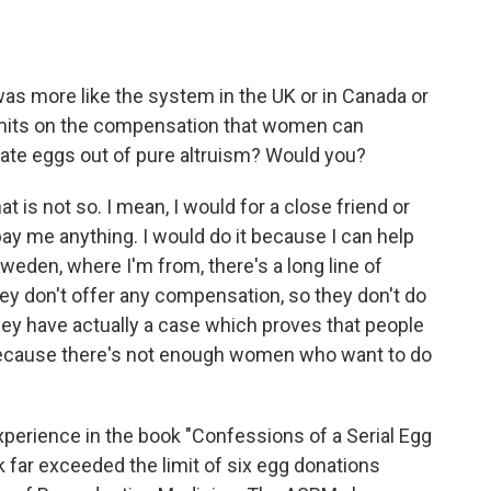
as more like the system in the UK or in Canada or
 limits on the compensation that women can
ate eggs out of pure altruism? Would you?
at is not so. I mean, I would for a close friend or
pay me anything. I would do it because I can help
weden, where I'm from, there's a long line of
ey don't offer any compensation, so they don't do
hey have actually a case which proves that people
d because there's not enough women who want to do
perience in the book "Confessions of a Serial Egg
 far exceeded the limit of six egg donations