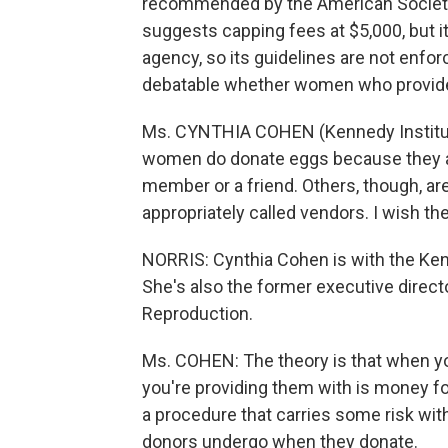
recommended by the American Society
suggests capping fees at $5,000, but i
agency, so its guidelines are not enfo
debatable whether women who provide 
Ms. CYNTHIA COHEN (Kennedy Institut
women do donate eggs because they are 
member or a friend. Others, though, ar
appropriately called vendors. I wish th
NORRIS: Cynthia Cohen is with the Kenn
She's also the former executive direct
Reproduction.
Ms. COHEN: The theory is that when y
you're providing them with is money fo
a procedure that carries some risk with
donors undergo when they donate.