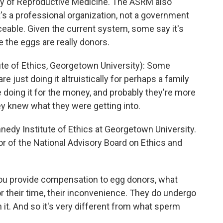
 of Reproductive Medicine. The ASRM also
t's a professional organization, not a government
rceable. Given the current system, some say it's
the eggs are really donors.
e of Ethics, Georgetown University): Some
just doing it altruistically for perhaps a family
e doing it for the money, and probably they're more
ey knew what they were getting into.
edy Institute of Ethics at Georgetown University.
or of the National Advisory Board on Ethics and
ou provide compensation to egg donors, what
r their time, their inconvenience. They do undergo
 it. And so it's very different from what sperm