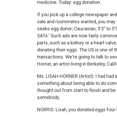
medicine. Today: egg donation.
If you pick up a college newspaper and 
sale and roommates wanted, you may wel
seeks egg donor; Caucasian, 5'3" to 5'9"
SATs.' Such ads are now fairly common.
parts, such as a kidney or a heart valv
donating their eggs. The US is one of t
transactions. We're going to talk to sev
Horner, an artist living in Berkeley, Ca
Ms. LISAH HORNER (Artist): I had had 
something about being able to do some
thought out from start to finish and be
somebody.
NORRIS: Lisah, you donated eggs four