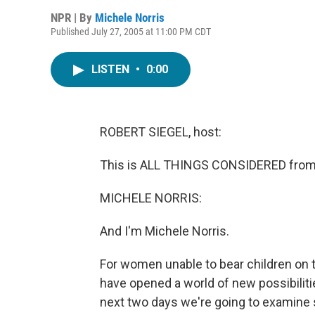
NPR | By
Michele Norris
Published July 27, 2005 at 11:00 PM CDT
LISTEN
•
0:00
ROBERT SIEGEL, host:
This is ALL THINGS CONSIDERED from 
MICHELE NORRIS:
And I'm Michele Norris.
For women unable to bear children on 
have opened a world of new possibiliti
next two days we're going to examine