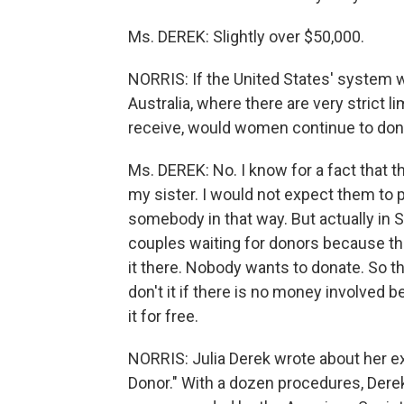
Ms. DEREK: Slightly over $50,000.
NORRIS: If the United States' system w
Australia, where there are very strict
receive, would women continue to don
Ms. DEREK: No. I know for a fact that th
my sister. I would not expect them to 
somebody in that way. But actually in S
couples waiting for donors because th
it there. Nobody wants to donate. So t
don't it if there is no money involve
it for free.
NORRIS: Julia Derek wrote about her ex
Donor." With a dozen procedures, Derek