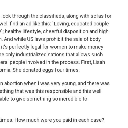
look through the classifieds, along with sofas for
l find an ad like this: `Loving, educated couple
; healthy lifestyle, cheerful disposition and high
 And while US laws prohibit the sale of body
e, it's perfectly legal for women to make money
he only industrialized nations that allows such
eral people involved in the process. First, Lisah
lifornia. She donated eggs four times.
an abortion when I was very young, and there was
thing that was this responsible and this well
 able to give something so incredible to
 times. How much were you paid in each case?