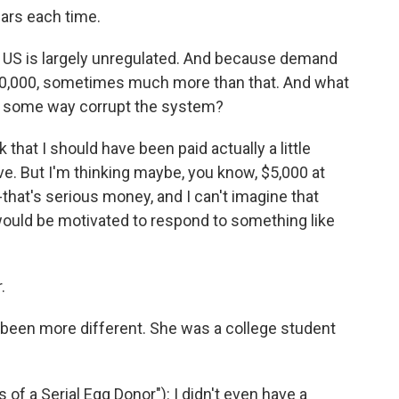
ars each time.
 US is largely unregulated. And because demand
50,000, sometimes much more than that. And what
n some way corrupt the system?
k that I should have been paid actually a little
ive. But I'm thinking maybe, you know, $5,000 at
--that's serious money, and I can't imagine that
would be motivated to respond to something like
.
 been more different. She was a college student
f a Serial Egg Donor"): I didn't even have a