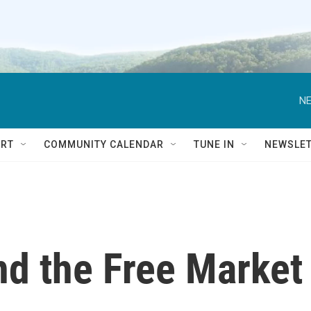
NE
RT
COMMUNITY CALENDAR
TUNE IN
NEWSLE
nd the Free Market