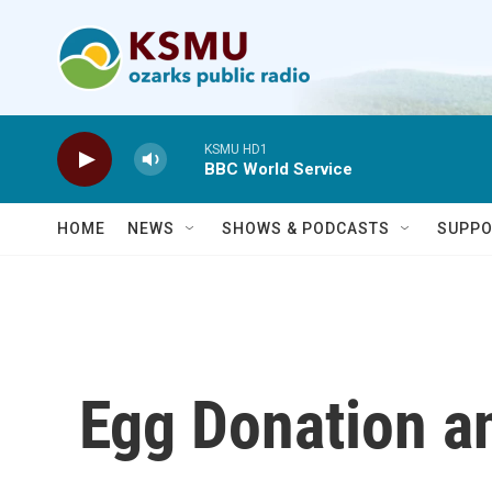
Skip to main content
KSMU HD1
BBC World Service
HOME
NEWS
SHOWS & PODCASTS
SUPPO
Egg Donation a