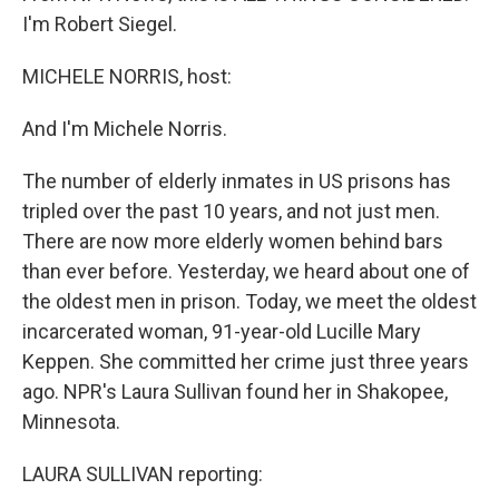
I'm Robert Siegel.
MICHELE NORRIS, host:
And I'm Michele Norris.
The number of elderly inmates in US prisons has
tripled over the past 10 years, and not just men.
There are now more elderly women behind bars
than ever before. Yesterday, we heard about one of
the oldest men in prison. Today, we meet the oldest
incarcerated woman, 91-year-old Lucille Mary
Keppen. She committed her crime just three years
ago. NPR's Laura Sullivan found her in Shakopee,
Minnesota.
LAURA SULLIVAN reporting: