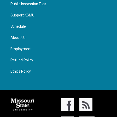
Public Inspection Files
Support KSMU
Schedule
About Us
Employment
Refund Policy
Ethics Policy