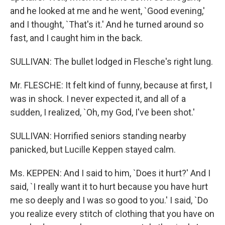
and he looked at me and he went, `Good evening,'
and I thought, `That's it.' And he turned around so
fast, and I caught him in the back.
SULLIVAN: The bullet lodged in Flesche's right lung.
Mr. FLESCHE: It felt kind of funny, because at first, I
was in shock. I never expected it, and all of a
sudden, I realized, `Oh, my God, I've been shot.'
SULLIVAN: Horrified seniors standing nearby
panicked, but Lucille Keppen stayed calm.
Ms. KEPPEN: And I said to him, `Does it hurt?' And I
said, `I really want it to hurt because you have hurt
me so deeply and I was so good to you.' I said, `Do
you realize every stitch of clothing that you have on