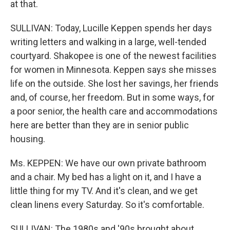
at that.
SULLIVAN: Today, Lucille Keppen spends her days
writing letters and walking in a large, well-tended
courtyard. Shakopee is one of the newest facilities
for women in Minnesota. Keppen says she misses
life on the outside. She lost her savings, her friends
and, of course, her freedom. But in some ways, for
a poor senior, the health care and accommodations
here are better than they are in senior public
housing.
Ms. KEPPEN: We have our own private bathroom
and a chair. My bed has a light on it, and I have a
little thing for my TV. And it's clean, and we get
clean linens every Saturday. So it's comfortable.
SULLIVAN: The 1980s and '90s brought about