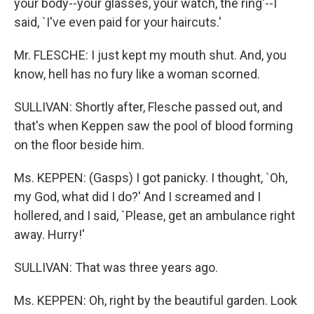
your body--your glasses, your watch, the ring'--I
said, `I've even paid for your haircuts.'
Mr. FLESCHE: I just kept my mouth shut. And, you
know, hell has no fury like a woman scorned.
SULLIVAN: Shortly after, Flesche passed out, and
that's when Keppen saw the pool of blood forming
on the floor beside him.
Ms. KEPPEN: (Gasps) I got panicky. I thought, `Oh,
my God, what did I do?' And I screamed and I
hollered, and I said, `Please, get an ambulance right
away. Hurry!'
SULLIVAN: That was three years ago.
Ms. KEPPEN: Oh, right by the beautiful garden. Look