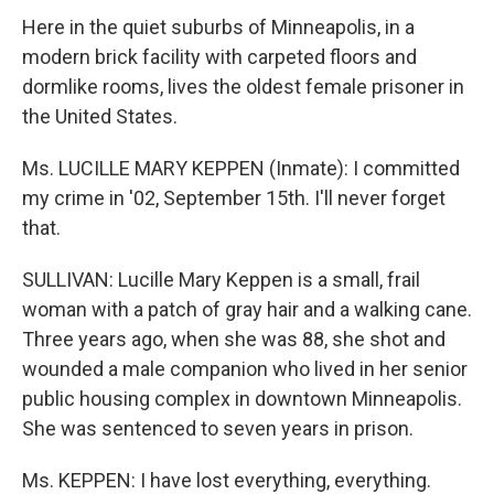
Here in the quiet suburbs of Minneapolis, in a
modern brick facility with carpeted floors and
dormlike rooms, lives the oldest female prisoner in
the United States.
Ms. LUCILLE MARY KEPPEN (Inmate): I committed
my crime in '02, September 15th. I'll never forget
that.
SULLIVAN: Lucille Mary Keppen is a small, frail
woman with a patch of gray hair and a walking cane.
Three years ago, when she was 88, she shot and
wounded a male companion who lived in her senior
public housing complex in downtown Minneapolis.
She was sentenced to seven years in prison.
Ms. KEPPEN: I have lost everything, everything.