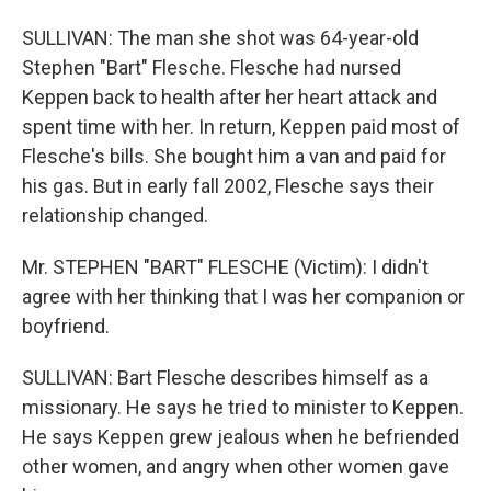
SULLIVAN: The man she shot was 64-year-old
Stephen "Bart" Flesche. Flesche had nursed
Keppen back to health after her heart attack and
spent time with her. In return, Keppen paid most of
Flesche's bills. She bought him a van and paid for
his gas. But in early fall 2002, Flesche says their
relationship changed.
Mr. STEPHEN "BART" FLESCHE (Victim): I didn't
agree with her thinking that I was her companion or
boyfriend.
SULLIVAN: Bart Flesche describes himself as a
missionary. He says he tried to minister to Keppen.
He says Keppen grew jealous when he befriended
other women, and angry when other women gave