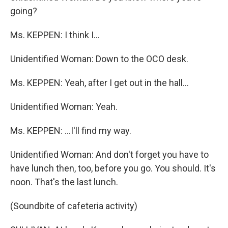
going?
Ms. KEPPEN: I think I...
Unidentified Woman: Down to the OCO desk.
Ms. KEPPEN: Yeah, after I get out in the hall...
Unidentified Woman: Yeah.
Ms. KEPPEN: ...I'll find my way.
Unidentified Woman: And don't forget you have to
have lunch then, too, before you go. You should. It's
noon. That's the last lunch.
(Soundbite of cafeteria activity)