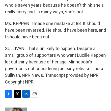
whole seven years because he doesn't think she's
really sorry and, in many ways, she's not.
Ms. KEPPEN: I made one mistake at 88. It should
have been reversed. He should have been here, and
I should have been out.
SULLIVAN: That's unlikely to happen. Despite a
small group of supporters who want Lucille Keppen
let out early because of her age, Minnesota's
governor is not considering an early release. Laura
Sullivan, NPR News. Transcript provided by NPR,
Copyright NPR.
F
T
L
E
a
w
i
m
c
i
n
a