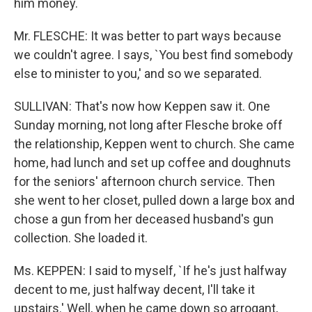
him money.
Mr. FLESCHE: It was better to part ways because
we couldn't agree. I says, `You best find somebody
else to minister to you,' and so we separated.
SULLIVAN: That's now how Keppen saw it. One
Sunday morning, not long after Flesche broke off
the relationship, Keppen went to church. She came
home, had lunch and set up coffee and doughnuts
for the seniors' afternoon church service. Then
she went to her closet, pulled down a large box and
chose a gun from her deceased husband's gun
collection. She loaded it.
Ms. KEPPEN: I said to myself, `If he's just halfway
decent to me, just halfway decent, I'll take it
upstairs.' Well, when he came down so arrogant,