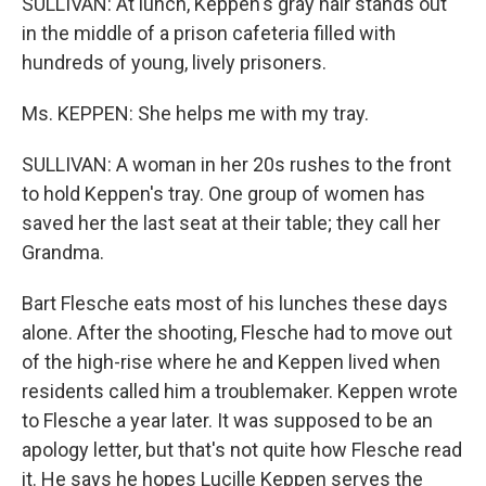
SULLIVAN: At lunch, Keppen's gray hair stands out
in the middle of a prison cafeteria filled with
hundreds of young, lively prisoners.
Ms. KEPPEN: She helps me with my tray.
SULLIVAN: A woman in her 20s rushes to the front
to hold Keppen's tray. One group of women has
saved her the last seat at their table; they call her
Grandma.
Bart Flesche eats most of his lunches these days
alone. After the shooting, Flesche had to move out
of the high-rise where he and Keppen lived when
residents called him a troublemaker. Keppen wrote
to Flesche a year later. It was supposed to be an
apology letter, but that's not quite how Flesche read
it. He says he hopes Lucille Keppen serves the