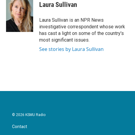
e
t
k
i
Laura Sullivan
b
t
e
l
o
e
d
o
r
I
Laura Sullivan is an NPR News
k
n
investigative correspondent whose work
has cast a light on some of the country's
most significant issues.
See stories by Laura Sullivan
© 2026 KSMU Radio
Contact