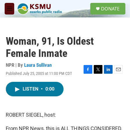
Skip to main content
S
DONATE
e
M
a
e
r
n
c
u
h
Woman, 91, Is Oldest
u
e
Female Inmate
r
y
NPR | By
Laura Sullivan
Published July 25, 2005 at 11:00 PM CDT
F
T
L
E
a
w
i
m
c
i
n
a
LISTEN
•
0:00
e
t
k
i
b
t
e
l
o
e
d
o
r
I
k
n
ROBERT SIEGEL, host:
From NPR News, this is ALL THINGS CONSIDERED.