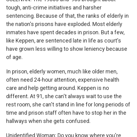
tough, anti-crime initiatives and harsher
sentencing. Because of that, the ranks of elderly in
the nation's prisons have exploded. Most elderly
inmates have spent decades in prison. But a few,
like Keppen, are sentenced late in life as court's
have grown less willing to show leniency because
of age.
In prison, elderly women, much like older men,
often need 24-hour attention, expensive health
care and help getting around. Keppen is no
different. At 91, she can't always wait to use the
rest room, she can't stand in line for long periods of
time and prison staff often have to stop her in the
hallways when she gets confused.
Unidentified Woman: Do you know where you're