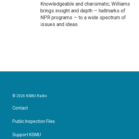
Knowledgeable and charismatic, Williams
brings insight and depth — hallmarks of
NPR programs — to a wide spectrum of
issues and ideas.
© 2026 KSMU Radio
Contact
Public Inspection Files
Support KSMU