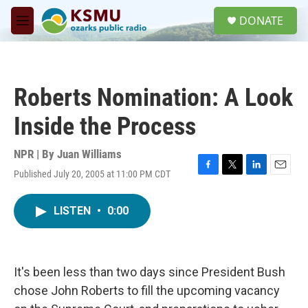
Skip to main content
S
DONATE
e
M
a
e
r
n
c
u
h
Roberts Nomination: A Look
u
e
Inside the Process
r
y
NPR | By
Juan Williams
Published July 20, 2005 at 11:00 PM CDT
F
T
L
E
a
w
i
m
c
i
n
a
LISTEN
•
0:00
e
t
k
i
b
t
e
l
o
e
d
o
r
I
k
n
It's been less than two days since President Bush
chose John Roberts to fill the upcoming vacancy