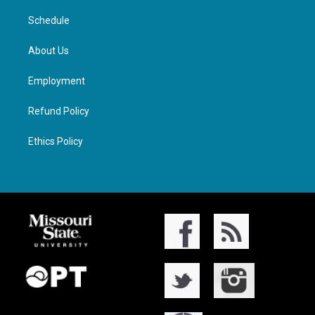
Schedule
About Us
Employment
Refund Policy
Ethics Policy