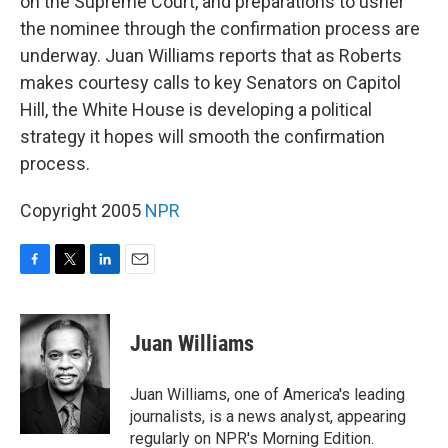
on the Supreme Court, and preparations to usher
the nominee through the confirmation process are
underway. Juan Williams reports that as Roberts
makes courtesy calls to key Senators on Capitol
Hill, the White House is developing a political
strategy it hopes will smooth the confirmation
process.
Copyright 2005
NPR
F
T
L
E
a
w
i
m
c
i
n
a
e
t
k
i
Juan Williams
b
t
e
l
o
e
d
o
r
I
Juan Williams, one of America's leading
k
n
journalists, is a news analyst, appearing
regularly on NPR's Morning Edition.