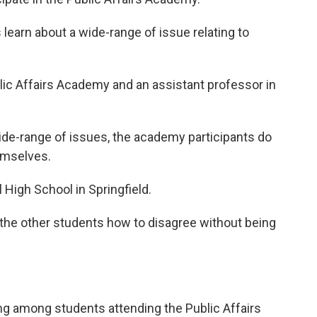
learn about a wide-range of issue relating to
blic Affairs Academy and an assistant professor in
de-range of issues, the academy participants do
emselves.
 High School in Springfield.
 the other students how to disagree without being
ng among students attending the Public Affairs