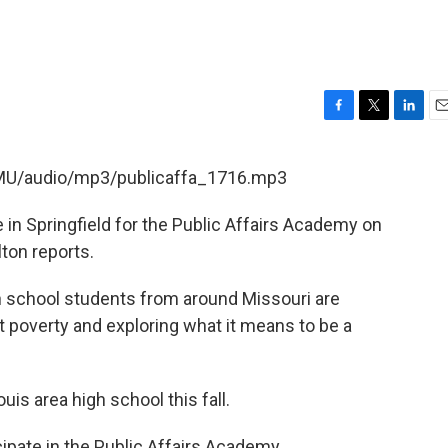
F
T
L
E
a
w
i
m
c
i
n
a
SMU/audio/mp3/publicaffa_1716.mp3
e
t
k
i
b
t
e
l
 in Springfield for the Public Affairs Academy on
o
e
d
o
r
I
ton reports.
k
n
gh school students from around Missouri are
ut poverty and exploring what it means to be a
ouis area high school this fall.
ipate in the Public Affairs Academy.