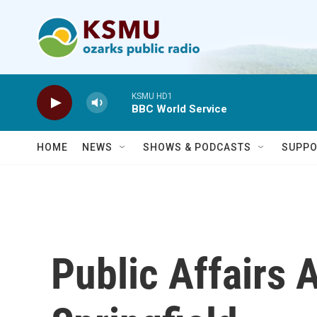
Skip to main content
KSMU HD1
BBC World Service
HOME
NEWS
SHOWS & PODCASTS
SUPPO
Public Affairs