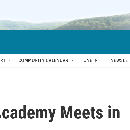
RT
COMMUNITY CALENDAR
TUNE IN
NEWSLE
 Academy Meets in