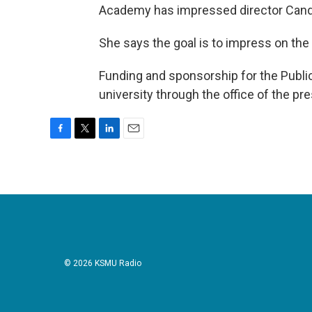
Academy has impressed director Cand
She says the goal is to impress on the
Funding and sponsorship for the Publ
university through the office of the p
F
T
L
E
a
w
i
m
c
i
n
a
e
t
k
i
b
t
e
l
o
e
d
o
r
I
k
n
© 2026 KSMU Radio