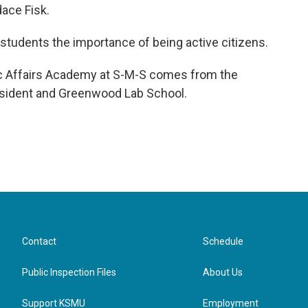
ace Fisk.
 students the importance of being active citizens.
ic Affairs Academy at S-M-S comes from the
resident and Greenwood Lab School.
Contact
Schedule
Public Inspection Files
About Us
Support KSMU
Employment