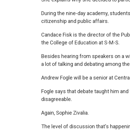
During the nine-day academy, students 
citizenship and public affairs.
Candace Fisk is the director of the Pu
the College of Education at S-M-S.
Besides hearing from speakers on a wi
a lot of talking and debating among th
Andrew Fogle will be a senior at Central
Fogle says that debate taught him and
disagreeable.
Again, Sophie Zivalia.
The level of discussion that's happeni