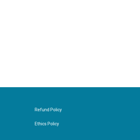
Refund Policy
Ethics Policy