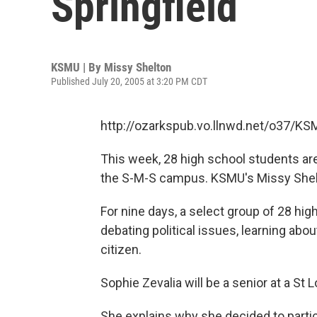
Springfield
KSMU | By
Missy Shelton
Published July 20, 2005 at 3:20 PM CDT
http://ozarkspub.vo.llnwd.net/o37/K
This week, 28 high school students are
the S-M-S campus. KSMU's Missy Shel
For nine days, a select group of 28 hi
debating political issues, learning abo
citizen.
Sophie Zevalia will be a senior at a St L
She explains why she decided to partic