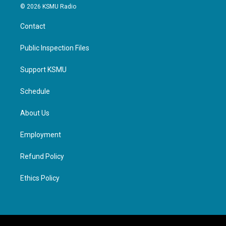
© 2026 KSMU Radio
Contact
Public Inspection Files
Support KSMU
Schedule
About Us
Employment
Refund Policy
Ethics Policy