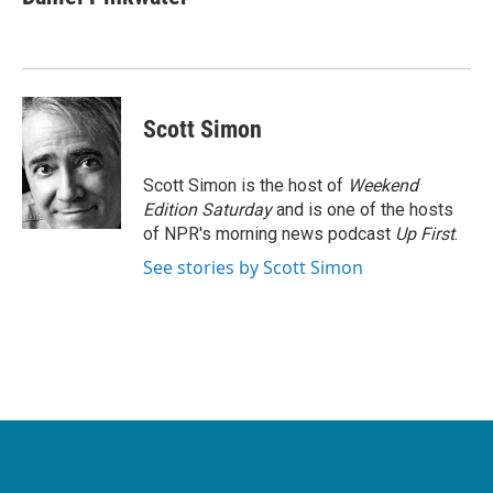
b
t
e
l
o
e
d
o
r
I
k
n
Scott Simon
Scott Simon is the host of
Weekend
Edition Saturday
and is one of the hosts
of NPR's morning news podcast
Up First
.
See stories by Scott Simon