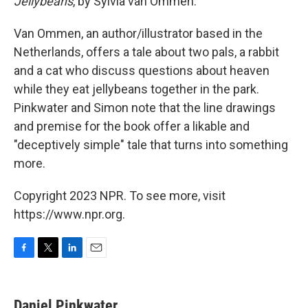
Jellybeans
, by Sylvia van Ommen.
Van Ommen, an author/illustrator based in the
Netherlands, offers a tale about two pals, a rabbit
and a cat who discuss questions about heaven
while they eat jellybeans together in the park.
Pinkwater and Simon note that the line drawings
and premise for the book offer a likable and
"deceptively simple" tale that turns into something
more.
Copyright 2023 NPR. To see more, visit
https://www.npr.org.
F
T
L
E
a
w
i
m
c
i
n
a
e
t
k
i
Daniel Pinkwater