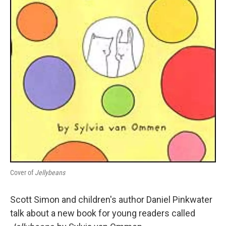
Cover of
Jellybeans
Scott Simon and children's author Daniel Pinkwater
talk about a new book for young readers called