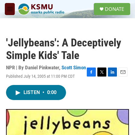
Skip to main content
S
DONATE
e
M
a
e
r
n
c
u
h
'Jellybeans': A Deceptively
u
e
Simple Kids' Tale
r
y
NPR | By
Daniel Pinkwater
,
Scott Simon
Published July 14, 2005 at 11:00 PM CDT
F
T
L
E
a
w
i
m
c
i
n
a
LISTEN
•
0:00
e
t
k
i
b
t
e
l
o
e
d
o
r
I
k
n