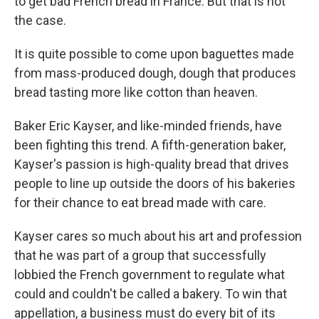
to get bad French bread in France. But that is not
the case.
It is quite possible to come upon baguettes made
from mass-produced dough, dough that produces
bread tasting more like cotton than heaven.
Baker Eric Kayser, and like-minded friends, have
been fighting this trend. A fifth-generation baker,
Kayser's passion is high-quality bread that drives
people to line up outside the doors of his bakeries
for their chance to eat bread made with care.
Kayser cares so much about his art and profession
that he was part of a group that successfully
lobbied the French government to regulate what
could and couldn't be called a bakery. To win that
appellation, a business must do every bit of its