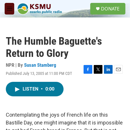
Skip to main content
S
DONATE
e
M
a
e
r
n
c
u
h
The Humble Baguette's
u
e
Return to Glory
r
y
NPR | By
Susan Stamberg
Published July 13, 2005 at 11:00 PM CDT
F
T
L
E
a
w
i
m
c
i
n
a
LISTEN
•
0:00
e
t
k
i
b
t
e
l
o
e
d
o
r
I
k
n
Contemplating the joys of French life on this
Bastille Day, one might imagine that it is impossible