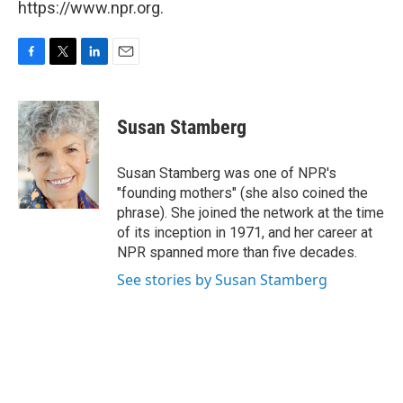
https://www.npr.org.
F
T
L
E
a
w
i
m
c
i
n
a
e
t
k
i
Susan Stamberg
b
t
e
l
o
e
d
o
r
I
Susan Stamberg was one of NPR's
k
n
"founding mothers" (she also coined the
phrase). She joined the network at the time
of its inception in 1971, and her career at
NPR spanned more than five decades.
See stories by Susan Stamberg