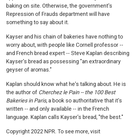
baking on site. Otherwise, the government's
Repression of Frauds department will have
something to say about it.
Kayser and his chain of bakeries have nothing to
worry about, with people like Cornell professor --
and French bread expert -- Steve Kaplan describing
Kayser's bread as possessing "an extraordinary
geyser of aromas."
Kaplan should know what he's talking about. He is
the author of
Cherchez le Pain -- the 100 Best
Bakeries in Paris
, a book so authoritative that it's
written -- and only available -- in the French
language. Kaplan calls Kayser's bread, "the best."
Copyright 2022 NPR. To see more, visit