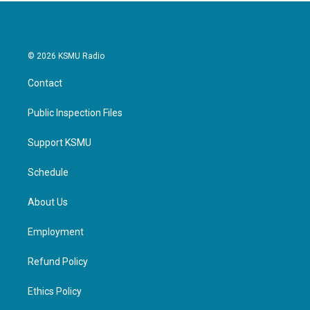
© 2026 KSMU Radio
Contact
Public Inspection Files
Support KSMU
Schedule
About Us
Employment
Refund Policy
Ethics Policy