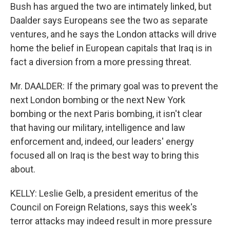
Bush has argued the two are intimately linked, but
Daalder says Europeans see the two as separate
ventures, and he says the London attacks will drive
home the belief in European capitals that Iraq is in
fact a diversion from a more pressing threat.
Mr. DAALDER: If the primary goal was to prevent the
next London bombing or the next New York
bombing or the next Paris bombing, it isn't clear
that having our military, intelligence and law
enforcement and, indeed, our leaders' energy
focused all on Iraq is the best way to bring this
about.
KELLY: Leslie Gelb, a president emeritus of the
Council on Foreign Relations, says this week's
terror attacks may indeed result in more pressure