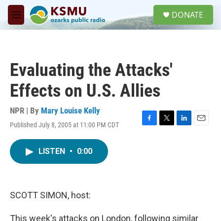
Skip to main content
S
DONATE
e
M
a
e
r
n
c
u
h
Evaluating the Attacks'
u
e
Effects on U.S. Allies
r
y
NPR | By
Mary Louise Kelly
Published July 8, 2005 at 11:00 PM CDT
F
T
L
E
a
w
i
m
c
i
n
a
LISTEN
•
0:00
e
t
k
i
b
t
e
l
o
e
d
o
r
I
k
n
SCOTT SIMON, host:
This week's attacks on London, following similar