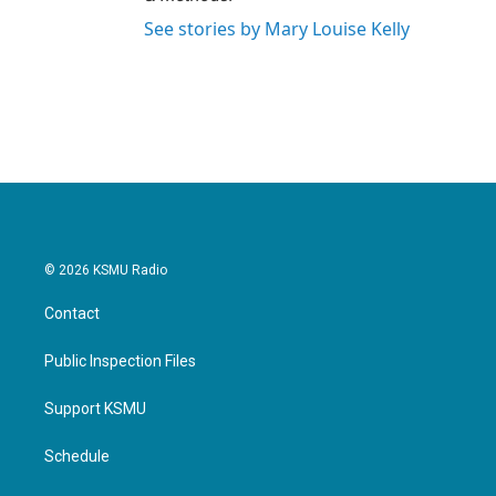
See stories by Mary Louise Kelly
© 2026 KSMU Radio
Contact
Public Inspection Files
Support KSMU
Schedule