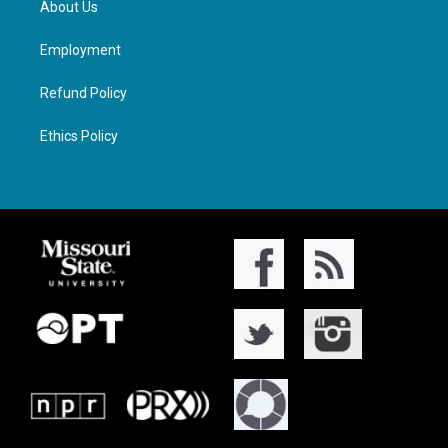
About Us
Employment
Refund Policy
Ethics Policy