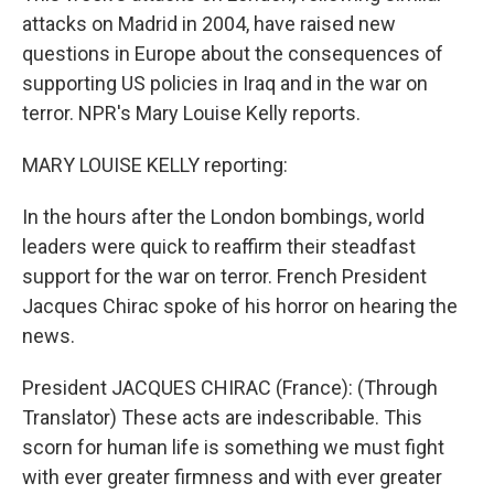
attacks on Madrid in 2004, have raised new
questions in Europe about the consequences of
supporting US policies in Iraq and in the war on
terror. NPR's Mary Louise Kelly reports.
MARY LOUISE KELLY reporting:
In the hours after the London bombings, world
leaders were quick to reaffirm their steadfast
support for the war on terror. French President
Jacques Chirac spoke of his horror on hearing the
news.
President JACQUES CHIRAC (France): (Through
Translator) These acts are indescribable. This
scorn for human life is something we must fight
with ever greater firmness and with ever greater