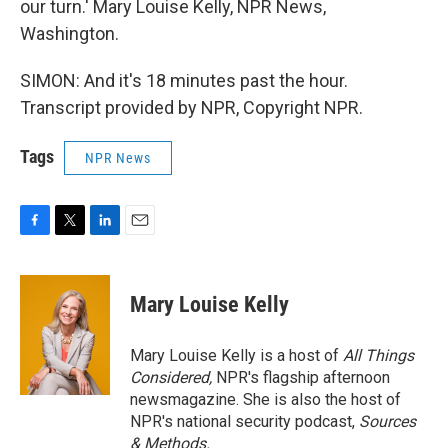
our turn.' Mary Louise Kelly, NPR News,
Washington.
SIMON: And it's 18 minutes past the hour.
Transcript provided by NPR, Copyright NPR.
Tags
NPR News
F
T
L
E
a
w
i
m
c
i
n
a
e
t
k
i
Mary Louise Kelly
b
t
e
l
o
e
d
o
r
I
Mary Louise Kelly is a host of
All Things
k
n
Considered,
NPR's flagship afternoon
newsmagazine. She is also the host of
NPR's national security podcast,
Sources
& Methods.