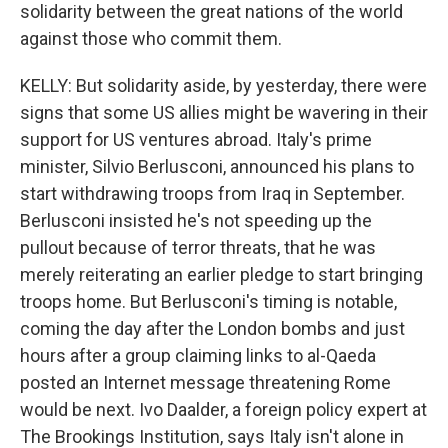
solidarity between the great nations of the world
against those who commit them.
KELLY: But solidarity aside, by yesterday, there were
signs that some US allies might be wavering in their
support for US ventures abroad. Italy's prime
minister, Silvio Berlusconi, announced his plans to
start withdrawing troops from Iraq in September.
Berlusconi insisted he's not speeding up the
pullout because of terror threats, that he was
merely reiterating an earlier pledge to start bringing
troops home. But Berlusconi's timing is notable,
coming the day after the London bombs and just
hours after a group claiming links to al-Qaeda
posted an Internet message threatening Rome
would be next. Ivo Daalder, a foreign policy expert at
The Brookings Institution, says Italy isn't alone in