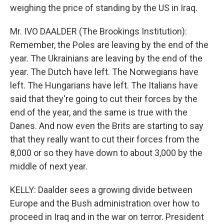
weighing the price of standing by the US in Iraq.
Mr. IVO DAALDER (The Brookings Institution):
Remember, the Poles are leaving by the end of the
year. The Ukrainians are leaving by the end of the
year. The Dutch have left. The Norwegians have
left. The Hungarians have left. The Italians have
said that they're going to cut their forces by the
end of the year, and the same is true with the
Danes. And now even the Brits are starting to say
that they really want to cut their forces from the
8,000 or so they have down to about 3,000 by the
middle of next year.
KELLY: Daalder sees a growing divide between
Europe and the Bush administration over how to
proceed in Iraq and in the war on terror. President