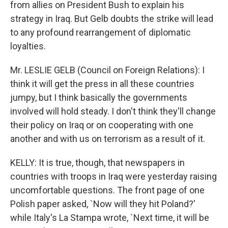
from allies on President Bush to explain his
strategy in Iraq. But Gelb doubts the strike will lead
to any profound rearrangement of diplomatic
loyalties.
Mr. LESLIE GELB (Council on Foreign Relations): I
think it will get the press in all these countries
jumpy, but I think basically the governments
involved will hold steady. I don't think they'll change
their policy on Iraq or on cooperating with one
another and with us on terrorism as a result of it.
KELLY: It is true, though, that newspapers in
countries with troops in Iraq were yesterday raising
uncomfortable questions. The front page of one
Polish paper asked, `Now will they hit Poland?'
while Italy's La Stampa wrote, `Next time, it will be