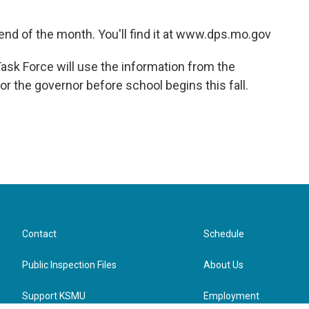
e end of the month. You'll find it at www.dps.mo.gov
sk Force will use the information from the
 the governor before school begins this fall.
Contact
Schedule
Public Inspection Files
About Us
Support KSMU
Employment