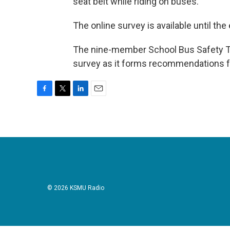
seat belt while riding on buses.
The online survey is available until th
The nine-member School Bus Safety Ta
survey as it forms recommendations for
F
T
L
E
a
w
i
m
c
i
n
a
e
t
k
i
b
t
e
l
o
e
d
o
r
I
k
n
© 2026 KSMU Radio