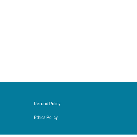
Refund Policy
Ethics Policy