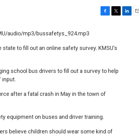
F
T
L
E
a
w
i
m
c
i
n
a
KSMU/audio/mp3/bussafetys_924.mp3
e
t
k
i
b
t
e
l
state to fill out an online safety survey. KMSU's
o
e
d
o
r
I
k
n
ng school bus drivers to fill out a survey to help
 input.
ce after a fatal crash in May in the town of
ty equipment on buses and driver training.
ers believe children should wear some kind of