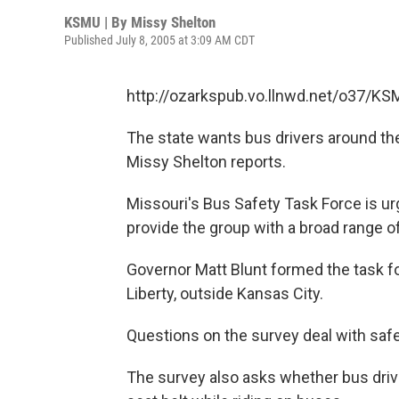
KSMU | By
Missy Shelton
Published July 8, 2005 at 3:09 AM CDT
http://ozarkspub.vo.llnwd.net/o37/
The state wants bus drivers around the 
Missy Shelton reports.
Missouri's Bus Safety Task Force is urgi
provide the group with a broad range of
Governor Matt Blunt formed the task for
Liberty, outside Kansas City.
Questions on the survey deal with safe
The survey also asks whether bus driv