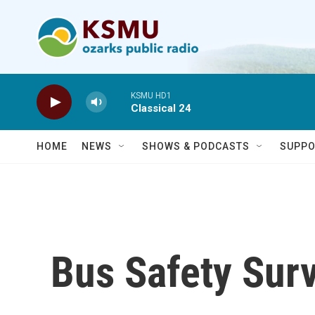
Skip to main content
KSMU HD1
Classical 24
HOME
NEWS
SHOWS & PODCASTS
SUPPO
Bus Safety Sur