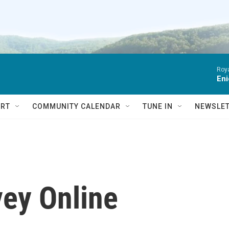
Roya
Eni
RT
COMMUNITY CALENDAR
TUNE IN
NEWSLE
vey Online