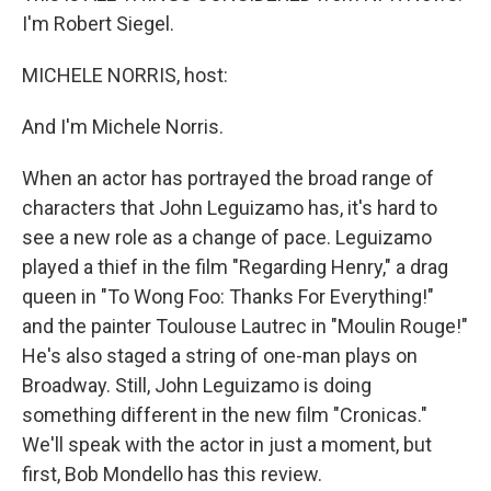
I'm Robert Siegel.
MICHELE NORRIS, host:
And I'm Michele Norris.
When an actor has portrayed the broad range of
characters that John Leguizamo has, it's hard to
see a new role as a change of pace. Leguizamo
played a thief in the film "Regarding Henry," a drag
queen in "To Wong Foo: Thanks For Everything!"
and the painter Toulouse Lautrec in "Moulin Rouge!"
He's also staged a string of one-man plays on
Broadway. Still, John Leguizamo is doing
something different in the new film "Cronicas."
We'll speak with the actor in just a moment, but
first, Bob Mondello has this review.