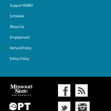
Support KSMU
Schedule
About Us
Employment
Refund Policy
Ethics Policy