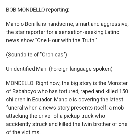
BOB MONDELLO reporting:
Manolo Bonilla is handsome, smart and aggressive,
the star reporter for a sensation-seeking Latino
news show "One Hour with the Truth."
(Soundbite of "Cronicas")
Unidentified Man: (Foreign language spoken)
MONDELLO: Right now, the big story is the Monster
of Babahoyo who has tortured, raped and killed 150
children in Ecuador. Manolo is covering the latest
funeral when a news story presents itself: a mob
attacking the driver of a pickup truck who
accidently struck and killed the twin brother of one
of the victims.