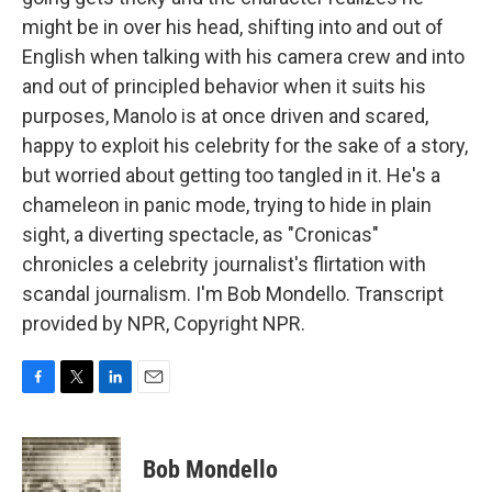
might be in over his head, shifting into and out of
English when talking with his camera crew and into
and out of principled behavior when it suits his
purposes, Manolo is at once driven and scared,
happy to exploit his celebrity for the sake of a story,
but worried about getting too tangled in it. He's a
chameleon in panic mode, trying to hide in plain
sight, a diverting spectacle, as "Cronicas"
chronicles a celebrity journalist's flirtation with
scandal journalism. I'm Bob Mondello. Transcript
provided by NPR, Copyright NPR.
F
T
L
E
a
w
i
m
c
i
n
a
e
t
k
i
Bob Mondello
b
t
e
l