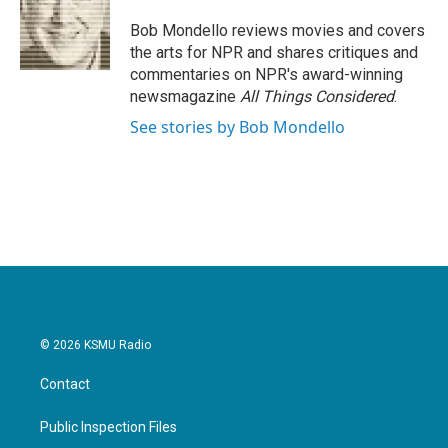
o
e
d
o
r
I
Bob Mondello reviews movies and covers
k
n
the arts for NPR and shares critiques and
commentaries on NPR's award-winning
newsmagazine
All Things Considered
.
See stories by Bob Mondello
© 2026 KSMU Radio
Contact
Public Inspection Files