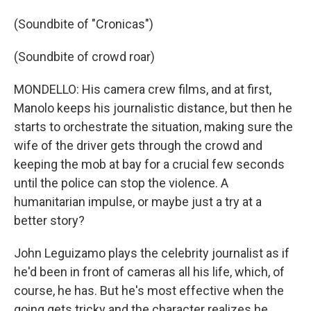
(Soundbite of "Cronicas")
(Soundbite of crowd roar)
MONDELLO: His camera crew films, and at first,
Manolo keeps his journalistic distance, but then he
starts to orchestrate the situation, making sure the
wife of the driver gets through the crowd and
keeping the mob at bay for a crucial few seconds
until the police can stop the violence. A
humanitarian impulse, or maybe just a try at a
better story?
John Leguizamo plays the celebrity journalist as if
he'd been in front of cameras all his life, which, of
course, he has. But he's most effective when the
going gets tricky and the character realizes he