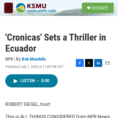
Skip to main content
S
DONATE
e
M
a
e
r
n
c
u
h
'Cronicas' Sets a Thriller in
u
e
Ecuador
r
y
NPR | By
Bob Mondello
Published July 7, 2005 at 11:00 PM CDT
F
T
L
E
a
w
i
m
c
i
n
a
LISTEN
•
0:00
e
t
k
i
b
t
e
l
o
e
d
o
r
I
k
n
ROBERT SIEGEL, host:
This is ALL THINGS CONSIDERED from NPR News.