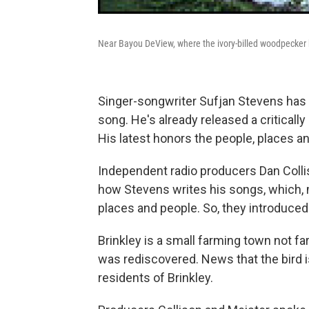
Near Bayou DeView, where the ivory-billed woodpecker
Singer-songwriter Sufjan Stevens has a 
song. He's already released a criticall
His latest honors the people, places and
Independent radio producers Dan Colli
how Stevens writes his songs, which, mu
places and people. So, they introduced
Brinkley is a small farming town not f
was rediscovered. News that the bird is
residents of Brinkley.