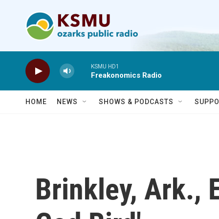
Skip to main content
KSMU HD1
Freakonomics Radio
HOME
NEWS
SHOWS & PODCASTS
SUPPO
Brinkley, Ark.,