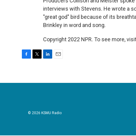
Producers Collison and Meister spoke 
interviews with Stevens. He wrote a son
"great god" bird because of its breatht
Brinkley in word and song.
Copyright 2022 NPR. To see more, visit
F
T
L
E
a
w
i
m
c
i
n
a
e
t
k
i
b
t
e
l
o
e
d
o
r
I
k
n
© 2026 KSMU Radio