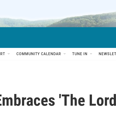
RT
COMMUNITY CALENDAR
TUNE IN
NEWSLE
 Embraces 'The Lor