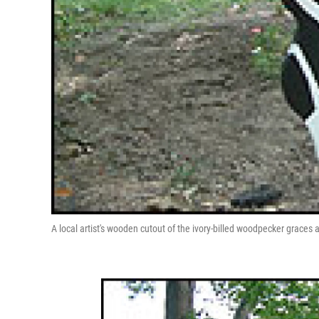
A local artist's wooden cutout of the ivory-billed woodpecker graces a