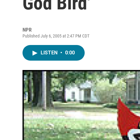
God Bird'
NPR
Published July 6, 2005 at 2:47 PM CDT
LISTEN
•
0:00