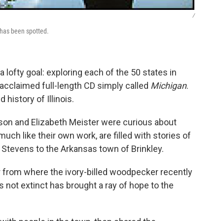
/
 has been spotted.
lofty goal: exploring each of the 50 states in
y acclaimed full-length CD simply called
Michigan
.
 history of Illinois.
son and Elizabeth Meister were curious about
ch like their own work, are filled with stories of
 Stevens to the Arkansas town of Brinkley.
ar from where the ivory-billed woodpecker recently
 not extinct has brought a ray of hope to the