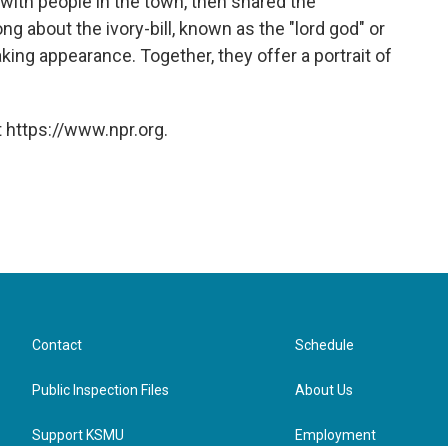
with people in the town, then shared the
g about the ivory-bill, known as the "lord god" or
aking appearance. Together, they offer a portrait of
 https://www.npr.org.
Contact
Schedule
Public Inspection Files
About Us
Support KSMU
Employment