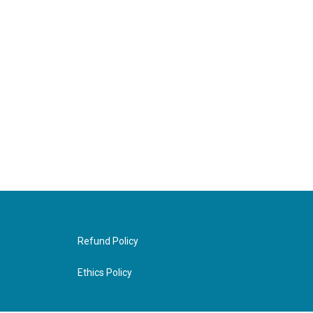
Refund Policy
Ethics Policy