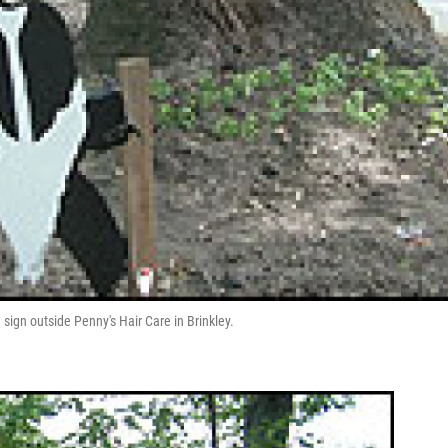
 sign outside Penny's Hair Care in Brinkley.