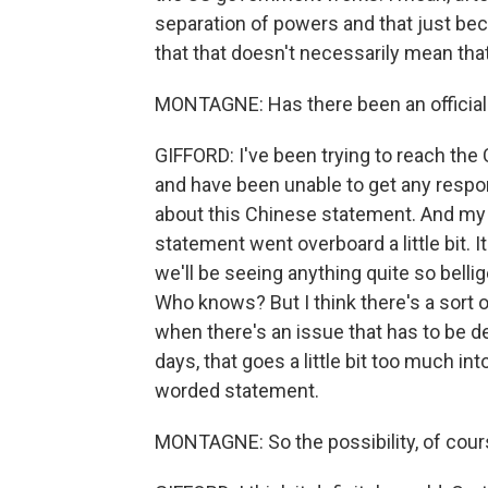
separation of powers and that just 
that that doesn't necessarily mean tha
MONTAGNE: Has there been an official
GIFFORD: I've been trying to reach the 
and have been unable to get any resp
about this Chinese statement. And my s
statement went overboard a little bit. It
we'll be seeing anything quite so belli
Who knows? But I think there's a sort 
when there's an issue that has to be d
days, that goes a little bit too much in
worded statement.
MONTAGNE: So the possibility, of cours