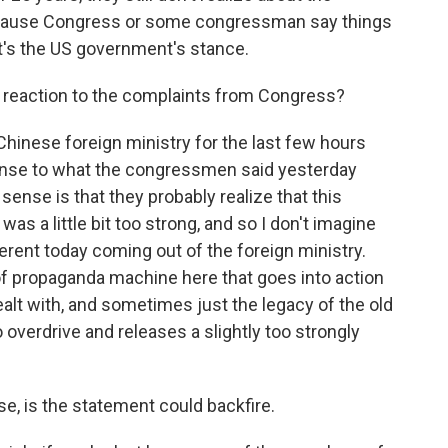
because Congress or some congressman say things
t's the US government's stance.
 reaction to the complaints from Congress?
Chinese foreign ministry for the last few hours
onse to what the congressmen said yesterday
ense is that they probably realize that this
 was a little bit too strong, and so I don't imagine
gerent today coming out of the foreign ministry.
of propaganda machine here that goes into action
ealt with, and sometimes just the legacy of the old
to overdrive and releases a slightly too strongly
e, is the statement could backfire.