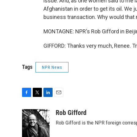
issue. And, as one women said to me la
Afghanistan in order to get its oil. We
business transaction. Why would that 
MONTAGNE: NPR's Rob Gifford in Beiji
GIFFORD: Thanks very much, Renee. Tr
Tags
NPR News
F
T
L
E
a
w
i
m
c
i
n
a
Rob Gifford
e
t
k
i
Rob Gifford is the NPR foreign corre
b
t
e
l
o
e
d
o
r
I