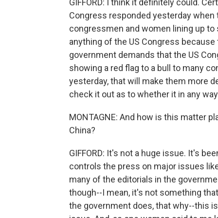
GIFFORD: I think it definitely could. C
Congress responded yesterday when 
congressmen and women lining up to
anything of the US Congress because 
government demands that the US Congr
showing a red flag to a bull to many c
yesterday, that will make them more dete
check it out as to whether it in any w
MONTAGNE: And how is this matter playi
China?
GIFFORD: It's not a huge issue. It's be
controls the press on major issues like 
many of the editorials in the government
though--I mean, it's not something that i
the government does, that why--this is 