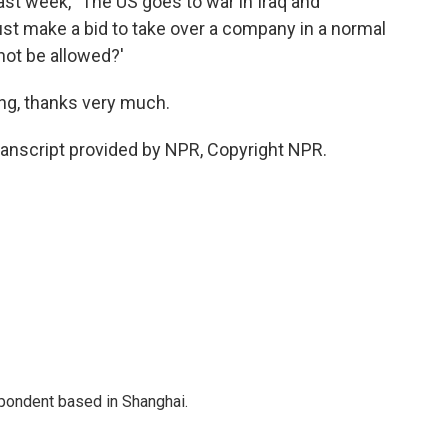
st week, `The US goes to war in Iraq and
 just make a bid to take over a company in a normal
not be allowed?'
ng, thanks very much.
anscript provided by NPR, Copyright NPR.
spondent based in Shanghai.