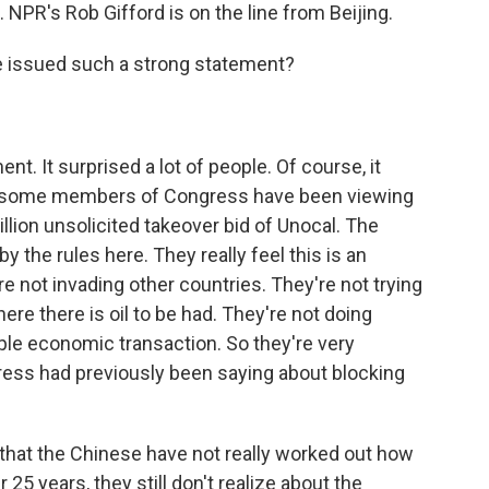
 NPR's Rob Gifford is on the line from Beijing.
e issued such a strong statement?
nt. It surprised a lot of people. Of course, it
w some members of Congress have been viewing
lion unsolicited takeover bid of Unocal. The
by the rules here. They really feel this is an
e not invading other countries. They're not trying
ere there is oil to be had. They're not doing
simple economic transaction. So they're very
ess had previously been saying about blocking
is that the Chinese have not really worked out how
25 years, they still don't realize about the