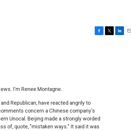
F
T
L
E
a
w
i
m
c
i
n
a
e
t
k
i
b
t
e
l
o
e
d
o
r
I
k
n
ews. I'm Renee Montagne.
nd Republican, have reacted angrily to
 comments concern a Chinese company's
ncern Unocal. Beijing made a strongly worded
 of, quote, "mistaken ways." It said it was