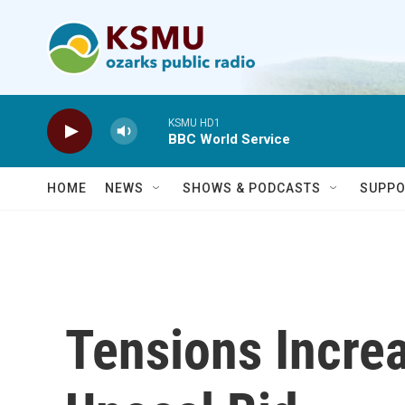
Skip to main content
KSMU HD1
BBC World Service
HOME
NEWS
SHOWS & PODCASTS
SUPPO
Tensions Incre