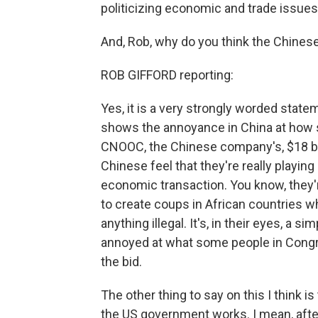
politicizing economic and trade issues.
And, Rob, why do you think the Chines
ROB GIFFORD reporting:
Yes, it is a very strongly worded stateme
shows the annoyance in China at ho
CNOOC, the Chinese company's, $18 bil
Chinese feel that they're really playing 
economic transaction. You know, they'r
to create coups in African countries wh
anything illegal. It's, in their eyes, a 
annoyed at what some people in Congr
the bid.
The other thing to say on this I think 
the US government works. I mean, after 