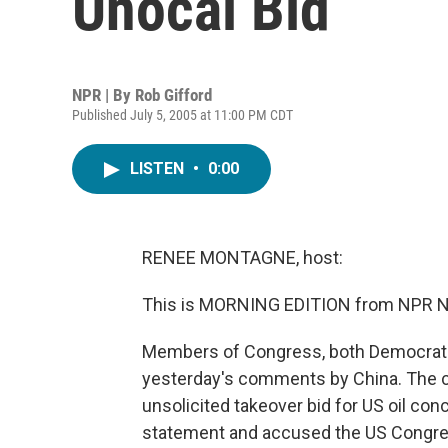
Unocal Bid
NPR | By
Rob Gifford
Published July 5, 2005 at 11:00 PM CDT
LISTEN
•
0:00
RENEE MONTAGNE, host:
This is MORNING EDITION from NPR N
Members of Congress, both Democrat a
yesterday's comments by China. The
unsolicited takeover bid for US oil co
statement and accused the US Congress