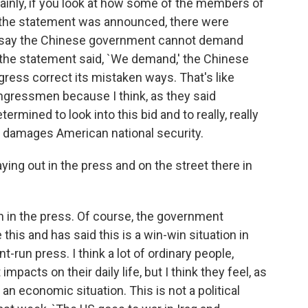
ertainly, if you look at how some of the members of
the statement was announced, there were
 say the Chinese government cannot demand
the statement said, `We demand,' the Chinese
ess correct its mistaken ways. That's like
ongressmen because I think, as they said
rmined to look into this bid and to really, really
ay damages American national security.
ng out in the press and on the street there in
en in the press. Of course, the government
this and has said this is a win-win situation in
-run press. I think a lot of ordinary people,
mpacts on their daily life, but I think they feel, as
an economic situation. This is not a political