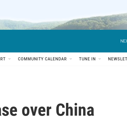
NEX
RT
COMMUNITY CALENDAR
TUNE IN
NEWSLE
ase over China