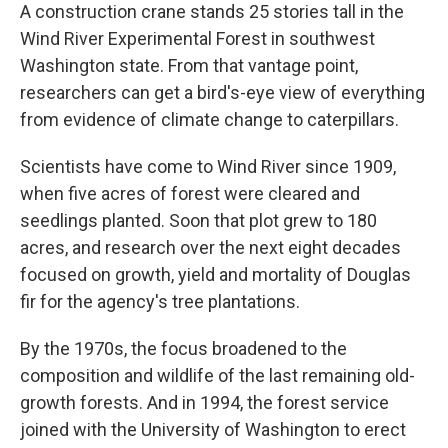
A construction crane stands 25 stories tall in the
Wind River Experimental Forest in southwest
Washington state. From that vantage point,
researchers can get a bird's-eye view of everything
from evidence of climate change to caterpillars.
Scientists have come to Wind River since 1909,
when five acres of forest were cleared and
seedlings planted. Soon that plot grew to 180
acres, and research over the next eight decades
focused on growth, yield and mortality of Douglas
fir for the agency's tree plantations.
By the 1970s, the focus broadened to the
composition and wildlife of the last remaining old-
growth forests. And in 1994, the forest service
joined with the University of Washington to erect