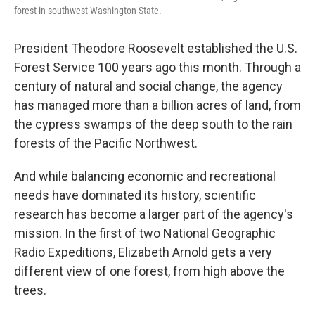
forest in southwest Washington State.
President Theodore Roosevelt established the U.S.
Forest Service 100 years ago this month. Through a
century of natural and social change, the agency
has managed more than a billion acres of land, from
the cypress swamps of the deep south to the rain
forests of the Pacific Northwest.
And while balancing economic and recreational
needs have dominated its history, scientific
research has become a larger part of the agency's
mission. In the first of two National Geographic
Radio Expeditions, Elizabeth Arnold gets a very
different view of one forest, from high above the
trees.