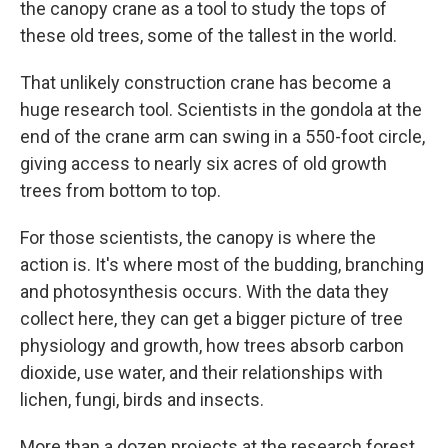
the canopy crane as a tool to study the tops of
these old trees, some of the tallest in the world.
That unlikely construction crane has become a
huge research tool. Scientists in the gondola at the
end of the crane arm can swing in a 550-foot circle,
giving access to nearly six acres of old growth
trees from bottom to top.
For those scientists, the canopy is where the
action is. It's where most of the budding, branching
and photosynthesis occurs. With the data they
collect here, they can get a bigger picture of tree
physiology and growth, how trees absorb carbon
dioxide, use water, and their relationships with
lichen, fungi, birds and insects.
More than a dozen projects at the research forest