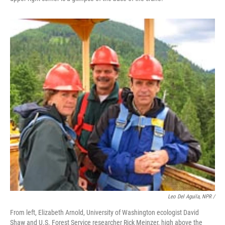
Leo Del Aguila, NPR /
From left, Elizabeth Arnold, University of Washington ecologist David
Shaw and U.S. Forest Service researcher Rick Meinzer, high above the