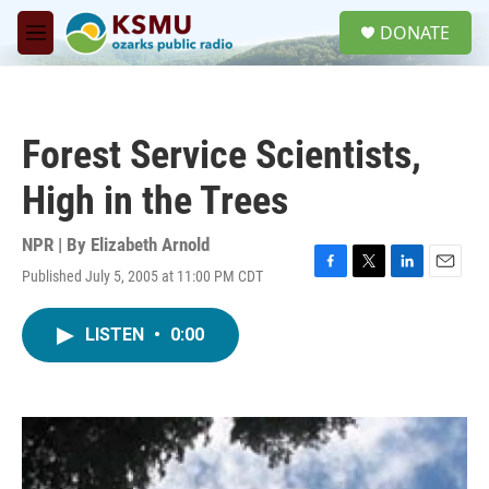
Skip to main content
S
DONATE
e
M
a
e
r
n
c
u
h
Forest Service Scientists,
u
e
High in the Trees
r
y
NPR | By
Elizabeth Arnold
Published July 5, 2005 at 11:00 PM CDT
F
T
L
E
a
w
i
m
c
i
n
a
LISTEN
•
0:00
e
t
k
i
b
t
e
l
o
e
d
o
r
I
k
n