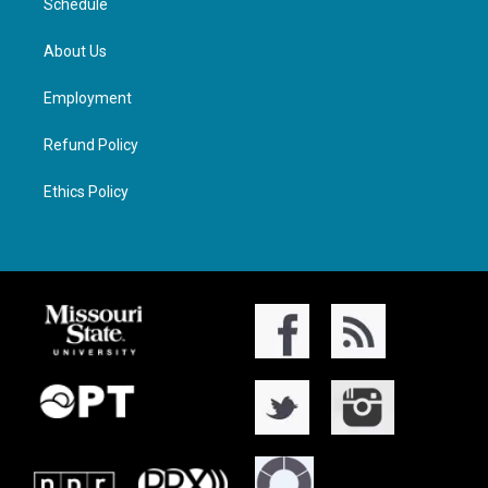
Schedule
About Us
Employment
Refund Policy
Ethics Policy