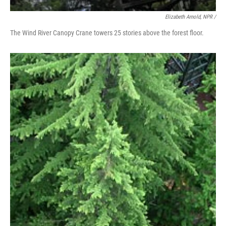
Elizabeth Arnold, NPR /
The Wind River Canopy Crane towers 25 stories above the forest floor.