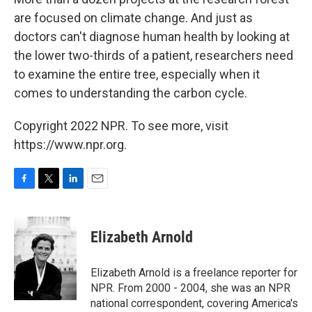
are focused on climate change. And just as
doctors can't diagnose human health by looking at
the lower two-thirds of a patient, researchers need
to examine the entire tree, especially when it
comes to understanding the carbon cycle.
Copyright 2022 NPR. To see more, visit
https://www.npr.org.
F
T
L
E
a
w
i
m
c
i
n
a
e
t
k
i
Elizabeth Arnold
b
t
e
l
o
e
d
o
r
I
Elizabeth Arnold is a freelance reporter for
k
n
NPR. From 2000 - 2004, she was an NPR
national correspondent, covering America's