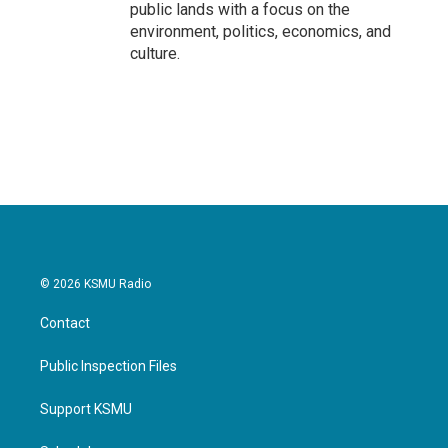
public lands with a focus on the
environment, politics, economics, and
culture.
© 2026 KSMU Radio
Contact
Public Inspection Files
Support KSMU