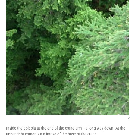
/
Inside the goldola at the end of the crane arm -- a long way down. At the
upper right corner is a glimpse of the base of the crane.