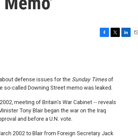
t Memo'
F
T
L
E
a
w
i
m
c
i
n
a
e
t
k
i
b
t
e
l
o
e
d
o
r
I
s about defense issues for the
Sunday Times
of
k
n
the so-called Downing Street memo was leaked.
2002, meeting of Britain's War Cabinet -- reveals
inister Tony Blair began the war on the Iraq
proval and before a U.N. vote.
rch 2002 to Blair from Foreign Secretary Jack