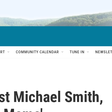
RT
COMMUNITY CALENDAR
TUNE IN
NEWSLE
ist Michael Smith,