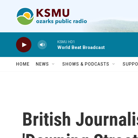
Skip to main content
KSMU HD1
World Beat Broadcast
HOME
NEWS
SHOWS & PODCASTS
SUPPO
British Journal