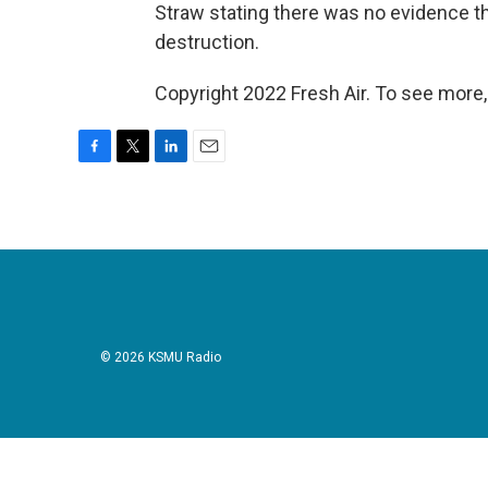
Straw stating there was no evidence
destruction.
Copyright 2022 Fresh Air. To see more,
F
T
L
E
a
w
i
m
c
i
n
a
e
t
k
i
b
t
e
l
o
e
d
o
r
I
k
n
© 2026 KSMU Radio