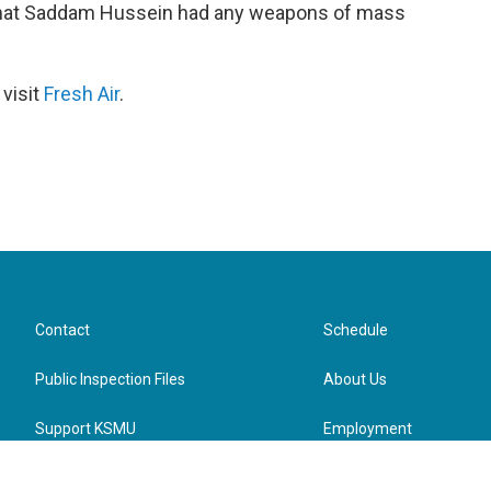
 that Saddam Hussein had any weapons of mass
 visit
Fresh Air
.
Contact
Schedule
Public Inspection Files
About Us
Support KSMU
Employment