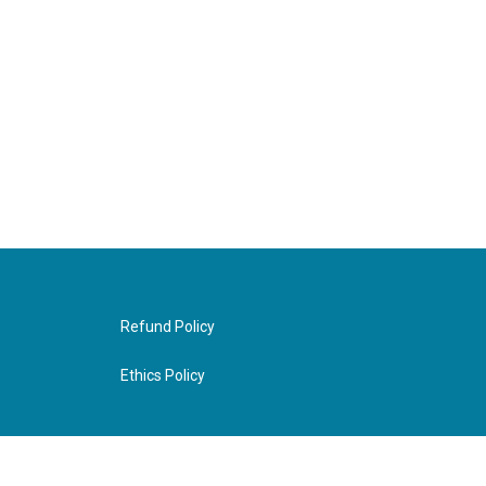
Refund Policy
Ethics Policy