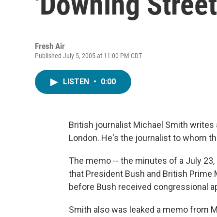
'Downing Stree
Fresh Air
Published July 5, 2005 at 11:00 PM CDT
LISTEN
•
0:00
British journalist Michael Smith write
London. He's the journalist to whom 
The memo -- the minutes of a July 23, 
that President Bush and British Prime M
before Bush received congressional ap
Smith also was leaked a memo from Ma